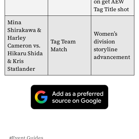
on get AEW
Tag Title shot
Mina
Shirakawa &
Women’s
Harley
Tag Team
division
Cameron vs.
Match
storyline
Hikaru Shida
advancement
& Kris
Statlander
Event Guides