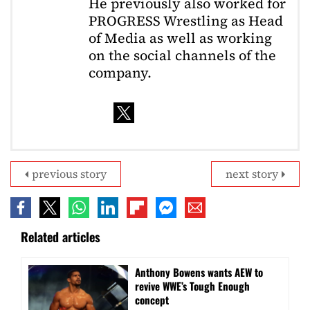
He previously also worked for
PROGRESS Wrestling as Head
of Media as well as working
on the social channels of the
company.
previous story
next story
Related articles
Anthony Bowens wants AEW to
revive WWE’s Tough Enough
concept