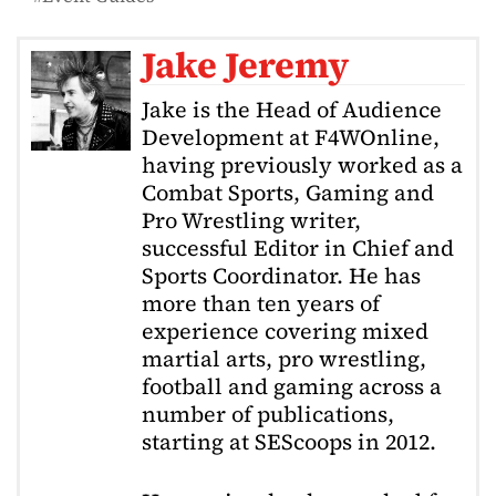
Jake Jeremy
Jake is the Head of Audience
Development at F4WOnline,
having previously worked as a
Combat Sports, Gaming and
Pro Wrestling writer,
successful Editor in Chief and
Sports Coordinator. He has
more than ten years of
experience covering mixed
martial arts, pro wrestling,
football and gaming across a
number of publications,
starting at SEScoops in 2012.