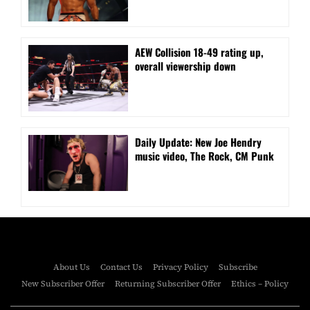
AEW Collision 18-49 rating up,
overall viewership down
Daily Update: New Joe Hendry
music video, The Rock, CM Punk
About Us
Contact Us
Privacy Policy
Subscribe
New Subscriber Offer
Returning Subscriber Offer
Ethics – Policy