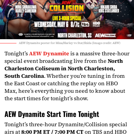
AEW Dynamite poster for Mina/Harley vs Stat/Shida (Image credit: AEW)
Tonight’s
AEW Dynamite
is a massive three-hour
special event broadcasting live from the
North
Charleston Coliseum in North Charleston,
South Carolina
. Whether you’re tuning in from
the East Coast or catching the replay on HBO
Max, here’s everything you need to know about
the start times for tonight’s show.
AEW Dynamite Start Time Tonight
Tonight’s three-hour Dynamite/Collision special
airs at
8:00 PM ET / 7:00 PM CT
on TBS and HBO