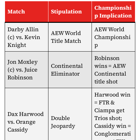
Championshi
Match
Stipulation
p Implication
Darby Allin
AEW World
AEW World
(c) vs. Kevin
Championshi
Title Match
Knight
p
Robinson
Jon Moxley
Continental
wins = AEW
(c) vs. Juice
Eliminator
Continental
Robinson
title shot
Harwood win
= FTR &
Ciampa get
Dax Harwood
Double
Trios shot;
vs. Orange
Jeopardy
Cassidy win =
Cassidy
Conglomerati