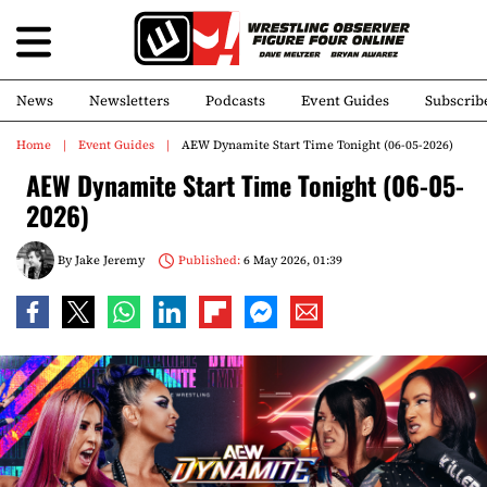
News
Newsletters
Podcasts
Event Guides
Subscrib
Home
Event Guides
AEW Dynamite Start Time Tonight (06-05-2026)
AEW Dynamite Start Time Tonight (06-05-
2026)
By
Jake Jeremy
Published:
6 May 2026, 01:39