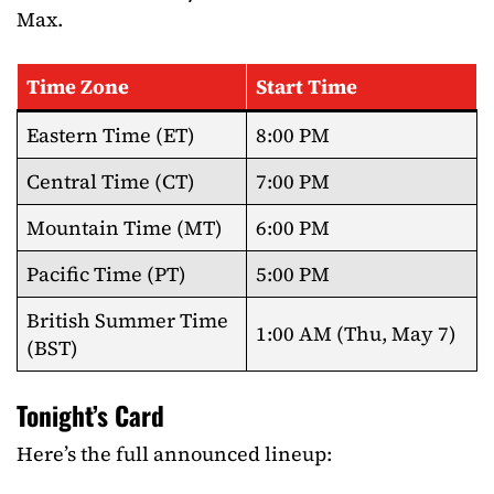
Max.
Time Zone
Start Time
Eastern Time (ET)
8:00 PM
Central Time (CT)
7:00 PM
Mountain Time (MT)
6:00 PM
Pacific Time (PT)
5:00 PM
British Summer Time
1:00 AM (Thu, May 7)
(BST)
Tonight’s Card
Here’s the full announced lineup: