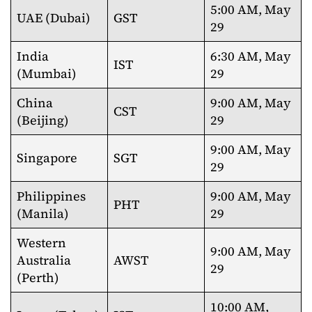
5:00 AM, May
UAE (Dubai)
GST
29
India
6:30 AM, May
IST
(Mumbai)
29
China
9:00 AM, May
CST
(Beijing)
29
9:00 AM, May
Singapore
SGT
29
Philippines
9:00 AM, May
PHT
(Manila)
29
Western
9:00 AM, May
Australia
AWST
29
(Perth)
10:00 AM,