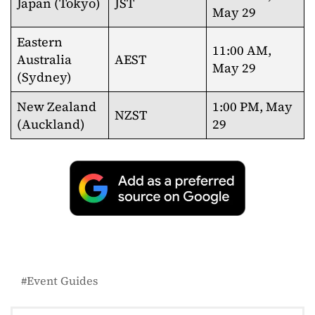
Japan (Tokyo)
JST
May 29
Eastern
11:00 AM,
Australia
AEST
May 29
(Sydney)
New Zealand
1:00 PM, May
NZST
(Auckland)
29
Event Guides