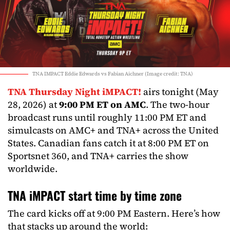
TNA IMPACT Eddie Edwards vs Fabian Aichner (Image credit: TNA)
TNA Thursday Night iMPACT!
airs tonight (May
28, 2026) at
9:00 PM ET on AMC
. The two-hour
broadcast runs until roughly 11:00 PM ET and
simulcasts on AMC+ and TNA+ across the United
States. Canadian fans catch it at 8:00 PM ET on
Sportsnet 360, and TNA+ carries the show
worldwide.
TNA iMPACT start time by time zone
The card kicks off at 9:00 PM Eastern. Here’s how
that stacks up around the world: