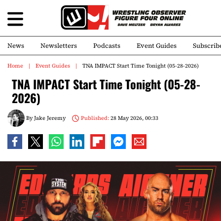
News
Newsletters
Podcasts
Event Guides
Subscrib
Home
Event Guides
TNA IMPACT Start Time Tonight (05-28-2026)
TNA IMPACT Start Time Tonight (05-28-
2026)
By
Jake Jeremy
Published:
28 May 2026, 00:33