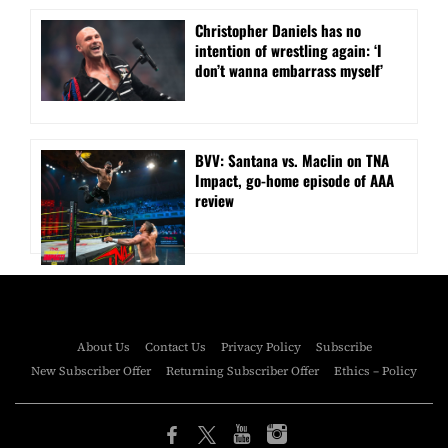
Christopher Daniels has no
intention of wrestling again: ‘I
don’t wanna embarrass myself’
BVV: Santana vs. Maclin on TNA
Impact, go-home episode of AAA
review
About Us
Contact Us
Privacy Policy
Subscribe
New Subscriber Offer
Returning Subscriber Offer
Ethics – Policy