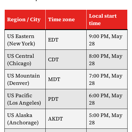
Local start
Region / City
Time zone
time
US Eastern
9:00 PM, May
EDT
(New York)
28
US Central
8:00 PM, May
CDT
(Chicago)
28
US Mountain
7:00 PM, May
MDT
(Denver)
28
US Pacific
6:00 PM, May
PDT
(Los Angeles)
28
US Alaska
5:00 PM, May
AKDT
(Anchorage)
28