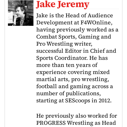
Jake Jeremy
Jake is the Head of Audience
Development at F4WOnline,
having previously worked as a
Combat Sports, Gaming and
Pro Wrestling writer,
successful Editor in Chief and
Sports Coordinator. He has
more than ten years of
experience covering mixed
martial arts, pro wrestling,
football and gaming across a
number of publications,
starting at SEScoops in 2012.
He previously also worked for
PROGRESS Wrestling as Head