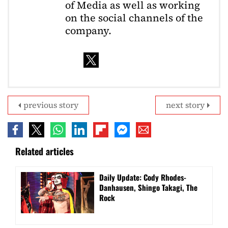
of Media as well as working
on the social channels of the
company.
previous story
next story
Related articles
Daily Update: Cody Rhodes-
Danhausen, Shingo Takagi, The
Rock