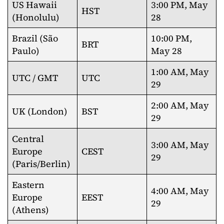
US Hawaii
3:00 PM, May
HST
(Honolulu)
28
Brazil (São
10:00 PM,
BRT
Paulo)
May 28
1:00 AM, May
UTC / GMT
UTC
29
2:00 AM, May
UK (London)
BST
29
Central
3:00 AM, May
Europe
CEST
29
(Paris/Berlin)
Eastern
4:00 AM, May
Europe
EEST
29
(Athens)