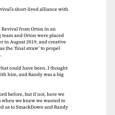
val’s short-lived alliance with
 Revival from Orton in an
g team and Orton were placed
r in August 2019, and creative
s the ‘final straw’ to propel
e.
 what could have been. I thought
with him, and Randy was a big
cord before, but if not, here we
r us when we knew we wanted to
fted us to SmackDown and Randy