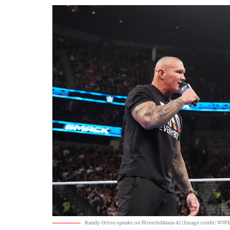
Randy Orton speaks on WrestleMania 42 (Image credit: WWE