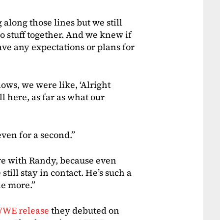
g along those lines but we still
 stuff together. And we knew if
have any expectations or plans for
ows, we were like, ‘Alright
ll here, as far as what our
even for a second.”
more with Randy, because even
still stay in contact. He’s such a
ne more.”
WE release
they debuted on