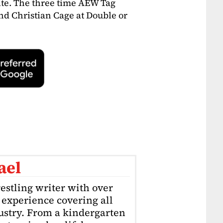
te. The three time AEW Tag
nd Christian Cage at Double or
ael
estling writer with over
f experience covering all
dustry. From a kindergarten