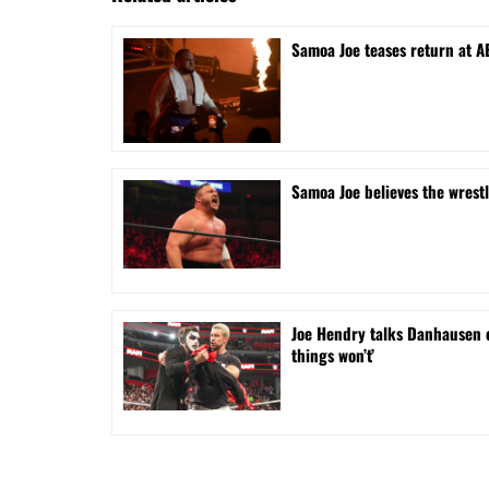
Samoa Joe teases return at A
Samoa Joe believes the wrest
Joe Hendry talks Danhausen 
things won’t’