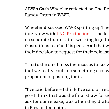
AEW’s Cash Wheeler reflected on The Revi
Randy Orton in WWE.
Wheeler discussed WWE splitting up The
interview with
LNG Productions
. The ta
on separate brands after working togethe
frustrations reached its peak. And that wa
their decision to request for their releas
“That’s the one I miss the most as far as
that we really could do something cool 
proponent of pushing for it.”
“I’ve said before – I think I’ve said on re
go – I think that was the final straw fo
ask for our release, was when they dra
to Raw at that point.”