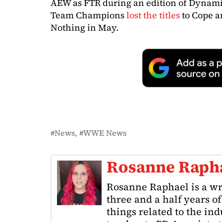
AEW as FTR during an edition of Dynami
Team Champions
lost the titles
to Cope a
Nothing in May.
News
WWE News
Rosanne Raph
Rosanne Raphael is a wr
three and a half years o
things related to the in