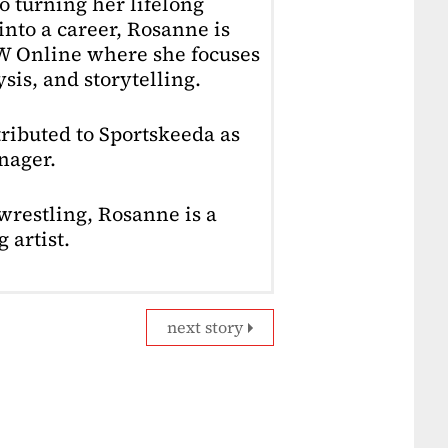
o turning her lifelong
into a career, Rosanne is
4W Online where she focuses
sis, and storytelling.
ributed to Sportskeeda as
nager.
restling, Rosanne is a
 artist.
next story