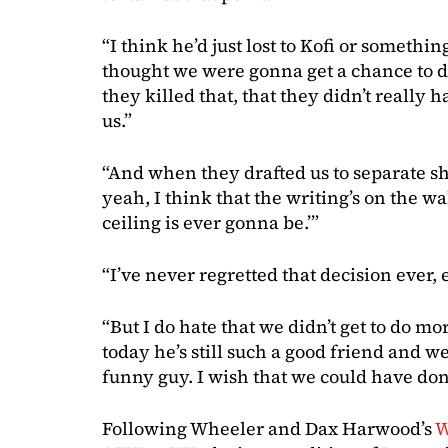
“I think he’d just lost to Kofi or somethin
thought we were gonna get a chance to do
they killed that, that they didn’t really 
us.”
“And when they drafted us to separate sh
yeah, I think that the writing’s on the wa
ceiling is ever gonna be.’”
“I’ve never regretted that decision ever, 
“But I do hate that we didn’t get to do 
today he’s still such a good friend and we 
funny guy. I wish that we could have do
Following Wheeler and Dax Harwood’s
W