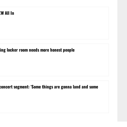
EW All In
ling locker room needs more honest people
concert segment: ‘Some things are gonna land and some