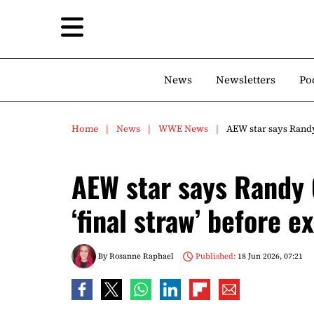
News
Newsletters
Po
Home
News
WWE News
AEW star says Randy 
AEW star says Randy 
‘final straw’ before ex
By
Rosanne Raphael
Published:
18 Jun 2026, 07:21