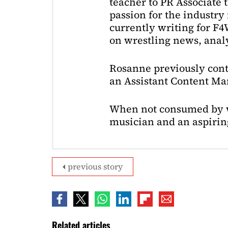
teacher to PR Associate t
passion for the industry 
currently writing for F
on wrestling news, analy
Rosanne previously cont
an Assistant Content Ma
When not consumed by w
musician and an aspiring
previous story
Related articles