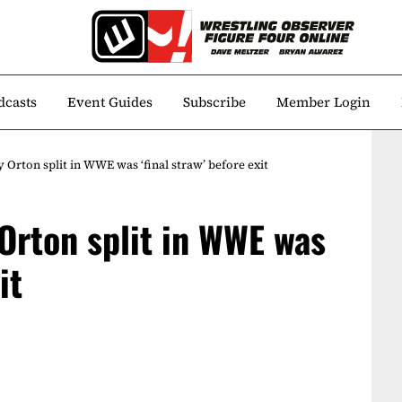
dcasts
Event Guides
Subscribe
Member Login
Orton split in WWE was ‘final straw’ before exit
Orton split in WWE was
it