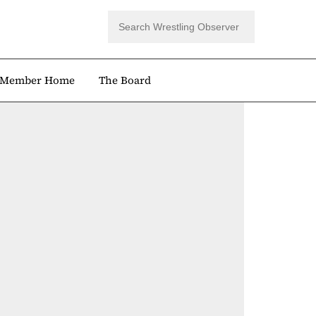
Member Home
The Board