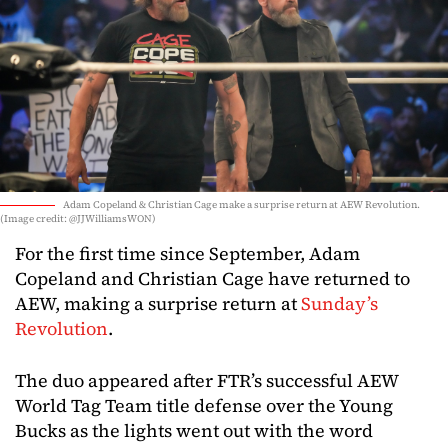
Adam Copeland & Christian Cage make a surprise return at AEW Revolution.
(Image credit: @JJWilliamsWON)
For the first time since September, Adam
Copeland and Christian Cage have returned to
AEW, making a surprise return at
Sunday’s
Revolution
.
The duo appeared after FTR’s successful AEW
World Tag Team title defense over the Young
Bucks as the lights went out with the word