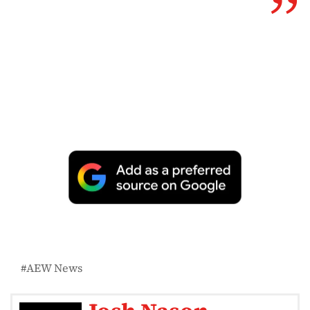
AEW News