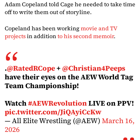
Adam Copeland told Cage he needed to take time
off to write them out of storyline.
Copeland has been working
movie and TV
projects
in addition
to his second memoir
.
.
@RatedRCope
+
@Christian4Peeps
have their eyes on the AEW World Tag
Team Championship!
Watch
#AEWRevolution
LIVE on PPV!
pic.twitter.com/JiQAyiCcKw
— All Elite Wrestling (@AEW)
March 16,
2026