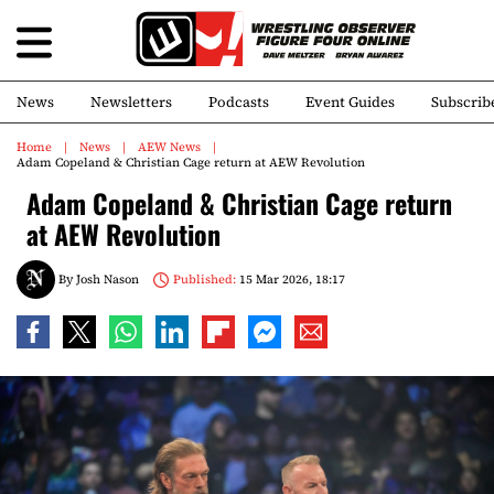
News
Newsletters
Podcasts
Event Guides
Subscrib
Home
News
AEW News
Adam Copeland & Christian Cage return at AEW Revolution
Adam Copeland & Christian Cage return
at AEW Revolution
By
Josh Nason
Published:
15 Mar 2026, 18:17