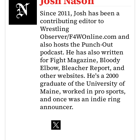
Josh Nason
Since 2011, Josh has been a
contributing editor to
Wrestling
Observer/F4WOnline.com and
also hosts the Punch-Out
podcast. He has also written
for Fight Magazine, Bloody
Elbow, Bleacher Report, and
other websites. He's a 2000
graduate of the University of
Maine, worked in pro sports,
and once was an indie ring
announcer.