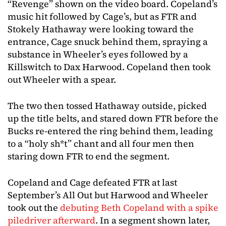
“Revenge” shown on the video board. Copeland’s
music hit followed by Cage’s, but as FTR and
Stokely Hathaway were looking toward the
entrance, Cage snuck behind them, spraying a
substance in Wheeler’s eyes followed by a
Killswitch to Dax Harwood. Copeland then took
out Wheeler with a spear.
The two then tossed Hathaway outside, picked
up the title belts, and stared down FTR before the
Bucks re-entered the ring behind them, leading
to a “holy sh*t” chant and all four men then
staring down FTR to end the segment.
Copeland and Cage defeated FTR at last
September’s All Out but Harwood and Wheeler
took out the
debuting Beth Copeland with a spike
piledriver afterward
. In a segment shown later,