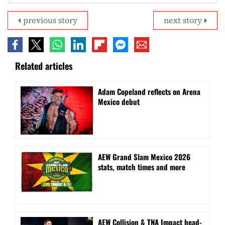
previous story
next story
Related articles
Adam Copeland reflects on Arena
Mexico debut
AEW Grand Slam Mexico 2026
stats, match times and more
AEW Collision & TNA Impact head-