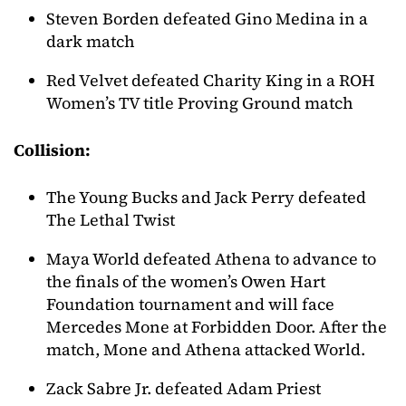
Steven Borden defeated Gino Medina in a
dark match
Red Velvet defeated Charity King in a ROH
Women’s TV title Proving Ground match
Collision:
The Young Bucks and Jack Perry defeated
The Lethal Twist
Maya World defeated Athena to advance to
the finals of the women’s Owen Hart
Foundation tournament and will face
Mercedes Mone at Forbidden Door. After the
match, Mone and Athena attacked World.
Zack Sabre Jr. defeated Adam Priest