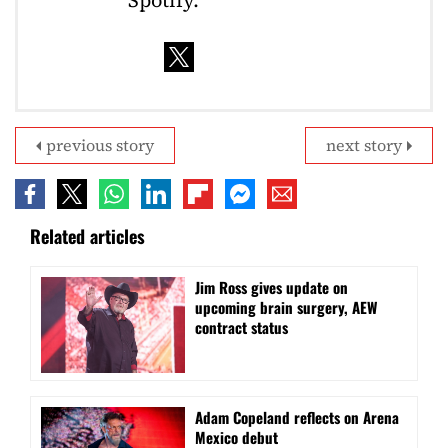
previous story
next story
Related articles
Jim Ross gives update on
upcoming brain surgery, AEW
contract status
Adam Copeland reflects on Arena
Mexico debut