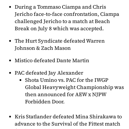
During a Tommaso Ciampa and Chris
Jericho face-to-face confrontation, Ciampa
challenged Jericho to a match at Beach
Break on July 8 which was accepted.
The Hurt Syndicate defeated Warren
Johnson & Zach Mason
Mistico defeated Dante Martin
PAC defeated Jay Alexander
Shota Umino vs. PAC for the IWGP
Global Heavyweight Championship was
then announced for AEW x NJPW
Forbidden Door.
Kris Statlander defeated Mina Shirakawa to
advance to the Survival of the Fittest match