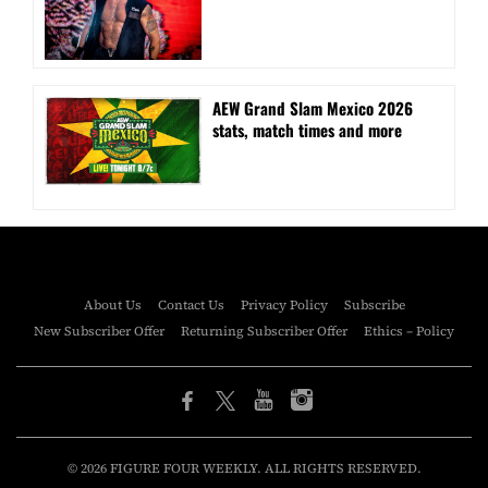
AEW Grand Slam Mexico 2026
stats, match times and more
About Us
Contact Us
Privacy Policy
Subscribe
New Subscriber Offer
Returning Subscriber Offer
Ethics – Policy
© 2026 FIGURE FOUR WEEKLY. ALL RIGHTS RESERVED.