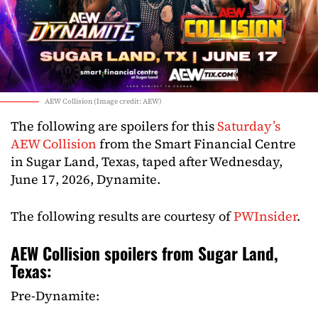
AEW Collision (Image credit: AEW)
The following are spoilers for this
Saturday’s
AEW Collision
from the Smart Financial Centre
in Sugar Land, Texas, taped after Wednesday,
June 17, 2026, Dynamite.
The following results are courtesy of
PWInsider
.
AEW Collision spoilers from Sugar Land,
Texas:
Pre-Dynamite: