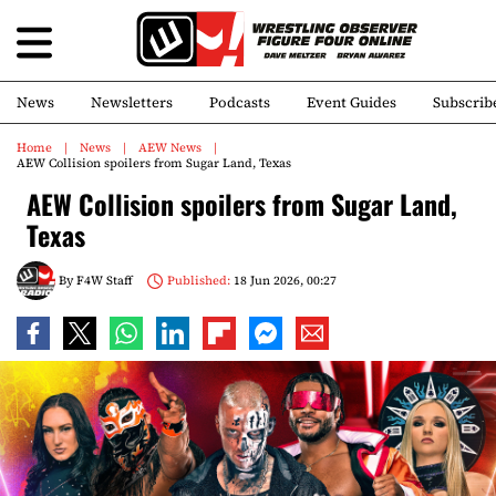
News
Newsletters
Podcasts
Event Guides
Subscrib
Home
News
AEW News
AEW Collision spoilers from Sugar Land, Texas
AEW Collision spoilers from Sugar Land,
Texas
By
F4W Staff
Published:
18 Jun 2026, 00:27