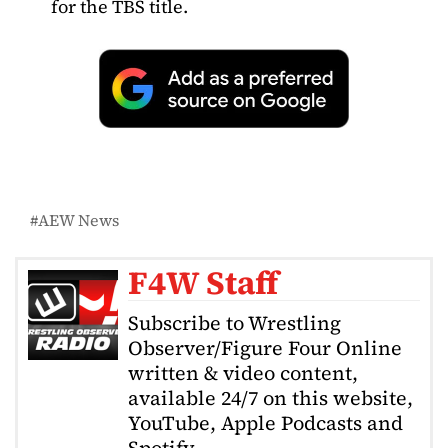
for the TBS title.
AEW News
F4W Staff
Subscribe to Wrestling
Observer/Figure Four Online
written & video content,
available 24/7 on this website,
YouTube, Apple Podcasts and
Spotify.