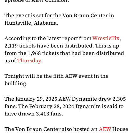
The event is set for the Von Braun Center in
Huntsville, Alabama.
According to the latest report from
WrestleTix
,
2,119 tickets have been distributed. This is up
from the 1,968 tickets that had been distributed
as of
Thursday
.
Tonight will be the fifth AEW event in the
building.
The January 29, 2025 AEW Dynamite drew 2,305
fans. The February 28, 2024 Dynamite is said to
have drawn 3,413 fans.
The Von Braun Center also hosted an
AEW
House