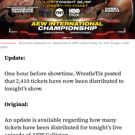
Konosuke Takeshita vs. Daniel Garcia AEW collision May 30, 2026 (Image credit:
AEW)
Update:
One hour before showtime, WrestleTix posted
that 2,410 tickets have now been distributed to
tonight’s show.
Original:
An update is available regarding how many
tickets have been distributed for tonight’s live
episode of AEW Collision.