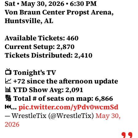
Sat • May 30, 2026 • 6:30 PM
Von Braun Center Propst Arena,
Huntsville, AL
Available Tickets: 460
Current Setup: 2,870
Tickets Distributed: 2,410
📺 Tonight's TV
📈 +72 since the afternoon update
📊 YTD Show Avg: 2,091
🔢 Total # of seats on map: 6,866
⏮…
pic.twitter.com/yPdv0wcmSd
— WrestleTix (@WrestleTix)
May 30,
2026