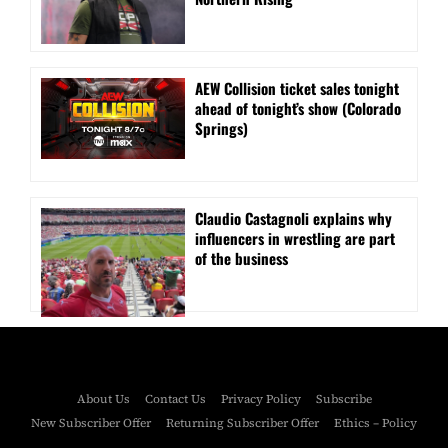
AEW Collision ticket sales tonight
ahead of tonight’s show (Colorado
Springs)
Claudio Castagnoli explains why
influencers in wrestling are part
of the business
About Us
Contact Us
Privacy Policy
Subscribe
New Subscriber Offer
Returning Subscriber Offer
Ethics – Policy