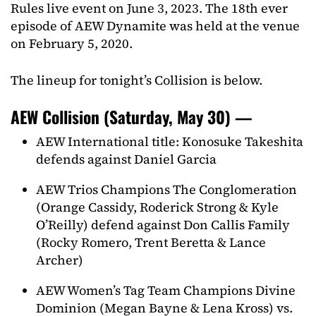
Rules live event on June 3, 2023. The 18th ever
episode of AEW Dynamite was held at the venue
on February 5, 2020.
The lineup for tonight’s Collision is below.
AEW Collision (Saturday, May 30) —
AEW International title: Konosuke Takeshita
defends against Daniel Garcia
AEW Trios Champions The Conglomeration
(Orange Cassidy, Roderick Strong & Kyle
O’Reilly) defend against Don Callis Family
(Rocky Romero, Trent Beretta & Lance
Archer)
AEW Women’s Tag Team Champions Divine
Dominion (Megan Bayne & Lena Kross) vs.