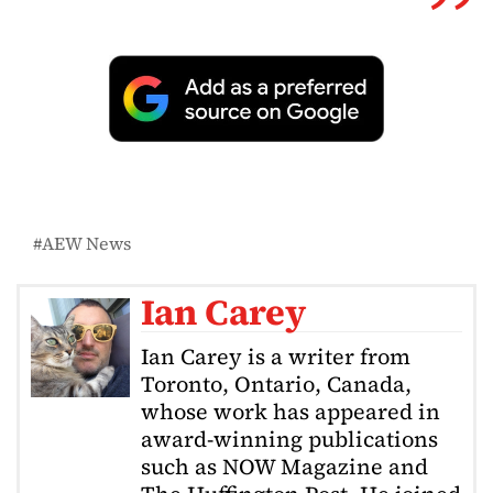
AEW News
Ian Carey
Ian Carey is a writer from
Toronto, Ontario, Canada,
whose work has appeared in
award-winning publications
such as NOW Magazine and