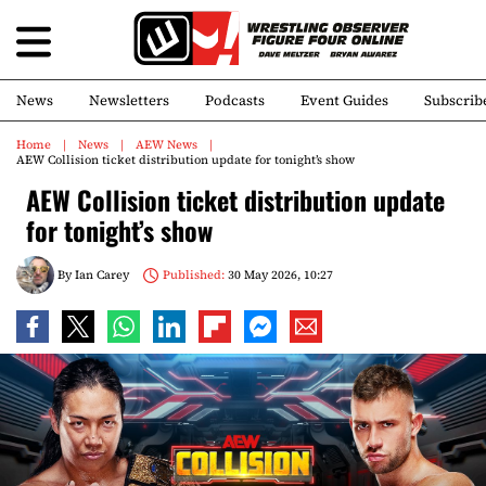
News
Newsletters
Podcasts
Event Guides
Subscrib
Home
News
AEW News
AEW Collision ticket distribution update for tonight’s show
AEW Collision ticket distribution update
for tonight’s show
By
Ian Carey
Published:
30 May 2026, 10:27