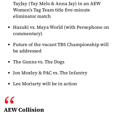
TayJay (Tay Melo & Anna Jay) in an AEW
Women’s Tag Team title five-minute
eliminator match
Hazuki vs. Maya World (with Persephone on
commentary)
Future of the vacant TBS Championship will
be addressed
The Gunns vs. The Dogs
Jon Moxley & PAC vs. The Infantry
Lee Moriarty will be in action
AEW Collision