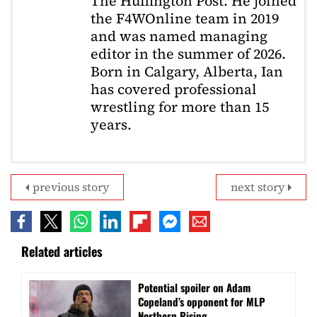
The Huffington Post. He joined
the F4WOnline team in 2019
and was named managing
editor in the summer of 2026.
Born in Calgary, Alberta, Ian
has covered professional
wrestling for more than 15
years.
previous story
next story
Related articles
Potential spoiler on Adam
Copeland’s opponent for MLP
Northern Rising