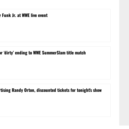
 Funk Jr. at WWE live event
or ‘dirty’ ending to WWE SummerSlam title match
sing Randy Orton, discounted tickets for tonight’s show