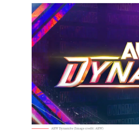
AEW Dynamite (Image credit: AEW)