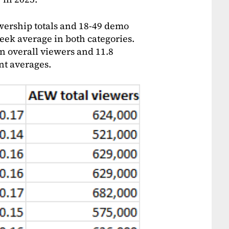
ewership totals and 18-49 demo
week average in both categories.
n overall viewers and 11.8
nt averages.