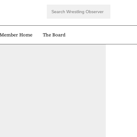
Member Home
The Board