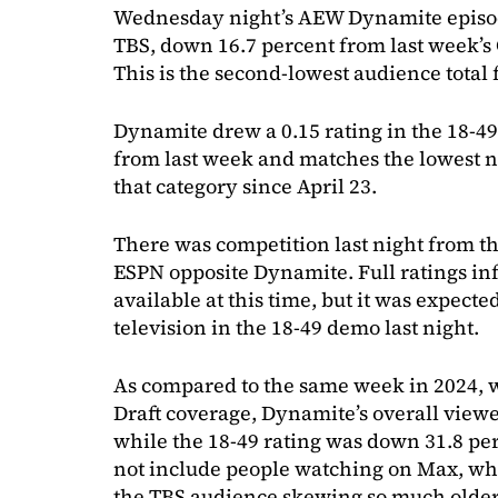
Wednesday night’s AEW Dynamite episod
TBS, down 16.7 percent from last week’s
This is the second-lowest audience total
Dynamite drew a 0.15 rating in the 18-4
from last week and matches the lowest 
that category since April 23.
There was competition last night from t
ESPN opposite Dynamite. Full ratings inf
available at this time, but it was expecte
television in the 18-49 demo last night.
As compared to the same week in 2024, 
Draft coverage, Dynamite’s overall view
while the 18-49 rating was down 31.8 pe
not include people watching on Max, whic
the TBS audience skewing so much older