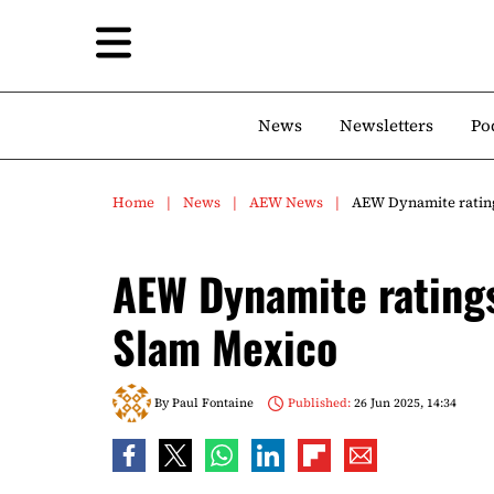
News
Newsletters
Po
Home
News
AEW News
AEW Dynamite ratin
AEW Dynamite rating
Slam Mexico
By
Paul Fontaine
Published:
26 Jun 2025, 14:34