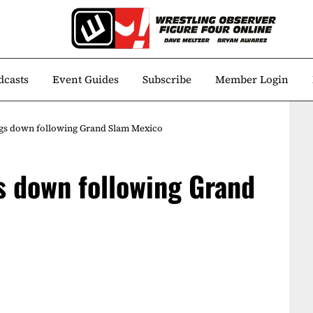
dcasts
Event Guides
Subscribe
Member Login
gs down following Grand Slam Mexico
s down following Grand