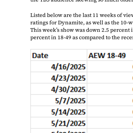
Listed below are the last 11 weeks of vi
ratings for Dynamite, as well as the 10-
This week’s show was down 2.5 percent i
percent in 18-49 as compared to the rece