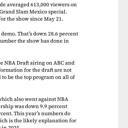
e averaged 613,000 viewers on
 Grand Slam Mexico special.
 for the show since May 21.
9 demo. That’s down 28.6 percent
number the show has done in
he NBA Draft airing on ABC and
ormation for the draft are not
d to be the top program on all of
which also went against NBA
ership was down 9.9 percent
rcent. This year’s numbers do
h is the likely explanation for
 in 2025.