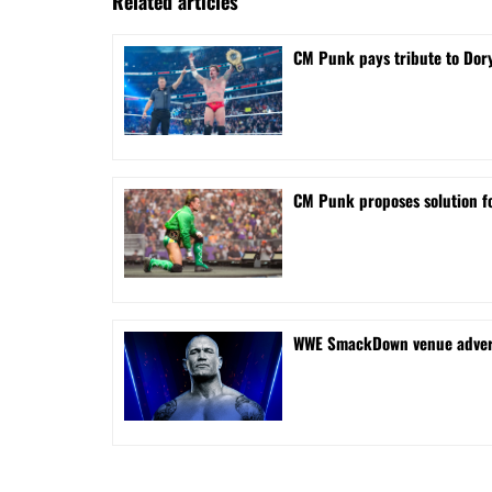
Related articles
CM Punk pays tribute to Dory
CM Punk proposes solution f
WWE SmackDown venue adverti