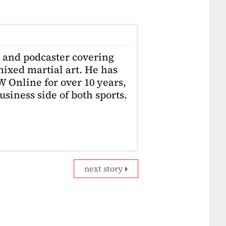
r and podcaster covering
ixed martial art. He has
W Online for over 10 years,
usiness side of both sports.
next story