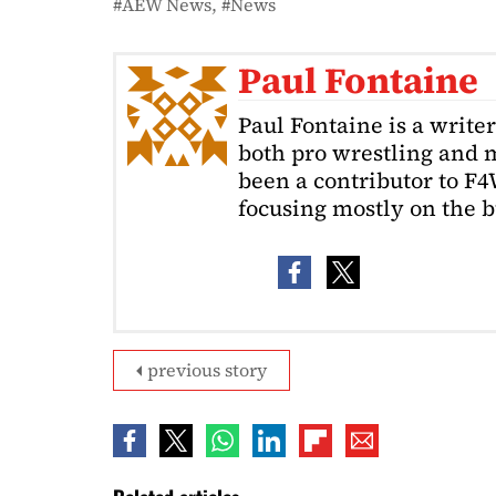
AEW News
News
Paul Fontaine
Paul Fontaine is a write
both pro wrestling and m
been a contributor to F4
focusing mostly on the b
previous story