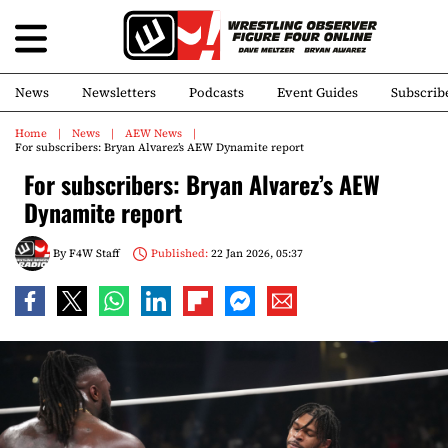
News
Newsletters
Podcasts
Event Guides
Subscrib
Home
News
AEW News
For subscribers: Bryan Alvarez’s AEW Dynamite report
For subscribers: Bryan Alvarez’s AEW
Dynamite report
By
F4W Staff
Published:
22 Jan 2026, 05:37