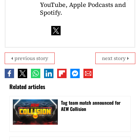
YouTube, Apple Podcasts and
Spotify.
previous story
next story
Related articles
Tag team match announced for
AEW Collision