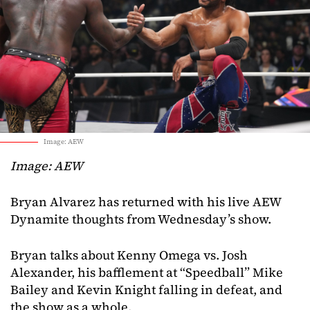
Image: AEW
Image: AEW
Bryan Alvarez has returned with his live AEW
Dynamite thoughts from Wednesday’s show.
Bryan talks about Kenny Omega vs. Josh
Alexander, his bafflement at “Speedball” Mike
Bailey and Kevin Knight falling in defeat, and
the show as a whole.