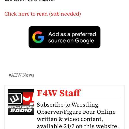
Click here to read (sub needed)
AEW News
F4W Staff
Subscribe to Wrestling
Observer/Figure Four Online
written & video content,
available 24/7 on this website,