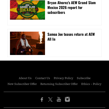
Bryan Alvarez’s AEW Grand Slam
Mexico 2026 report for
subscribers
Samoa Joe teases return at AEW
All In
About Us
Contact Us
Privacy Policy
Subscribe
New Subscriber Offer
Returning Subscriber Offer
Ethics – Policy