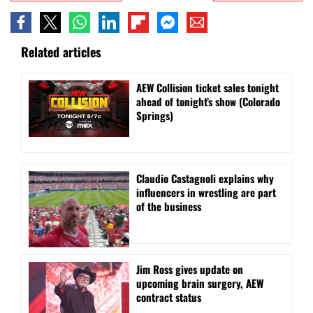
Related articles
AEW Collision ticket sales tonight
ahead of tonight’s show (Colorado
Springs)
Claudio Castagnoli explains why
influencers in wrestling are part
of the business
Jim Ross gives update on
upcoming brain surgery, AEW
contract status