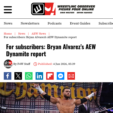
News
Newsletters
Podcasts
Event Guides
Subscrib
Home
News
AEW News
For subscribers: Bryan Alvarez’s AEW Dynamite report
For subscribers: Bryan Alvarez’s AEW
Dynamite report
By
F4W Staff
Published:
4 Jun 2026, 05:39