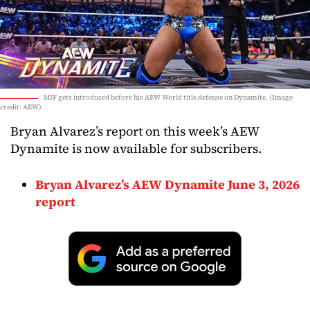
MJF gets introduced before his AEW World title defense on Dynamite. (Image
credit: AEW)
Bryan Alvarez’s report on this week’s AEW
Dynamite is now available for subscribers.
Bryan Alvarez’s AEW Dynamite June 3, 2026
report