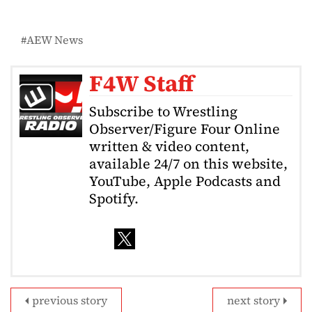
AEW News
F4W Staff
Subscribe to Wrestling
Observer/Figure Four Online
written & video content,
available 24/7 on this website,
YouTube, Apple Podcasts and
Spotify.
previous story
next story