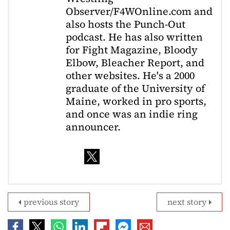
Observer/F4WOnline.com and
also hosts the Punch-Out
podcast. He has also written
for Fight Magazine, Bloody
Elbow, Bleacher Report, and
other websites. He's a 2000
graduate of the University of
Maine, worked in pro sports,
and once was an indie ring
announcer.
previous story
next story