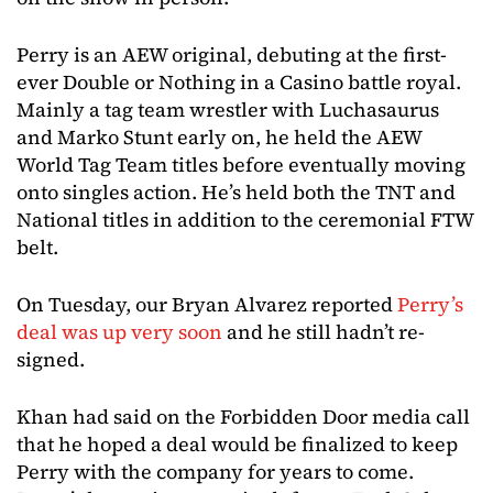
Perry is an AEW original, debuting at the first-
ever Double or Nothing in a Casino battle royal.
Mainly a tag team wrestler with Luchasaurus
and Marko Stunt early on, he held the AEW
World Tag Team titles before eventually moving
onto singles action. He’s held both the TNT and
National titles in addition to the ceremonial FTW
belt.
On Tuesday, our Bryan Alvarez reported
Perry’s
deal was up very soon
and he still hadn’t re-
signed.
Khan had said on the Forbidden Door media call
that he hoped a deal would be finalized to keep
Perry with the company for years to come.