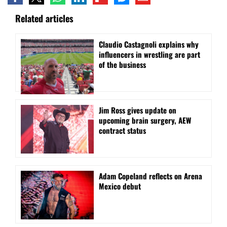
Related articles
Claudio Castagnoli explains why
influencers in wrestling are part
of the business
Jim Ross gives update on
upcoming brain surgery, AEW
contract status
Adam Copeland reflects on Arena
Mexico debut