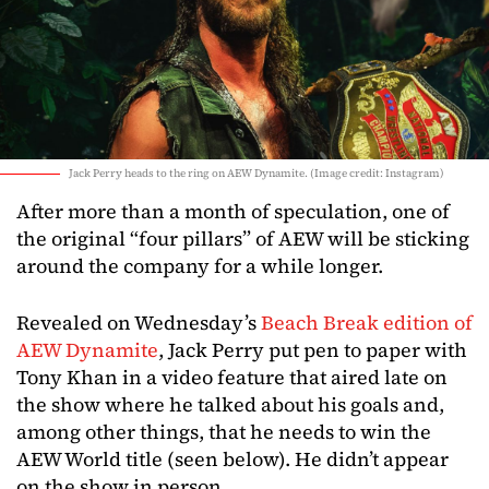
Jack Perry heads to the ring on AEW Dynamite. (Image credit: Instagram)
After more than a month of speculation, one of
the original “four pillars” of AEW will be sticking
around the company for a while longer.
Revealed on Wednesday’s
Beach Break edition of
AEW Dynamite
, Jack Perry put pen to paper with
Tony Khan in a video feature that aired late on
the show where he talked about his goals and,
among other things, that he needs to win the
AEW World title (seen below). He didn’t appear
on the show in person.