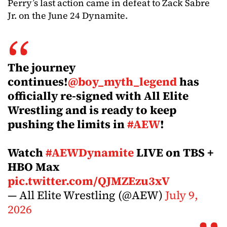
Perry’s last action came in defeat to Zack Sabre
Jr. on the June 24 Dynamite.
The journey
continues!
@boy_myth_legend
has
officially re-signed with All Elite
Wrestling and is ready to keep
pushing the limits in
#AEW
!
Watch
#AEWDynamite
LIVE on TBS +
HBO Max
pic.twitter.com/QJMZEzu3xV
— All Elite Wrestling (@AEW)
July 9,
2026