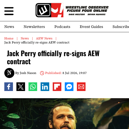
News
Newsletters
Podcasts
Event Guides
Subscrib
Home
News
AEW News
Jack Perry officially re-signs AEW contract
Jack Perry officially re-signs AEW
contract
By
Josh Nason
Published:
8 Jul 2026, 19:07