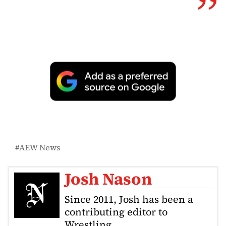
AEW News
Josh Nason
Since 2011, Josh has been a
contributing editor to
Wrestling