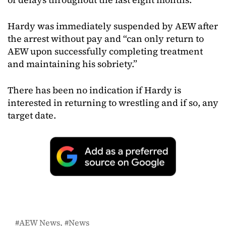
Hardy was immediately suspended by AEW after
the arrest without pay and “can only return to
AEW upon successfully completing treatment
and maintaining his sobriety.”
There has been no indication if Hardy is
interested in returning to wrestling and if so, any
target date.
AEW News
News