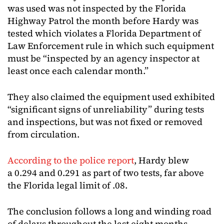
was used was not inspected by the Florida
Highway Patrol the month before Hardy was
tested which violates a Florida Department of
Law Enforcement rule in which such equipment
must be “inspected by an agency inspector at
least once each calendar month.”
They also claimed the equipment used exhibited
“significant signs of unreliability” during tests
and inspections, but was not fixed or removed
from circulation.
According to the police report
, Hardy blew
a 0.294 and 0.291 as part of two tests, far above
the Florida legal limit of .08.
The conclusion follows a long and winding road
of delays throughout the last eight months.