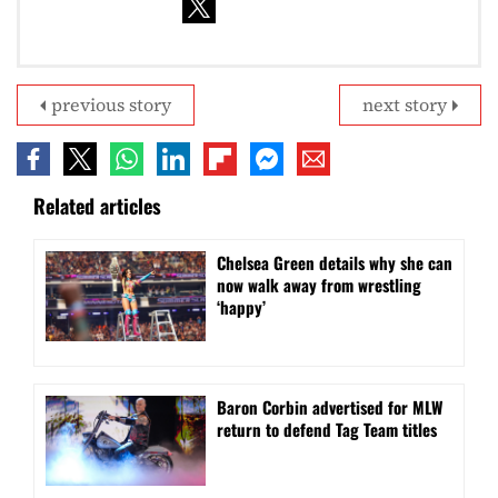
previous story
next story
Related articles
⁠Chelsea Green details why she can
now walk away from wrestling
‘happy’
Baron Corbin advertised for MLW
return to defend Tag Team titles