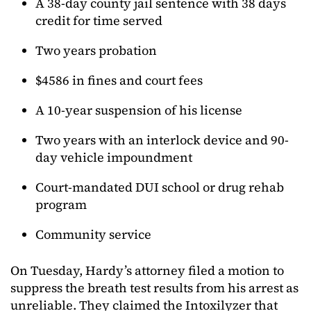
A 38-day county jail sentence with 38 days
credit for time served
Two years probation
$4586 in fines and court fees
A 10-year suspension of his license
Two years with an interlock device and 90-
day vehicle impoundment
Court-mandated DUI school or drug rehab
program
Community service
On Tuesday, Hardy’s attorney filed a motion to
suppress the breath test results from his arrest as
unreliable. They claimed the Intoxilyzer that