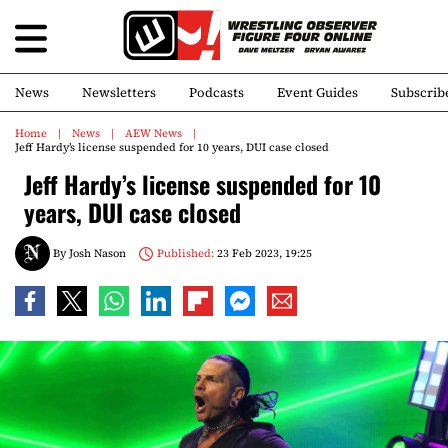
News
Newsletters
Podcasts
Event Guides
Subscrib
Home
News
AEW News
Jeff Hardy’s license suspended for 10 years, DUI case closed
Jeff Hardy’s license suspended for 10
years, DUI case closed
By
Josh Nason
Published:
23 Feb 2023, 19:25