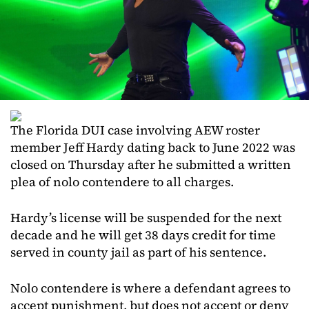
The Florida DUI case involving AEW roster
member Jeff Hardy dating back to June 2022 was
closed on Thursday after he submitted a written
plea of nolo contendere to all charges.
Hardy’s license will be suspended for the next
decade and he will get 38 days credit for time
served in county jail as part of his sentence.
Nolo contendere is where a defendant agrees to
accept punishment, but does not accept or deny