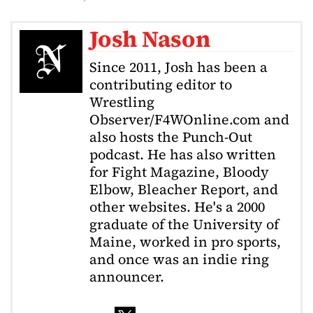
Josh Nason
Since 2011, Josh has been a
contributing editor to
Wrestling
Observer/F4WOnline.com and
also hosts the Punch-Out
podcast. He has also written
for Fight Magazine, Bloody
Elbow, Bleacher Report, and
other websites. He's a 2000
graduate of the University of
Maine, worked in pro sports,
and once was an indie ring
announcer.