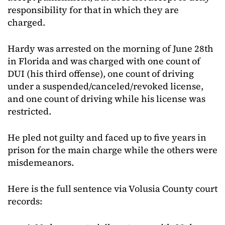
responsibility for that in which they are
charged.
Hardy was arrested on the morning of June 28th
in Florida and was charged with one count of
DUI (his third offense), one count of driving
under a suspended/canceled/revoked license,
and one count of driving while his license was
restricted.
He pled not guilty and faced up to five years in
prison for the main charge while the others were
misdemeanors.
Here is the full sentence via Volusia County court
records: