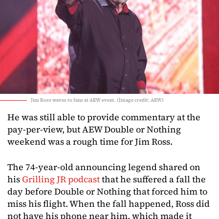
Jim Ross waves to fans at AEW event. (Image credit: AEW)
He was still able to provide commentary at the
pay-per-view, but AEW Double or Nothing
weekend was a rough time for Jim Ross.
The 74-year-old announcing legend shared on
his
Grilling JR podcast
that he suffered a fall the
day before Double or Nothing that forced him to
miss his flight. When the fall happened, Ross did
not have his phone near him, which made it