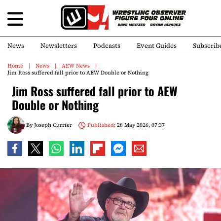
News
Newsletters
Podcasts
Event Guides
Subscrib
Home
News
AEW News
Jim Ross suffered fall prior to AEW Double or Nothing
Jim Ross suffered fall prior to AEW
Double or Nothing
By
Joseph Currier
Published:
28 May 2026, 07:37