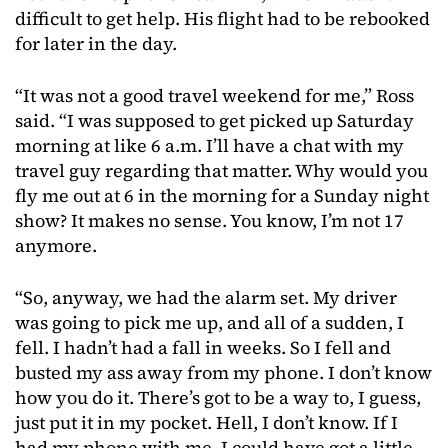
difficult to get help. His flight had to be rebooked
for later in the day.
“It was not a good travel weekend for me,” Ross
said. “I was supposed to get picked up Saturday
morning at like 6 a.m. I’ll have a chat with my
travel guy regarding that matter. Why would you
fly me out at 6 in the morning for a Sunday night
show? It makes no sense. You know, I’m not 17
anymore.
“So, anyway, we had the alarm set. My driver
was going to pick me up, and all of a sudden, I
fell. I hadn’t had a fall in weeks. So I fell and
busted my ass away from my phone. I don’t know
how you do it. There’s got to be a way to, I guess,
just put it in my pocket. Hell, I don’t know. If I
had my phone with me, I could have got a little