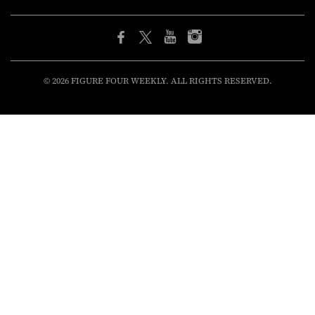
© 2026 FIGURE FOUR WEEKLY. ALL RIGHTS RESERVED.