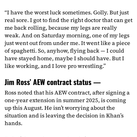
“I have the worst luck sometimes. Golly. But just
real sore. I got to find the right doctor that can get
me back rolling, because my legs are really
weak. And on Saturday morning, one of my legs
just went out from under me. It went like a piece
of spaghetti. So, anyhow, flying back — I could
have stayed home, maybe I should have. But I
like working, and I love pro wrestling.”
Jim Ross’ AEW contract status —
Ross noted that his AEW contract, after signing a
one-year extension in summer 2025, is coming
up this August. He isn’t worrying about the
situation and is leaving the decision in Khan’s
hands.