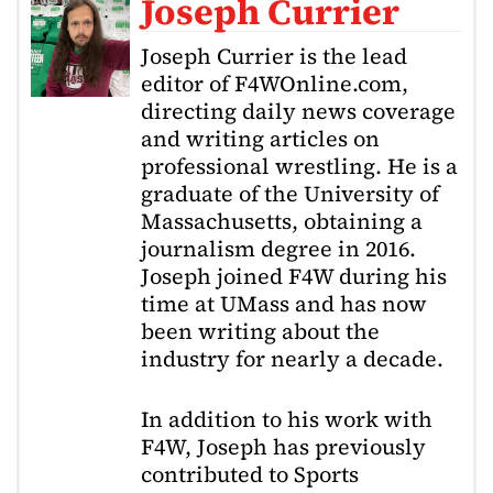
Joseph Currier
Joseph Currier is the lead
editor of F4WOnline.com,
directing daily news coverage
and writing articles on
professional wrestling. He is a
graduate of the University of
Massachusetts, obtaining a
journalism degree in 2016.
Joseph joined F4W during his
time at UMass and has now
been writing about the
industry for nearly a decade.
In addition to his work with
F4W, Joseph has previously
contributed to Sports