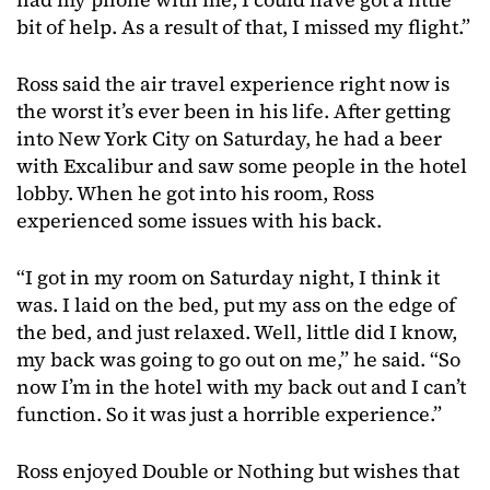
bit of help. As a result of that, I missed my flight.”
Ross said the air travel experience right now is
the worst it’s ever been in his life. After getting
into New York City on Saturday, he had a beer
with Excalibur and saw some people in the hotel
lobby. When he got into his room, Ross
experienced some issues with his back.
“I got in my room on Saturday night, I think it
was. I laid on the bed, put my ass on the edge of
the bed, and just relaxed. Well, little did I know,
my back was going to go out on me,” he said. “So
now I’m in the hotel with my back out and I can’t
function. So it was just a horrible experience.”
Ross enjoyed Double or Nothing but wishes that