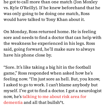
he got to call more than one match (Jon Moxley
vs. Kyle O’Reilly). If he knew beforehand that he
was only going to be doing one match, Ross
would have talked to Tony Khan about it.
On Monday, Ross returned home. He is feeling
sore and needs to find a doctor that can help with
the weakness he experienced in his legs. Ross
said, going forward, he’ll make sure to always
have his phone close by.
“Sore. It’s like taking a big hit in the football
game,” Ross responded when asked how he’s
feeling now. “I’m just sore as hell. But, you know,
I asked to go to work. I can’t blame anybody but
myself. I’ve got to find a doctor. I got a neurologist
now, he’s
talking to me about risk area for
dementia
and all that bullsh*t.