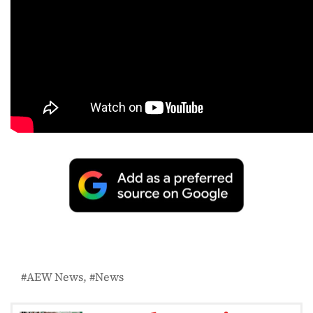
AEW News
News