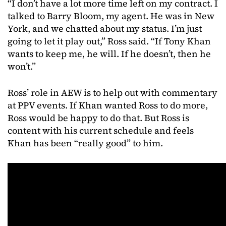
“I don’t have a lot more time left on my contract. I
talked to Barry Bloom, my agent. He was in New
York, and we chatted about my status. I’m just
going to let it play out,” Ross said. “If Tony Khan
wants to keep me, he will. If he doesn’t, then he
won’t.”
Ross’ role in AEW is to help out with commentary
at PPV events. If Khan wanted Ross to do more,
Ross would be happy to do that. But Ross is
content with his current schedule and feels
Khan has been “really good” to him.