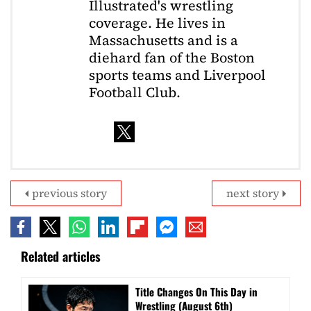
Illustrated's wrestling
coverage. He lives in
Massachusetts and is a
diehard fan of the Boston
sports teams and Liverpool
Football Club.
previous story
next story
Related articles
Title Changes On This Day in
Wrestling (August 6th)