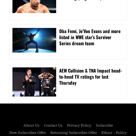
Oba Femi, Je’Von Evans and more
listed in WWE star’s Survivor
Series dream team
AEW Collision & TNA Impact head-
to-head TV ratings for last
Thursday
About Us
Contact Us
Privacy Policy
Subscribe
New Subscriber Offer
Returning Subscriber Offer
Ethics – Policy