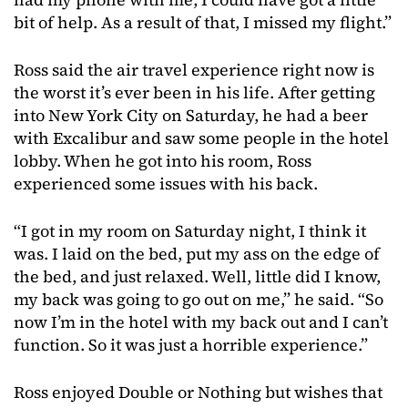
bit of help. As a result of that, I missed my flight.”
Ross said the air travel experience right now is
the worst it’s ever been in his life. After getting
into New York City on Saturday, he had a beer
with Excalibur and saw some people in the hotel
lobby. When he got into his room, Ross
experienced some issues with his back.
“I got in my room on Saturday night, I think it
was. I laid on the bed, put my ass on the edge of
the bed, and just relaxed. Well, little did I know,
my back was going to go out on me,” he said. “So
now I’m in the hotel with my back out and I can’t
function. So it was just a horrible experience.”
Ross enjoyed Double or Nothing but wishes that