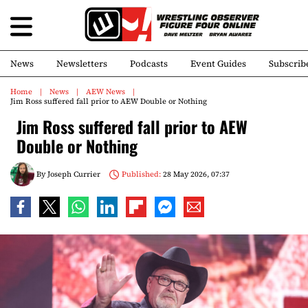
News
Newsletters
Podcasts
Event Guides
Subscrib
Home
News
AEW News
Jim Ross suffered fall prior to AEW Double or Nothing
Jim Ross suffered fall prior to AEW
Double or Nothing
By
Joseph Currier
Published:
28 May 2026, 07:37