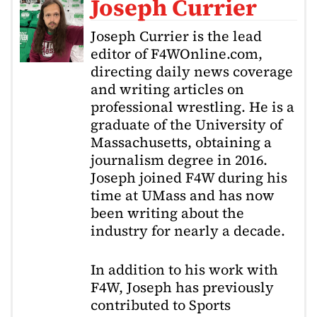
Joseph Currier
Joseph Currier is the lead
editor of F4WOnline.com,
directing daily news coverage
and writing articles on
professional wrestling. He is a
graduate of the University of
Massachusetts, obtaining a
journalism degree in 2016.
Joseph joined F4W during his
time at UMass and has now
been writing about the
industry for nearly a decade.
In addition to his work with
F4W, Joseph has previously
contributed to Sports