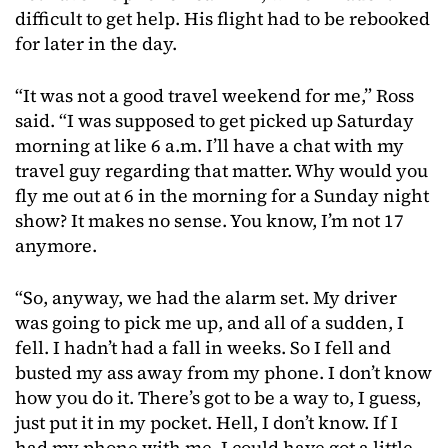
difficult to get help. His flight had to be rebooked
for later in the day.
“It was not a good travel weekend for me,” Ross
said. “I was supposed to get picked up Saturday
morning at like 6 a.m. I’ll have a chat with my
travel guy regarding that matter. Why would you
fly me out at 6 in the morning for a Sunday night
show? It makes no sense. You know, I’m not 17
anymore.
“So, anyway, we had the alarm set. My driver
was going to pick me up, and all of a sudden, I
fell. I hadn’t had a fall in weeks. So I fell and
busted my ass away from my phone. I don’t know
how you do it. There’s got to be a way to, I guess,
just put it in my pocket. Hell, I don’t know. If I
had my phone with me, I could have got a little