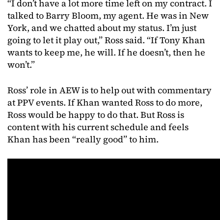
“I don’t have a lot more time left on my contract. I
talked to Barry Bloom, my agent. He was in New
York, and we chatted about my status. I’m just
going to let it play out,” Ross said. “If Tony Khan
wants to keep me, he will. If he doesn’t, then he
won’t.”
Ross’ role in AEW is to help out with commentary
at PPV events. If Khan wanted Ross to do more,
Ross would be happy to do that. But Ross is
content with his current schedule and feels
Khan has been “really good” to him.