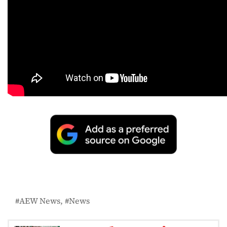
AEW News
News