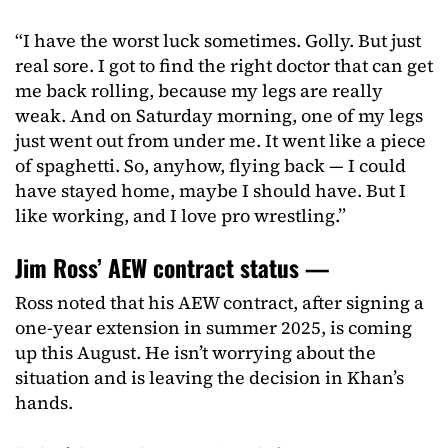
“I have the worst luck sometimes. Golly. But just
real sore. I got to find the right doctor that can get
me back rolling, because my legs are really
weak. And on Saturday morning, one of my legs
just went out from under me. It went like a piece
of spaghetti. So, anyhow, flying back — I could
have stayed home, maybe I should have. But I
like working, and I love pro wrestling.”
Jim Ross’ AEW contract status —
Ross noted that his AEW contract, after signing a
one-year extension in summer 2025, is coming
up this August. He isn’t worrying about the
situation and is leaving the decision in Khan’s
hands.