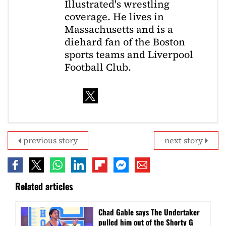
Illustrated's wrestling
coverage. He lives in
Massachusetts and is a
diehard fan of the Boston
sports teams and Liverpool
Football Club.
previous story
next story
Related articles
Chad Gable says The Undertaker
pulled him out of the Shorty G