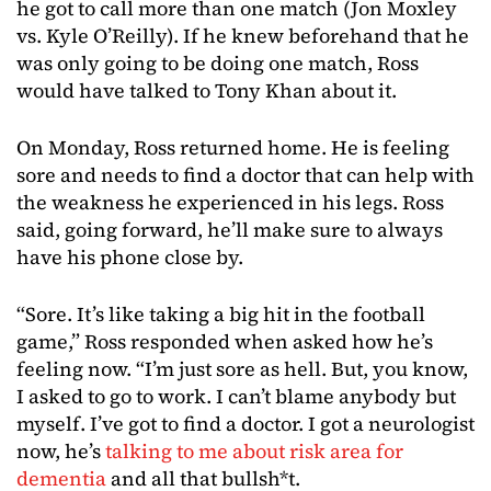
he got to call more than one match (Jon Moxley
vs. Kyle O’Reilly). If he knew beforehand that he
was only going to be doing one match, Ross
would have talked to Tony Khan about it.
On Monday, Ross returned home. He is feeling
sore and needs to find a doctor that can help with
the weakness he experienced in his legs. Ross
said, going forward, he’ll make sure to always
have his phone close by.
“Sore. It’s like taking a big hit in the football
game,” Ross responded when asked how he’s
feeling now. “I’m just sore as hell. But, you know,
I asked to go to work. I can’t blame anybody but
myself. I’ve got to find a doctor. I got a neurologist
now, he’s
talking to me about risk area for
dementia
and all that bullsh*t.