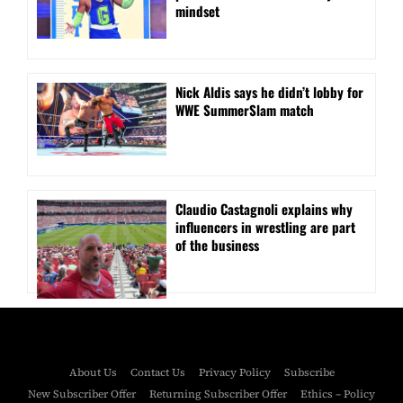
mindset
Nick Aldis says he didn’t lobby for
WWE SummerSlam match
Claudio Castagnoli explains why
influencers in wrestling are part
of the business
About Us
Contact Us
Privacy Policy
Subscribe
New Subscriber Offer
Returning Subscriber Offer
Ethics – Policy