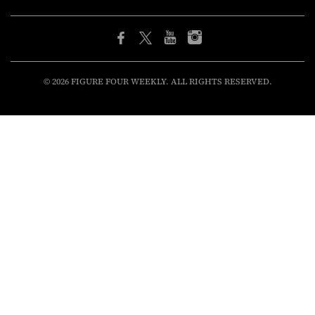
© 2026 FIGURE FOUR WEEKLY. ALL RIGHTS RESERVED.