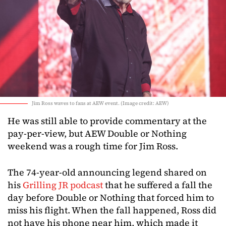
Jim Ross waves to fans at AEW event. (Image credit: AEW)
He was still able to provide commentary at the
pay-per-view, but AEW Double or Nothing
weekend was a rough time for Jim Ross.
The 74-year-old announcing legend shared on
his
Grilling JR podcast
that he suffered a fall the
day before Double or Nothing that forced him to
miss his flight. When the fall happened, Ross did
not have his phone near him, which made it