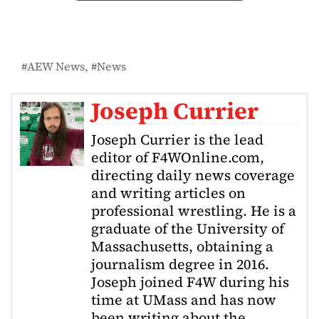
AEW News
News
Joseph Currier
Joseph Currier is the lead
editor of F4WOnline.com,
directing daily news coverage
and writing articles on
professional wrestling. He is a
graduate of the University of
Massachusetts, obtaining a
journalism degree in 2016.
Joseph joined F4W during his
time at UMass and has now
been writing about the