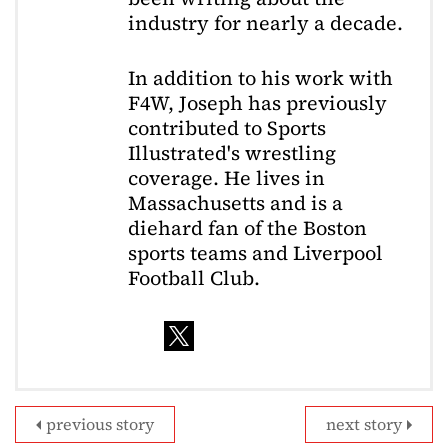
industry for nearly a decade.
In addition to his work with
F4W, Joseph has previously
contributed to Sports
Illustrated's wrestling
coverage. He lives in
Massachusetts and is a
diehard fan of the Boston
sports teams and Liverpool
Football Club.
previous story
next story