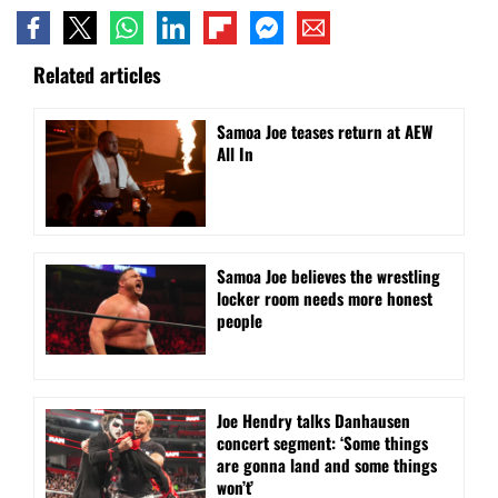
Related articles
Samoa Joe teases return at AEW
All In
Samoa Joe believes the wrestling
locker room needs more honest
people
Joe Hendry talks Danhausen
concert segment: ‘Some things
are gonna land and some things
won’t’