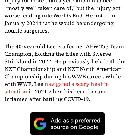
injury for more than a year and it had been
“mostly well taken care of,” but the injury got
worse leading into Worlds End. He noted in
January 2024 that he would be undergoing
double surgeries.
The 40-year-old Lee is a former AEW Tag Team
Champion, holding the titles with Swerve
Strickland in 2022. He previously held both the
NXT Championship and NXT North American
Championship during his WWE career. While
with WWE, Lee
navigated a scary health
situation
in 2021 when his heart became
inflamed after battling COVID-19.