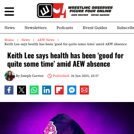
News
Newsletters
Podcasts
Event Guides
Subscrib
Home
News
AEW News
Keith Lee says health has been ‘good for quite some time’ amid AEW absence
Keith Lee says health has been ‘good for
quite some time’ amid AEW absence
By
Joseph Currier
Published:
26 Jun 2025, 10:37