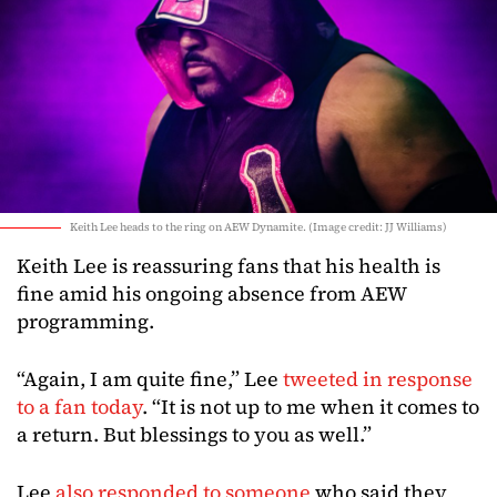
Keith Lee heads to the ring on AEW Dynamite. (Image credit: JJ Williams)
Keith Lee is reassuring fans that his health is
fine amid his ongoing absence from AEW
programming.
“Again, I am quite fine,” Lee
tweeted in response
to a fan today
. “It is not up to me when it comes to
a return. But blessings to you as well.”
Lee
also responded to someone
who said they