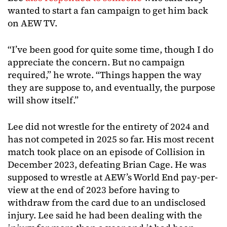
wanted to start a fan campaign to get him back
on AEW TV.
“I’ve been good for quite some time, though I do
appreciate the concern. But no campaign
required,” he wrote. “Things happen the way
they are suppose to, and eventually, the purpose
will show itself.”
Lee did not wrestle for the entirety of 2024 and
has not competed in 2025 so far. His most recent
match took place on an episode of Collision in
December 2023, defeating Brian Cage. He was
supposed to wrestle at AEW’s World End pay-per-
view at the end of 2023 before having to
withdraw from the card due to an undisclosed
injury. Lee said he had been dealing with the