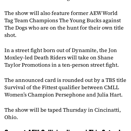
The show will also feature former AEW World
Tag Team Champions The Young Bucks against
The Dogs who are on the hunt for their own title
shot.
In a street fight born out of Dynamite, the Jon
Moxley-led Death Riders will take on Shane
Taylor Promotions in a ten-person street fight.
The announced card is rounded out by a TBS title
Survival of the Fittest qualifier between CMLL
Women’s Champion Persephone and Julia Hart.
The show will be taped Thursday in Cincinatti,
Ohio.