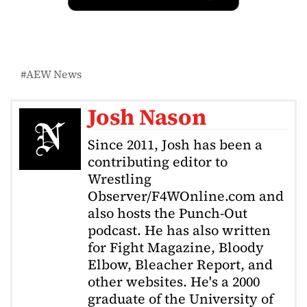
AEW News
Josh Nason
Since 2011, Josh has been a
contributing editor to
Wrestling
Observer/F4WOnline.com and
also hosts the Punch-Out
podcast. He has also written
for Fight Magazine, Bloody
Elbow, Bleacher Report, and
other websites. He's a 2000
graduate of the University of