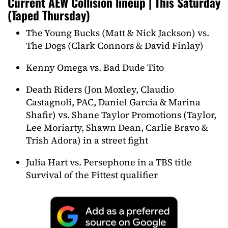
Current AEW Collision lineup | This Saturday
(Taped Thursday)
The Young Bucks (Matt & Nick Jackson) vs.
The Dogs (Clark Connors & David Finlay)
Kenny Omega vs. Bad Dude Tito
Death Riders (Jon Moxley, Claudio
Castagnoli, PAC, Daniel Garcia & Marina
Shafir) vs. Shane Taylor Promotions (Taylor,
Lee Moriarty, Shawn Dean, Carlie Bravo &
Trish Adora) in a street fight
Julia Hart vs. Persephone in a TBS title
Survival of the Fittest qualifier