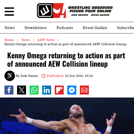
News
Newsletters
Podcasts
Event Guides
Subscrib
Home
News
AEW News
Kenny Omega returning to action as part of announced AEW Collision lineup
Kenny Omega returning to action as part
of announced AEW Collision lineup
By
Josh Nason
Published:
10 Jun 2026, 19:34