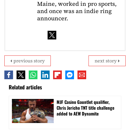
Maine, worked in pro sports,
and once was an indie ring
announcer.
previous story
next story
Related articles
MJF Casino Gauntlet qualifier,
Chris Jericho TNT title challenge
added to AEW Dynamite