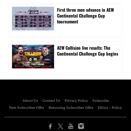
First three men advance in AEW
Continental Challenge Cup
tournament
AEW Collision live results: The
Continental Challenge Cup begins
About Us
Contact Us
Privacy Policy
Subscribe
New Subscriber Offer
Returning Subscriber Offer
Ethics – Policy