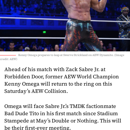
Kenny Omega prepares to leap at Swerve Strickland on AEW Dynamite. (Image
credit: AEW)
Ahead of his match with Zack Sabre Jr. at
Forbidden Door, former AEW World Champion
Kenny Omega will return to the ring on this
Saturday’s AEW Collision.
Omega will face Sabre Jr.’s TMDK factionmate
Bad Dude Tito in his first match since Stadium
Stampede at May’s Double or Nothing. This will
be their first-ever meeting.