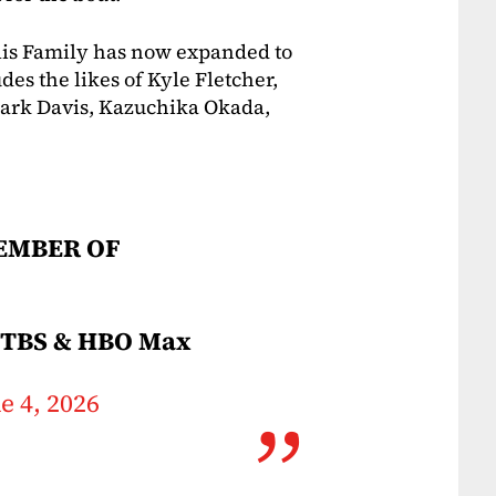
llis Family has now expanded to
des the likes of Kyle Fletcher,
Mark Davis, Kazuchika Okada,
EMBER OF
 TBS & HBO Max
e 4, 2026