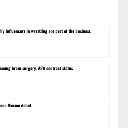
hy influencers in wrestling are part of the business
oming brain surgery, AEW contract status
rena Mexico debut