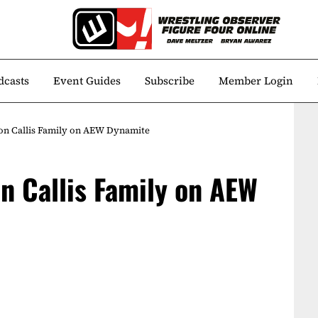
dcasts
Event Guides
Subscribe
Member Login
Don Callis Family on AEW Dynamite
on Callis Family on AEW