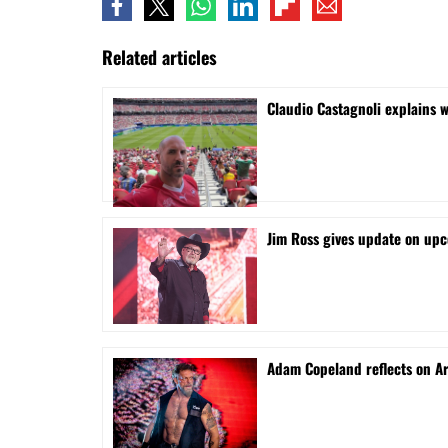
Related articles
Claudio Castagnoli explains w
Jim Ross gives update on upc
Adam Copeland reflects on A