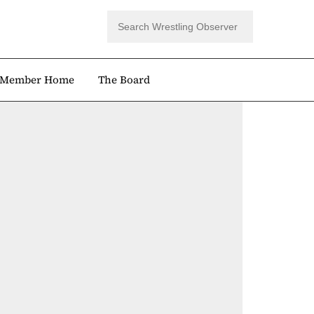
Member Home
The Board