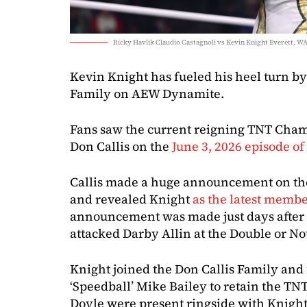
Ricky Havlik Claudio Castagnoli vs Kevin Knight Everett, WA
Kevin Knight has fueled his heel turn by
Family on AEW Dynamite.
Fans saw the current reigning TNT Champ
Don Callis on the
June 3, 2026 episode 
Callis made a huge announcement on the
and revealed Knight
as the latest member
announcement was made just days after 
attacked Darby Allin at the Double or No
Knight joined the Don Callis Family an
‘Speedball’ Mike Bailey to retain the TN
Doyle were present ringside with Knight 