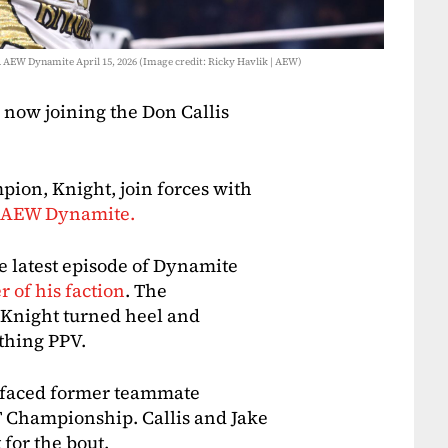
 AEW Dynamite April 15, 2026 (Image credit: Ricky Havlik | AEW)
 now joining the Don Callis
ion, Knight, join forces with
of AEW Dynamite.
 latest episode of Dynamite
 of his faction
. The
Knight turned heel and
thing PPV.
d faced former teammate
T Championship. Callis and Jake
for the bout.