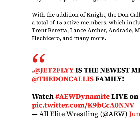
With the addition of Knight, the Don Ca
a total of 15 active members, which inclu
Trent Beretta, Lance Archer, Andrade, 
Hechicero, and many more.
.
@JET2FLYY
IS THE NEWEST M
@THEDONCALLIS
FAMILY!
Watch
#AEWDynamite
LIVE on
pic.twitter.com/K9bCcA0NNV
— All Elite Wrestling (@AEW)
Jun