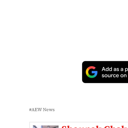
AEW News