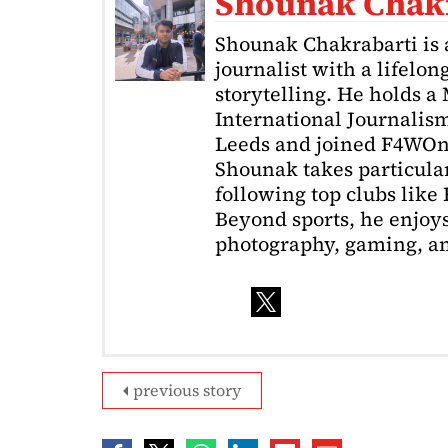
Shounak Chak
Shounak Chakrabarti is 
journalist with a lifelon
storytelling. He holds a
International Journalism
Leeds and joined F4WOnl
Shounak takes particular 
following top clubs like
Beyond sports, he enjoys
photography, gaming, a
previous story