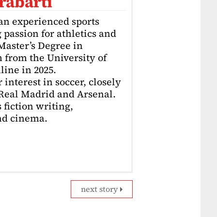
rabarti
an experienced sports
g passion for athletics and
 Master’s Degree in
 from the University of
ine in 2025.
interest in soccer, closely
 Real Madrid and Arsenal.
 fiction writing,
nd cinema.
next story