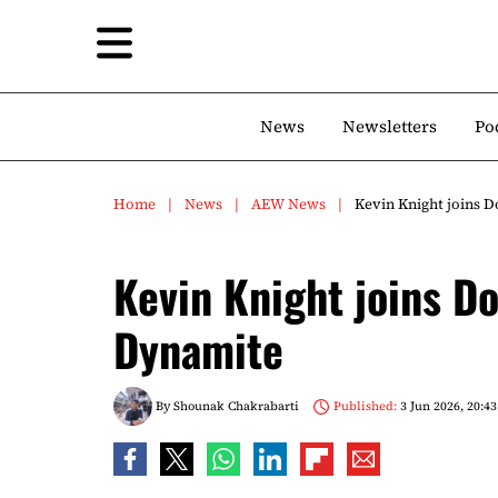
News
Newsletters
Po
Home
News
AEW News
Kevin Knight joins 
Kevin Knight joins D
Dynamite
By
Shounak Chakrabarti
Published:
3 Jun 2026, 20:43