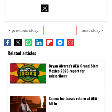
previous story
next story
Related articles
Bryan Alvarez’s AEW Grand Slam
Mexico 2026 report for
subscribers
Samoa Joe teases return at AEW
All In