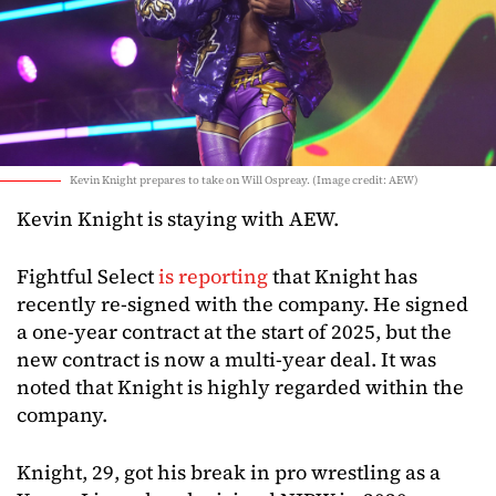
Kevin Knight prepares to take on Will Ospreay. (Image credit: AEW)
Kevin Knight is staying with AEW.
Fightful Select
is reporting
that Knight has
recently re-signed with the company. He signed
a one-year contract at the start of 2025, but the
new contract is now a multi-year deal. It was
noted that Knight is highly regarded within the
company.
Knight, 29, got his break in pro wrestling as a