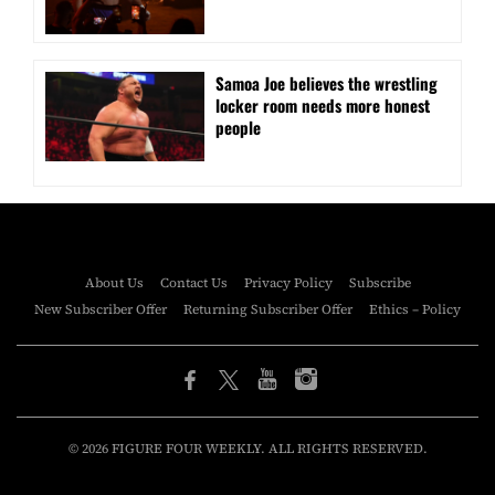
Samoa Joe believes the wrestling
locker room needs more honest
people
About Us
Contact Us
Privacy Policy
Subscribe
New Subscriber Offer
Returning Subscriber Offer
Ethics – Policy
© 2026 FIGURE FOUR WEEKLY. ALL RIGHTS RESERVED.