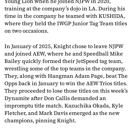
Young Lion when he joined NJPW in 2020,
training at the company’s dojo in LA. During his
time in the company he teamed with KUSHIDA,
where they held the IWGP Junior Tag Team titles
on two occasions.
In January of 2025, Knight chose to leave NJPW
and joined AEW, where he and Speedball Mike
Bailey quickly formed their JetSpeed tag team,
wrestling some of the top teams in the company.
They, along with Hangman Adam Page, beat The
Opps back in January to win the AEW Trios titles.
They proceeded to lose those titles on this week’s
Dynamite after Don Callis demanded an
impromptu title match. Kazuchika Okada, Kyle
Fletcher, and Mark Davis emerged as the new
champions, pinning Knight.