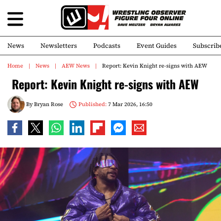
News
Newsletters
Podcasts
Event Guides
Subscrib
Home
News
AEW News
Report: Kevin Knight re-signs with AEW
Report: Kevin Knight re-signs with AEW
By
Bryan Rose
Published:
7 Mar 2026, 16:50