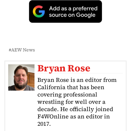
AEW News
Bryan Rose
Bryan Rose is an editor from
California that has been
covering professional
wrestling for well over a
decade. He officially joined
F4WOnline as an editor in
2017.