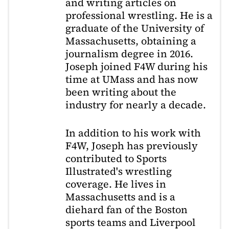
and writing articles on
professional wrestling. He is a
graduate of the University of
Massachusetts, obtaining a
journalism degree in 2016.
Joseph joined F4W during his
time at UMass and has now
been writing about the
industry for nearly a decade.
In addition to his work with
F4W, Joseph has previously
contributed to Sports
Illustrated's wrestling
coverage. He lives in
Massachusetts and is a
diehard fan of the Boston
sports teams and Liverpool