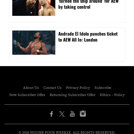
‘turned the ship around’ for AEW
by taking control
Andrade El Idolo punches ticket
to AEW All In: London
About Us
Contact Us
Privacy Policy
Subscribe
New Subscriber Offer
Returning Subscriber Offer
Ethics – Policy
© 2026 FIGURE FOUR WEEKLY. ALL RIGHTS RESERVED.