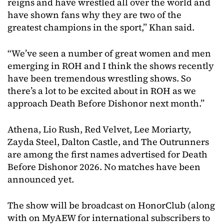
reigns and have wrestled all over the world and
have shown fans why they are two of the
greatest champions in the sport,” Khan said.
“We’ve seen a number of great women and men
emerging in ROH and I think the shows recently
have been tremendous wrestling shows. So
there’s a lot to be excited about in ROH as we
approach Death Before Dishonor next month.”
Athena, Lio Rush, Red Velvet, Lee Moriarty,
Zayda Steel, Dalton Castle, and The Outrunners
are among the first names advertised for Death
Before Dishonor 2026. No matches have been
announced yet.
The show will be broadcast on HonorClub (along
with on MyAEW for international subscribers to