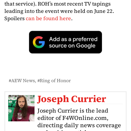
that service). ROH’s most recent TV tapings
leading into the event were held on June 22.
Spoilers
can be found here
.
AEW News
Ring of Honor
Joseph Currier
Joseph Currier is the lead
editor of F4WOnline.com,
directing daily news coverage