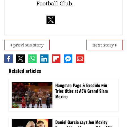
Football Club.
previous story
next story
Related articles
Hangman Page & Brodido win
Trios titles at AEW Grand Slam
Mexico
Daniel Garcia says Jon Moxley