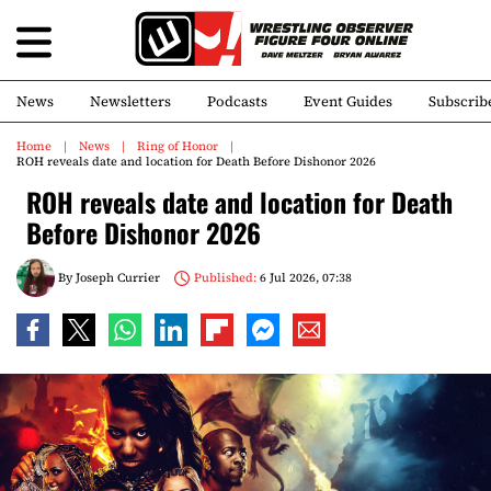
News
Newsletters
Podcasts
Event Guides
Subscrib
Home
News
Ring of Honor
ROH reveals date and location for Death Before Dishonor 2026
ROH reveals date and location for Death
Before Dishonor 2026
By
Joseph Currier
Published:
6 Jul 2026, 07:38