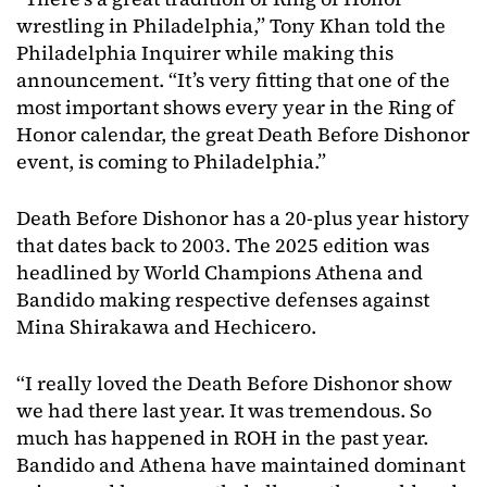
wrestling in Philadelphia,” Tony Khan told the
Philadelphia Inquirer while making this
announcement. “It’s very fitting that one of the
most important shows every year in the Ring of
Honor calendar, the great Death Before Dishonor
event, is coming to Philadelphia.”
Death Before Dishonor has a 20-plus year history
that dates back to 2003. The 2025 edition was
headlined by World Champions Athena and
Bandido making respective defenses against
Mina Shirakawa and Hechicero.
“I really loved the Death Before Dishonor show
we had there last year. It was tremendous. So
much has happened in ROH in the past year.
Bandido and Athena have maintained dominant