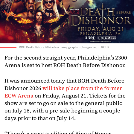
ROH Death Before 2026 advertising graphic. (Image credit: ROH)
For the second straight year, Philadelphia’s 2300
Arena is set to host ROH Death Before Dishonor.
It was announced today that ROH Death Before
Dishonor 2026
will take place from the former
ECW Arena
on Friday, August 21. Tickets for the
show are set to go on sale to the general public
on July 16, with a pre-sale beginning a couple
days prior to that on July 14.
“There’s a great tradition of Ring of Honor