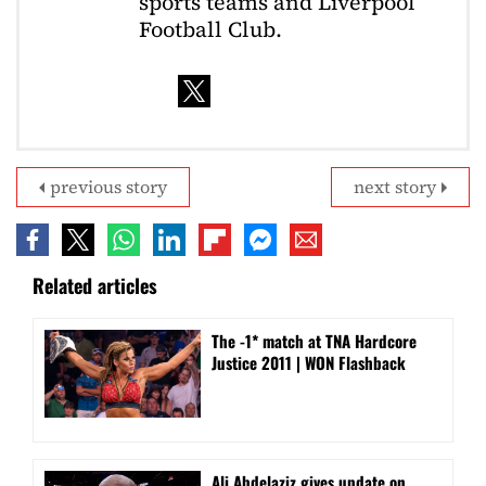
sports teams and Liverpool
Football Club.
previous story
next story
Related articles
The -1* match at TNA Hardcore
Justice 2011 | WON Flashback
Ali Abdelaziz gives update on