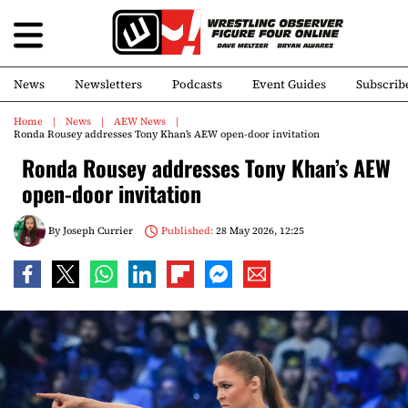
News
Newsletters
Podcasts
Event Guides
Subscrib
Home
News
AEW News
Ronda Rousey addresses Tony Khan’s AEW open-door invitation
Ronda Rousey addresses Tony Khan’s AEW
open-door invitation
By
Joseph Currier
Published:
28 May 2026, 12:25