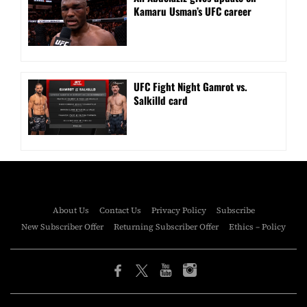
Kamaru Usman’s UFC career
UFC Fight Night Gamrot vs.
Salkilld card
About Us
Contact Us
Privacy Policy
Subscribe
New Subscriber Offer
Returning Subscriber Offer
Ethics – Policy