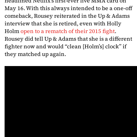
headlined Netflix’s first-ever live MMA card on
May 16. With this always intended to be a one-off
comeback, Rousey reiterated in the Up & Adams
interview that she is retired, even with Holly
Holm
open to a rematch of their 2015 fight
.
Rousey did tell Up & Adams that she is a different
fighter now and would “clean [Holm’s] clock” if
they matched up again.