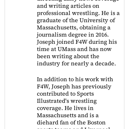
and writing articles on
professional wrestling. He is a
graduate of the University of
Massachusetts, obtaining a
journalism degree in 2016.
Joseph joined F4W during his
time at UMass and has now
been writing about the
industry for nearly a decade.
In addition to his work with
F4W, Joseph has previously
contributed to Sports
Illustrated's wrestling
coverage. He lives in
Massachusetts and is a
diehard fan of the Boston