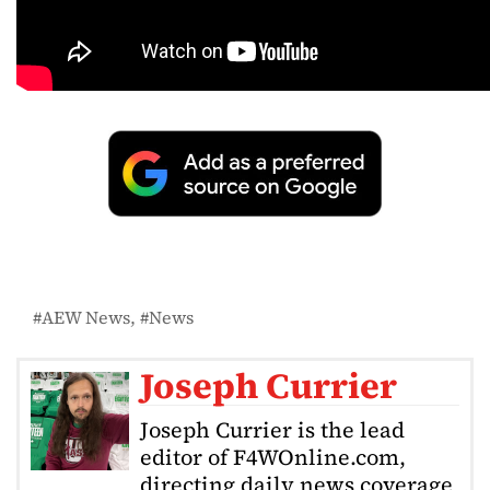
AEW News
News
Joseph Currier
Joseph Currier is the lead
editor of F4WOnline.com,
directing daily news coverage