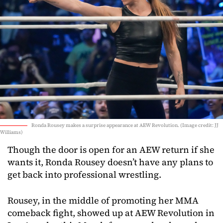
Ronda Rousey makes a surprise appearance at AEW Revolution. (Image credit: JJ
Williams)
Though the door is open for an AEW return if she
wants it, Ronda Rousey doesn’t have any plans to
get back into professional wrestling.
Rousey, in the middle of promoting her MMA
comeback fight, showed up at AEW Revolution in