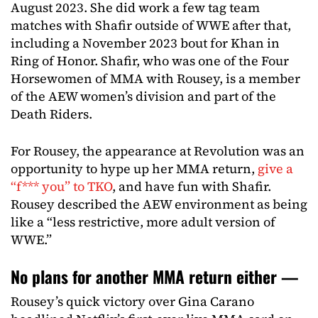
August 2023. She did work a few tag team
matches with Shafir outside of WWE after that,
including a November 2023 bout for Khan in
Ring of Honor. Shafir, who was one of the Four
Horsewomen of MMA with Rousey, is a member
of the AEW women’s division and part of the
Death Riders.
For Rousey, the appearance at Revolution was an
opportunity to hype up her MMA return,
give a
“f*** you” to TKO
, and have fun with Shafir.
Rousey described the AEW environment as being
like a “less restrictive, more adult version of
WWE.”
No plans for another MMA return either —
Rousey’s quick victory over Gina Carano