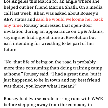
Los Angeles this March for an angle where she
helped out her friend Marina Shafir. On a media
call last week, Khan was asked about Rousey’s
AEW status and
said he would welcome her back
any time
. Rousey addressed that open-door
invitation during an appearance on Up & Adams,
saying she had a great time at Revolution but
isn’t intending for wrestling to be part of her
future.
“No, that life of being on the road is probably
more time consuming than doing training camp
at home,” Rousey said. “I had a great time, but it
just happened to be in town and my best friend
was there, you know what I mean?”
Rousey had two separate in-ring runs with WWE
before stepping away from the company in