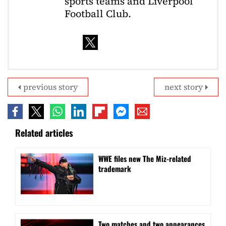
sports teams and Liverpool
Football Club.
previous story
next story
Related articles
WWE files new The Miz-related
trademark
Two matches and two appearances