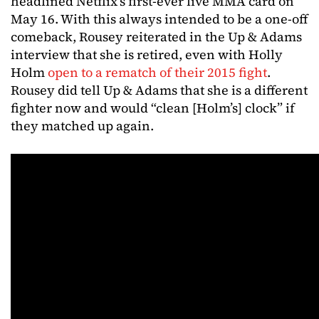
headlined Netflix’s first-ever live MMA card on
May 16. With this always intended to be a one-off
comeback, Rousey reiterated in the Up & Adams
interview that she is retired, even with Holly
Holm
open to a rematch of their 2015 fight
.
Rousey did tell Up & Adams that she is a different
fighter now and would “clean [Holm’s] clock” if
they matched up again.