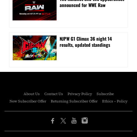
announced for WWE Raw
NJPW G1 Climax 36 night 14
results, updated standings
About Us
Contact Us
Privacy Policy
Subscribe
New Subscriber Offer
Returning Subscriber Offer
Ethics – Policy