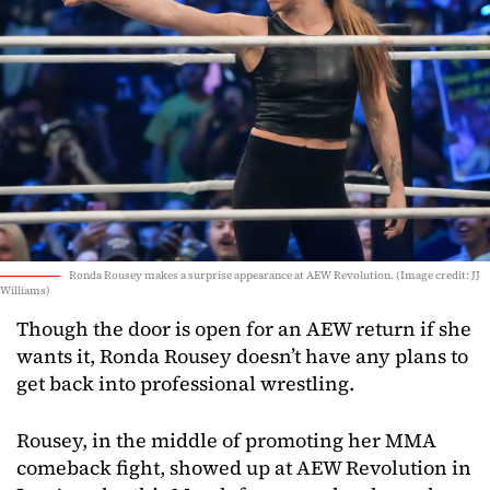
Ronda Rousey makes a surprise appearance at AEW Revolution. (Image credit: JJ
Williams)
Though the door is open for an AEW return if she
wants it, Ronda Rousey doesn’t have any plans to
get back into professional wrestling.
Rousey, in the middle of promoting her MMA
comeback fight, showed up at AEW Revolution in