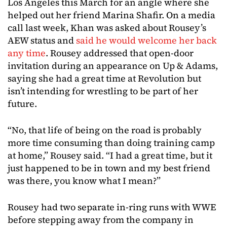
Los Angeles this March for an angle where she
helped out her friend Marina Shafir. On a media
call last week, Khan was asked about Rousey’s
AEW status and
said he would welcome her back
any time
. Rousey addressed that open-door
invitation during an appearance on Up & Adams,
saying she had a great time at Revolution but
isn’t intending for wrestling to be part of her
future.
“No, that life of being on the road is probably
more time consuming than doing training camp
at home,” Rousey said. “I had a great time, but it
just happened to be in town and my best friend
was there, you know what I mean?”
Rousey had two separate in-ring runs with WWE
before stepping away from the company in