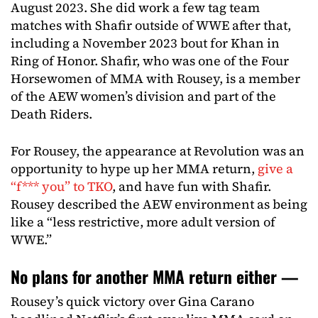
August 2023. She did work a few tag team
matches with Shafir outside of WWE after that,
including a November 2023 bout for Khan in
Ring of Honor. Shafir, who was one of the Four
Horsewomen of MMA with Rousey, is a member
of the AEW women’s division and part of the
Death Riders.
For Rousey, the appearance at Revolution was an
opportunity to hype up her MMA return,
give a
“f*** you” to TKO
, and have fun with Shafir.
Rousey described the AEW environment as being
like a “less restrictive, more adult version of
WWE.”
No plans for another MMA return either —
Rousey’s quick victory over Gina Carano