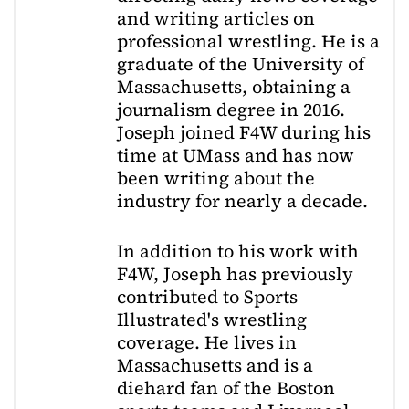
and writing articles on
professional wrestling. He is a
graduate of the University of
Massachusetts, obtaining a
journalism degree in 2016.
Joseph joined F4W during his
time at UMass and has now
been writing about the
industry for nearly a decade.
In addition to his work with
F4W, Joseph has previously
contributed to Sports
Illustrated's wrestling
coverage. He lives in
Massachusetts and is a
diehard fan of the Boston