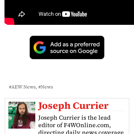
AEW News
News
Joseph Currier
Joseph Currier is the lead
editor of F4WOnline.com,
directing daily news coverage