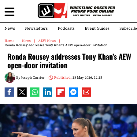
News
Newsletters
Podcasts
Event Guides
Subscrib
Home
News
AEW News
Ronda Rousey addresses Tony Khan’s AEW open-door invitation
Ronda Rousey addresses Tony Khan’s AEW
open-door invitation
By
Joseph Currier
Published:
28 May 2026, 12:25