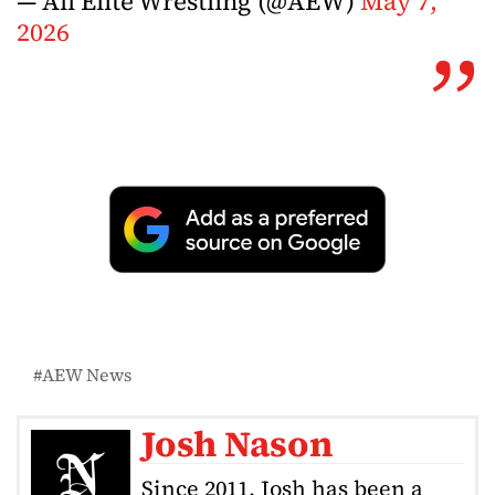
— All Elite Wrestling (@AEW)
May 7,
2026
AEW News
Josh Nason
Since 2011, Josh has been a