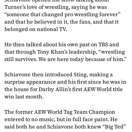
Turner’s love of wrestling, saying he was
“someone that changed pro wrestling forever”
and that he believed in it, the fans, and that it
belonged on national TV.
He then talked about his own past on TBS and
that through Tony Khan’s leadership, “wrestling
still survives. We are here today because of him.”
Schiavone then introduced Sting, making a
surprise appearance and his first since he was in
the house for Darby Allin’s first AEW World title
win last month.
The former AEW World Tag Team Champion
entered to no music, but in full face paint. He
said both he and Schiavone both knew “Big Ted”