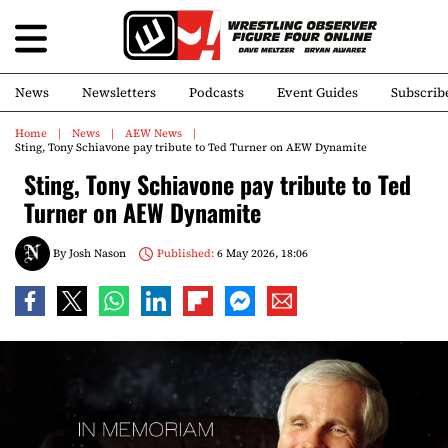
News
Newsletters
Podcasts
Event Guides
Subscrib
Home
News
AEW News
Sting, Tony Schiavone pay tribute to Ted Turner on AEW Dynamite
Sting, Tony Schiavone pay tribute to Ted
Turner on AEW Dynamite
By
Josh Nason
Published:
6 May 2026, 18:06