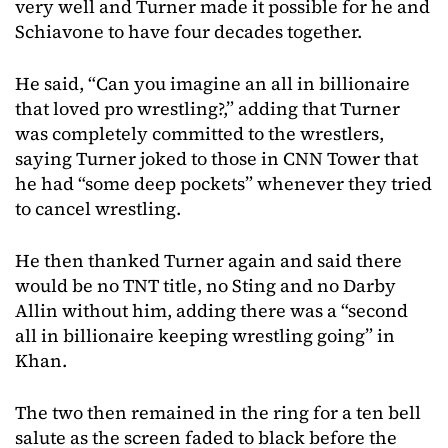
very well and Turner made it possible for he and
Schiavone to have four decades together.
He said, “Can you imagine an all in billionaire
that loved pro wrestling?,” adding that Turner
was completely committed to the wrestlers,
saying Turner joked to those in CNN Tower that
he had “some deep pockets” whenever they tried
to cancel wrestling.
He then thanked Turner again and said there
would be no TNT title, no Sting and no Darby
Allin without him, adding there was a “second
all in billionaire keeping wrestling going” in
Khan.
The two then remained in the ring for a ten bell
salute as the screen faded to black before the