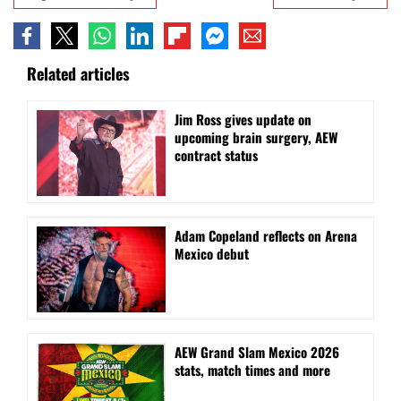
Related articles
Jim Ross gives update on
upcoming brain surgery, AEW
contract status
Adam Copeland reflects on Arena
Mexico debut
AEW Grand Slam Mexico 2026
stats, match times and more