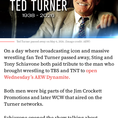
Ted Turner passed away on May 6, 2026. (Image credit: AEW)
On a day where broadcasting icon and massive
wrestling fan Ted Turner passed away, Sting and
Tony Schiavone both paid tribute to the man who
brought wrestling to TBS and TNT to
open
Wednesday’s AEW Dynamite.
Both men were big parts of the Jim Crockett
Promotions and later WCW that aired on the
Turner networks.
Schiavone opened the show talking about