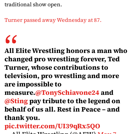
traditional show open.
Turner passed away Wednesday at 87.
All Elite Wrestling honors a man who
changed pro wrestling forever, Ted
Turner, whose contributions to
television, pro wrestling and more
are impossible to
measure.
@TonySchiavone24
and
@Sting
pay tribute to the legend on
behalf of us all. Rest in Peace – and
thank you.
pic.twitter.com/UI39qRx5QO