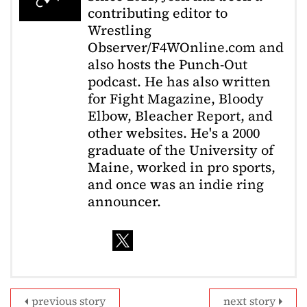
contributing editor to
Wrestling
Observer/F4WOnline.com and
also hosts the Punch-Out
podcast. He has also written
for Fight Magazine, Bloody
Elbow, Bleacher Report, and
other websites. He's a 2000
graduate of the University of
Maine, worked in pro sports,
and once was an indie ring
announcer.
previous story
next story