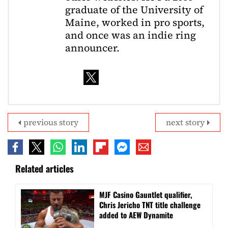
graduate of the University of
Maine, worked in pro sports,
and once was an indie ring
announcer.
previous story
next story
Related articles
MJF Casino Gauntlet qualifier,
Chris Jericho TNT title challenge
added to AEW Dynamite