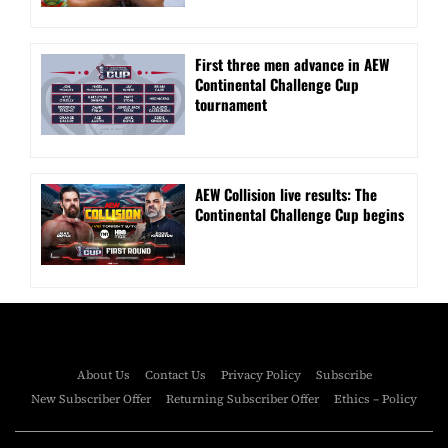
First three men advance in AEW
Continental Challenge Cup
tournament
AEW Collision live results: The
Continental Challenge Cup begins
About Us
Contact Us
Privacy Policy
Subscribe
New Subscriber Offer
Returning Subscriber Offer
Ethics – Policy