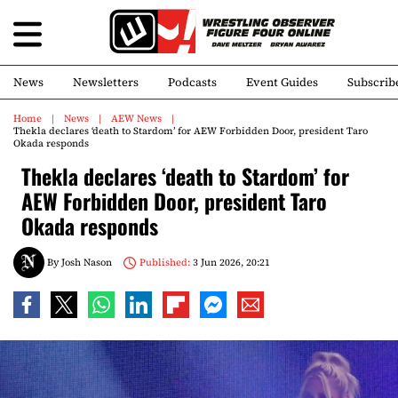
News
Newsletters
Podcasts
Event Guides
Subscrib
Home
News
AEW News
Thekla declares ‘death to Stardom’ for AEW Forbidden Door, president Taro
Okada responds
Thekla declares ‘death to Stardom’ for
AEW Forbidden Door, president Taro
Okada responds
By
Josh Nason
Published:
3 Jun 2026, 20:21