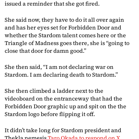
issued a reminder that she got fired.
She said now, they have to do it all over again
and has her eyes set for Forbidden Door and
whether the Stardom talent comes here or the
Triangle of Madness goes there, she is “going to
close that door for damn good.”
She then said, “I am not declaring war on
Stardom. I am declaring death to Stardom.”
She then climbed a ladder next to the
videoboard on the entranceway that had the
Forbidden Door graphic up and spit on the the
Stardom logo before flipping it off.
It didn’t take long for Stardom president and
Thekla nemesis
Taro Okada to respond on X
,