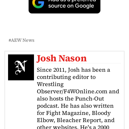
AEW News
Josh Nason
Since 2011, Josh has been a
contributing editor to
Wrestling
Observer/F4WOnline.com and
also hosts the Punch-Out
podcast. He has also written
for Fight Magazine, Bloody
Elbow, Bleacher Report, and
other websites. He's a 2000