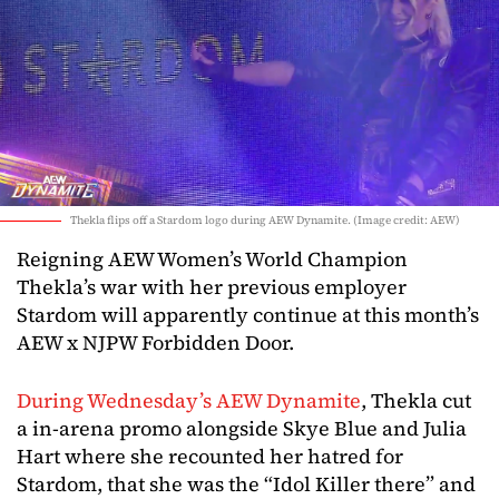
Thekla flips off a Stardom logo during AEW Dynamite. (Image credit: AEW)
Reigning AEW Women’s World Champion
Thekla’s war with her previous employer
Stardom will apparently continue at this month’s
AEW x NJPW Forbidden Door.
During Wednesday’s AEW Dynamite
, Thekla cut
a in-arena promo alongside Skye Blue and Julia
Hart where she recounted her hatred for
Stardom, that she was the “Idol Killer there” and