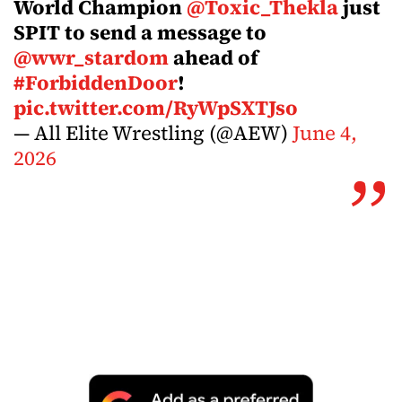
World Champion
@Toxic_Thekla
just
SPIT to send a message to
@wwr_stardom
ahead of
#ForbiddenDoor
!
pic.twitter.com/RyWpSXTJso
— All Elite Wrestling (@AEW)
June 4,
2026