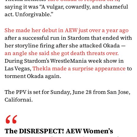
saying it was “A vulgar, cowardly, and shameful
act. Unforgivable.”
She made her debut in AEW just over a year ago
after a successful run in Stardom that ended with
her storyline firing after she attacked Okada —
an angle she said she got death threats over.
During Stardom’s WrestleMania week show in
Las Vegas,
Thekla made a surprise appearance
to
torment Okada again.
The PPV is set for Sunday, June 28 from San Jose,
Californai.
The DISRESPECT! AEW Women’s