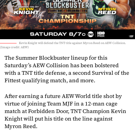
Kevin Knight will defend the TNT title against Myron Reed on AEW Collision.
(Image credit: AEW)
The Summer Blockbuster lineup for this
Saturday’s AEW Collision has been bolstered
with a TNT title defense, a second Survival of the
Fittest qualifying match, and more.
After earning a future AEW World title shot by
virtue of joining Team MJF in a 12-man cage
match at Forbidden Door, TNT Champion Kevin
Knight will put his title on the line against
Myron Reed.