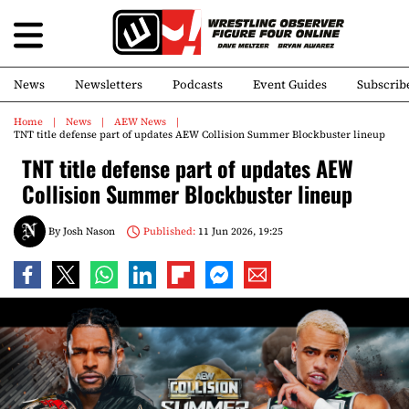
News
Newsletters
Podcasts
Event Guides
Subscrib
Home
News
AEW News
TNT title defense part of updates AEW Collision Summer Blockbuster lineup
TNT title defense part of updates AEW
Collision Summer Blockbuster lineup
By
Josh Nason
Published:
11 Jun 2026, 19:25