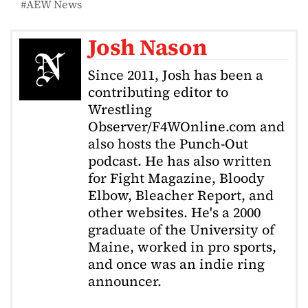
AEW News
Josh Nason
Since 2011, Josh has been a
contributing editor to
Wrestling
Observer/F4WOnline.com and
also hosts the Punch-Out
podcast. He has also written
for Fight Magazine, Bloody
Elbow, Bleacher Report, and
other websites. He's a 2000
graduate of the University of
Maine, worked in pro sports,
and once was an indie ring
announcer.