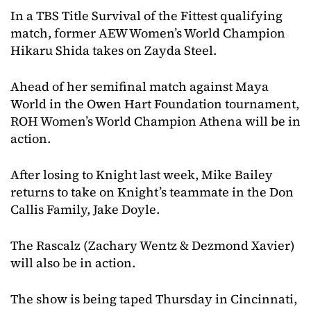
In a TBS Title Survival of the Fittest qualifying
match, former AEW Women’s World Champion
Hikaru Shida takes on Zayda Steel.
Ahead of her semifinal match against Maya
World in the Owen Hart Foundation tournament,
ROH Women’s World Champion Athena will be in
action.
After losing to Knight last week, Mike Bailey
returns to take on Knight’s teammate in the Don
Callis Family, Jake Doyle.
The Rascalz (Zachary Wentz & Dezmond Xavier)
will also be in action.
The show is being taped Thursday in Cincinnati,