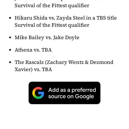
Survival of the Fittest qualifier
Hikaru Shida vs. Zayda Steel in a TBS title
Survival of the Fittest qualifier
Mike Bailey vs. Jake Doyle
Athena vs. TBA
The Rascalz (Zachary Wentz & Dezmond
Xavier) vs. TBA