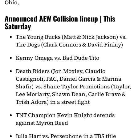
Ohio,
Announced AEW Collision lineup | This
Saturday
The Young Bucks (Matt & Nick Jackson) vs.
The Dogs (Clark Connors & David Finlay)
Kenny Omega vs. Bad Dude Tito
Death Riders (Jon Moxley, Claudio
Castagnoli, PAC, Daniel Garcia & Marina
Shafir) vs. Shane Taylor Promotions (Taylor,
Lee Moriarty, Shawn Dean, Carlie Bravo &
Trish Adora) in a street fight
TNT Champion Kevin Knight defends
against Myron Reed
Julia Hart vs. Persephone in a TBS title