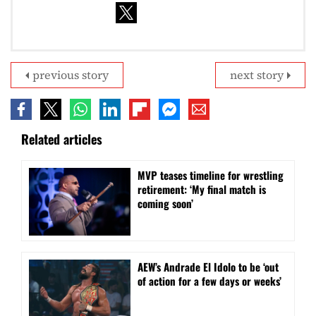
previous story
next story
Related articles
MVP teases timeline for wrestling
retirement: ‘My final match is
coming soon’
AEW’s Andrade El Idolo to be ‘out
of action for a few days or weeks’