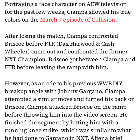
Portraying a face character on AEW television
for the past few weeks, Ciampa showed his true
colors on the
March 7 episode of Collision
.
After losing the match, Ciampa confronted
Briscoe before FTR (Dax Harwood & Cash
Wheeler) came out and confronted the former
NXT Champion. Briscoe got between Ciampa and
FTR before leaving the ramp with him.
However, as an ode to his previous WWE DIY
breakup angle with Johnny Gargano, Ciampa
attempted a similar move and turned his back on
Briscoe. Ciampa attacked Briscoe on the ramp
before throwing him into the video screen. He
finished the segment by hitting him with a
running knee strike, which was similar to what
he had done to Gargano in NXT. After a brief