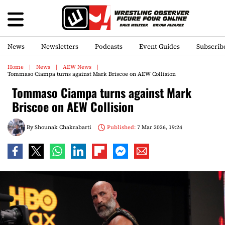
News
Newsletters
Podcasts
Event Guides
Subscrib
Home
News
AEW News
Tommaso Ciampa turns against Mark Briscoe on AEW Collision
Tommaso Ciampa turns against Mark
Briscoe on AEW Collision
By
Shounak Chakrabarti
Published:
7 Mar 2026, 19:24