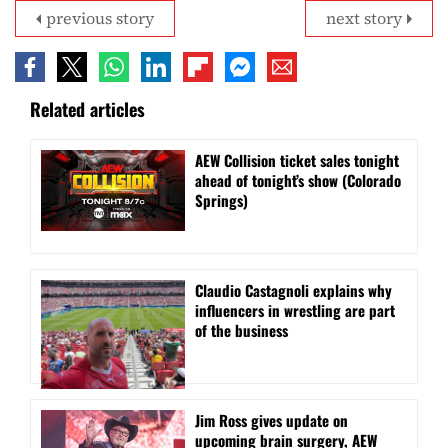
previous story
next story
Related articles
AEW Collision ticket sales tonight
ahead of tonight’s show (Colorado
Springs)
Claudio Castagnoli explains why
influencers in wrestling are part
of the business
Jim Ross gives update on
upcoming brain surgery, AEW