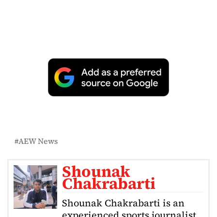
AEW News
Shounak
Chakrabarti
Shounak Chakrabarti is an
experienced sports journalist