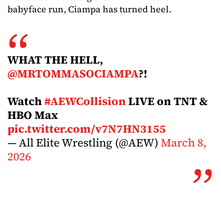
babyface run, Ciampa has turned heel.
WHAT THE HELL,
@MRTOMMASOCIAMPA
?!
Watch
#AEWCollision
LIVE on TNT &
HBO Max
pic.twitter.com/v7N7HN3155
— All Elite Wrestling (@AEW)
March 8,
2026