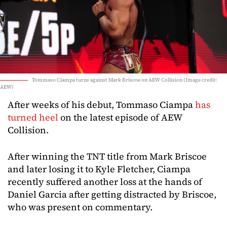
Tommaso Ciampa turns against Mark Briscoe on AEW Collision (Image credit:
AEW)
After weeks of his debut, Tommaso Ciampa
has
turned heel
on the latest episode of AEW
Collision.
After winning the TNT title from Mark Briscoe
and later losing it to Kyle Fletcher, Ciampa
recently suffered another loss at the hands of
Daniel Garcia after getting distracted by Briscoe,
who was present on commentary.