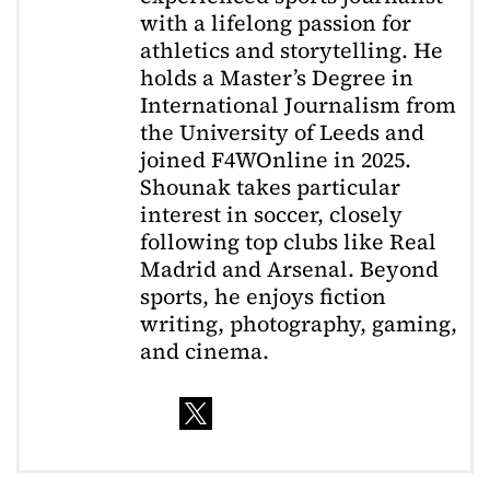
with a lifelong passion for
athletics and storytelling. He
holds a Master’s Degree in
International Journalism from
the University of Leeds and
joined F4WOnline in 2025.
Shounak takes particular
interest in soccer, closely
following top clubs like Real
Madrid and Arsenal. Beyond
sports, he enjoys fiction
writing, photography, gaming,
and cinema.