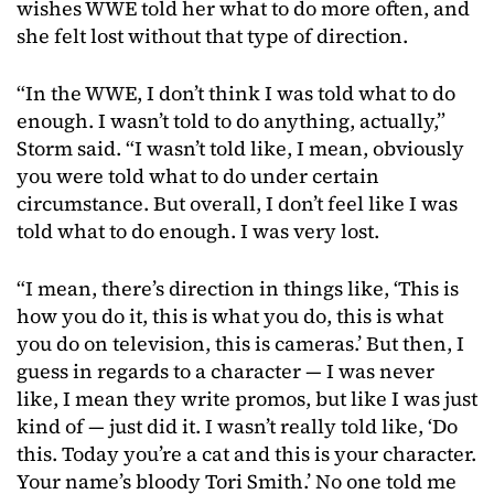
wishes WWE told her what to do more often, and
she felt lost without that type of direction.
“In the WWE, I don’t think I was told what to do
enough. I wasn’t told to do anything, actually,”
Storm said. “I wasn’t told like, I mean, obviously
you were told what to do under certain
circumstance. But overall, I don’t feel like I was
told what to do enough. I was very lost.
“I mean, there’s direction in things like, ‘This is
how you do it, this is what you do, this is what
you do on television, this is cameras.’ But then, I
guess in regards to a character — I was never
like, I mean they write promos, but like I was just
kind of — just did it. I wasn’t really told like, ‘Do
this. Today you’re a cat and this is your character.
Your name’s bloody Tori Smith.’ No one told me