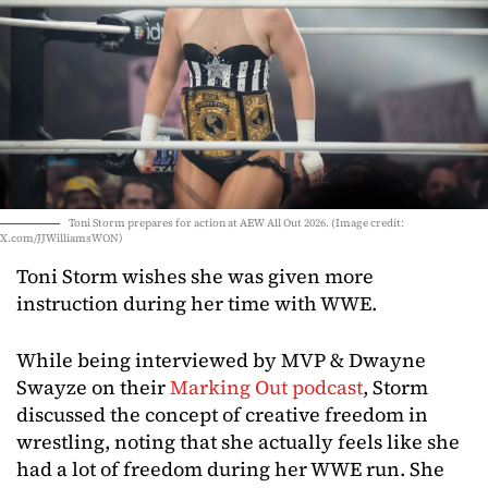
Toni Storm prepares for action at AEW All Out 2026. (Image credit:
X.com/JJWilliamsWON)
Toni Storm wishes she was given more
instruction during her time with WWE.
While being interviewed by MVP & Dwayne
Swayze on their
Marking Out podcast
, Storm
discussed the concept of creative freedom in
wrestling, noting that she actually feels like she
had a lot of freedom during her WWE run. She