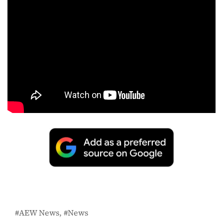
AEW News
News