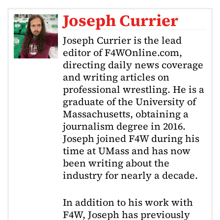
Joseph Currier
Joseph Currier is the lead
editor of F4WOnline.com,
directing daily news coverage
and writing articles on
professional wrestling. He is a
graduate of the University of
Massachusetts, obtaining a
journalism degree in 2016.
Joseph joined F4W during his
time at UMass and has now
been writing about the
industry for nearly a decade.
In addition to his work with
F4W, Joseph has previously