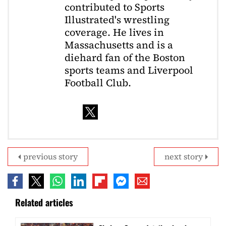
contributed to Sports
Illustrated's wrestling
coverage. He lives in
Massachusetts and is a
diehard fan of the Boston
sports teams and Liverpool
Football Club.
previous story
next story
Related articles