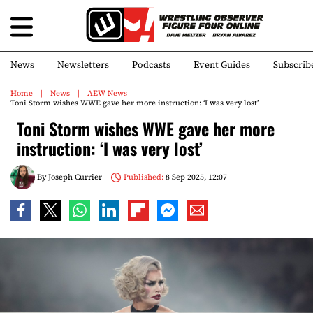
News
Newsletters
Podcasts
Event Guides
Subscrib
Home
News
AEW News
Toni Storm wishes WWE gave her more instruction: ‘I was very lost’
Toni Storm wishes WWE gave her more
instruction: ‘I was very lost’
By
Joseph Currier
Published:
8 Sep 2025, 12:07