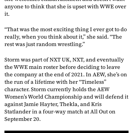
anyone to think that she is upset with WWE over
it.
“That was the most exciting thing I ever got to do
really, when you think about it,” she said. “The
rest was just random wrestling.”
Storm was part of NXT UK, NXT, and eventually
the WWE main roster before deciding to leave
the company at the end of 2021. In AEW, she’s on
the run of a lifetime with her “Timeless”
character. Storm currently holds the AEW
Women’s World Championship and will defend it
against Jamie Hayter, Thekla, and Kris
Statlander in a four-way match at All Out on
September 20.