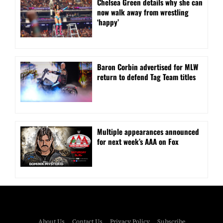
⁠Chelsea Green details why she can
now walk away from wrestling
‘happy’
Baron Corbin advertised for MLW
return to defend Tag Team titles
⁠Multiple appearances announced
for next week’s AAA on Fox
About Us
Contact Us
Privacy Policy
Subscribe