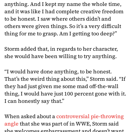
anything. And I kept my name the whole time,
and it was like I had complete creative freedom
to be honest. I saw where others didn’t and
others were given things. So it’s a very difficult
thing for me to grasp. Am I getting too deep?”
Storm added that, in regards to her character,
she would have been willing to try anything.
“I would have done anything, to be honest.
That’s the weird thing about this,” Storm said. “If
they had just given me some mad off-the-wall
thing, I would have just 100 percent gone with it.
I can honestly say that.”
When asked about a
controversial pie-throwing
angle
that she was part of in WWE, Storm said
she welcomes embarrassment and doesn’t want