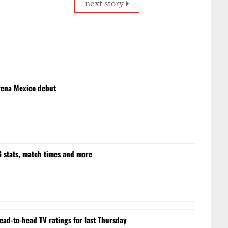
next story
rena Mexico debut
stats, match times and more
ead-to-head TV ratings for last Thursday