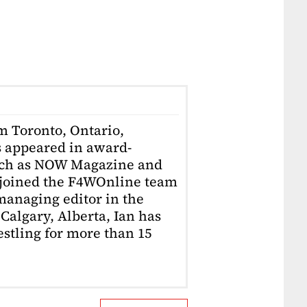
om Toronto, Ontario,
 appeared in award-
uch as NOW Magazine and
 joined the F4WOnline team
anaging editor in the
Calgary, Alberta, Ian has
stling for more than 15