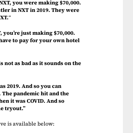
in NXT, you were making $70,000.
stler in NXT in 2019. They were
NXT.
“
 you’re just making $70,000.
 have to pay for your own hotel
is not as bad as it sounds on the
was 2019. And so you can
. The pandemic hit and the
then it was COVID. And so
e tryout.”
ve is available below: