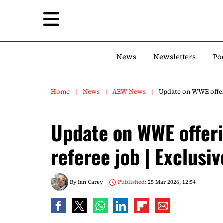
News
Newsletters
Po
Home
News
AEW News
Update on WWE offeri
Update on WWE offer
referee job | Exclusiv
By
Ian Carey
Published:
25 Mar 2026, 12:54