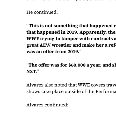
He continued:
“This is not something that happened 
that happened in 2019. Apparently, the
WWE trying to tamper with contracts an
great AEW wrestler and make her a refe
was an offer from 2019.
“
“
The offer was for $60,000 a year, and 
NXT.”
Alvarez also noted that WWE covers trav
shows take place outside of the Perform
Alvarez continued: