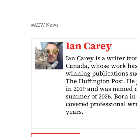
AEW News
Ian Carey
Ian Carey is a writer fr
Canada, whose work has
winning publications s
The Huffington Post. He
in 2019 and was named m
summer of 2026. Born in 
covered professional wre
years.