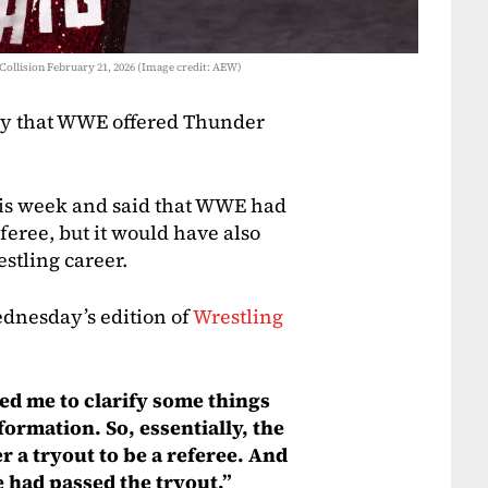
Collision February 21, 2026 (Image credit: AEW)
ory that WWE offered Thunder
his week and said that WWE had
eferee, but it would have also
stling career.
dnesday’s edition of
Wrestling
ed me to clarify some things
formation. So, essentially, the
er a tryout to be a referee. And
e had passed the tryout.”