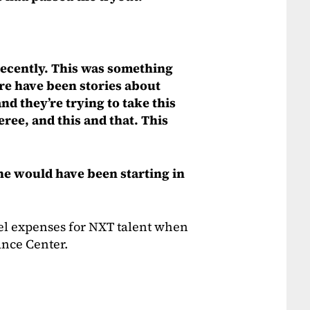
recently. This was something
re have been stories about
d they’re trying to take this
ree, and this and that. This
she would have been starting in
el expenses for NXT talent when
ance Center.