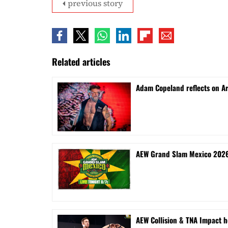
previous story
Related articles
Adam Copeland reflects on A
AEW Grand Slam Mexico 2026 
AEW Collision & TNA Impact h