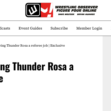
dcasts
Event Guides
Subscribe
Member Login
ng Thunder Rosa a referee job | Exclusive
ing Thunder Rosa a
e