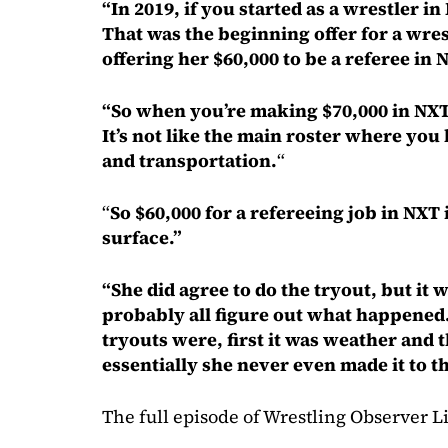
“In 2019, if you started as a wrestler 
That was the beginning offer for a wre
offering her $60,000 to be a referee in 
“So when you’re making $70,000 in NXT,
It’s not like the main roster where you
and transportation.
“
“
So $60,000 for a refereeing job in NXT 
surface.”
“She did agree to do the tryout, but it 
probably all figure out what happened
tryouts were, first it was weather and 
essentially she never even made it to th
The full episode of Wrestling Observer Li