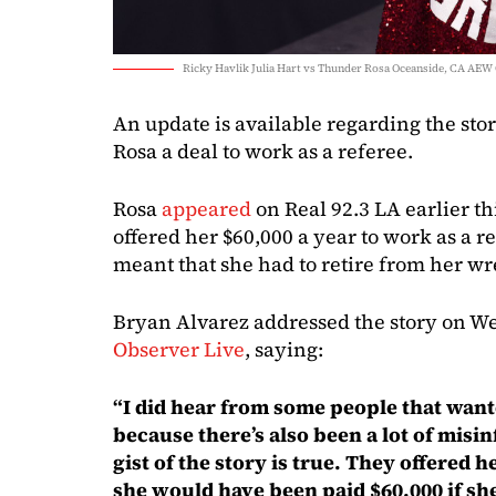
Ricky Havlik Julia Hart vs Thunder Rosa Oceanside, CA AEW 
An update is available regarding the st
Rosa a deal to work as a referee.
Rosa
appeared
on Real 92.3 LA earlier t
offered her $60,000 a year to work as a r
meant that she had to retire from her wre
Bryan Alvarez addressed the story on We
Observer Live
, saying:
“I did hear from some people that want
because there’s also been a lot of misin
gist of the story is true. They offered h
she would have been paid $60,000 if sh