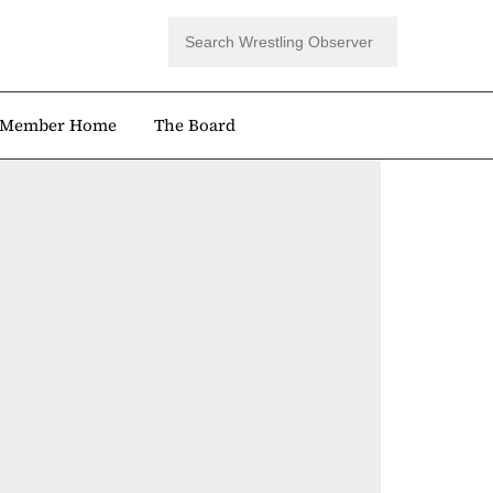
Member Home
The Board