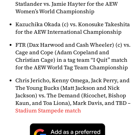
Statlander vs. Jamie Hayter for the AEW
Women’s World Championship
Kazuchika Okada (c) vs. Konosuke Takeshita
for the AEW International Championship
FTR (Dax Harwood and Cash Wheeler) (c) vs.
Cage and Cope (Adam Copeland and
Christian Cage) in a tag team “I Quit” match
for the AEW World Tag Team Championship
Chris Jericho, Kenny Omega, Jack Perry, and
The Young Bucks (Matt Jackson and Nick
Jackson) vs. The Demand (Ricochet, Bishop
Kaun, and Toa Liona), Mark Davis, and TBD –
Stadium Stampede match