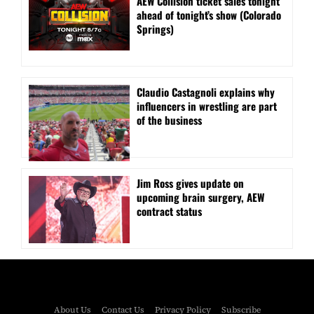
AEW Collision ticket sales tonight
ahead of tonight’s show (Colorado
Springs)
Claudio Castagnoli explains why
influencers in wrestling are part
of the business
Jim Ross gives update on
upcoming brain surgery, AEW
contract status
About Us
Contact Us
Privacy Policy
Subscribe