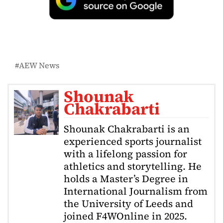
AEW News
Shounak
Chakrabarti
Shounak Chakrabarti is an
experienced sports journalist
with a lifelong passion for
athletics and storytelling. He
holds a Master’s Degree in
International Journalism from
the University of Leeds and
joined F4WOnline in 2025.