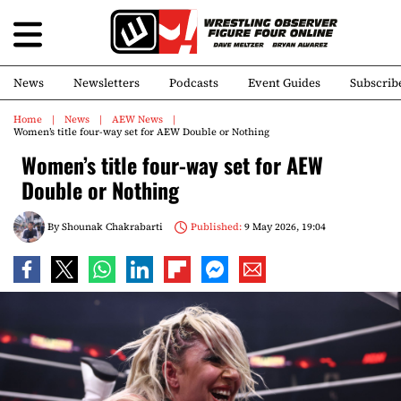
News
Newsletters
Podcasts
Event Guides
Subscrib
Home
News
AEW News
Women’s title four-way set for AEW Double or Nothing
Women’s title four-way set for AEW
Double or Nothing
By
Shounak Chakrabarti
Published:
9 May 2026, 19:04