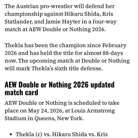
The Austrian pro-wrestler will defend her
championship against Hikaru Shida, Kris
Statlander, and Jamie Hayter in a four-way
match at AEW Double or Nothing 2026.
Thekla has been the champion since February
2026 and has held the title for almost 88-days
now. The upcoming match at Double or Nothing
will mark Thekla’s sixth title defense.
AEW Double or Nothing 2026 updated
match card
AEW Double or Nothing is scheduled to take
place on May 24, 2026, at Louis Armstrong
Stadium in Queens, New York.
Thekla (c) vs. Hikaru Shida vs. Kris