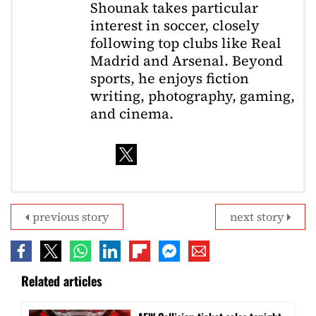
Shounak takes particular
interest in soccer, closely
following top clubs like Real
Madrid and Arsenal. Beyond
sports, he enjoys fiction
writing, photography, gaming,
and cinema.
previous story
next story
Related articles