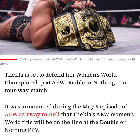
Thekla poses with her AEW Women's World title belt on Collision. (Image credit:
AEW)
Thekla is set to defend her Women’s World
Championship at AEW Double or Nothing in a
four-way match.
It was announced during the May 9 episode of
AEW Fairway to Hell
that Thekla’s AEW Women’s
World title will be on the line at the Double or
Nothing PPV.