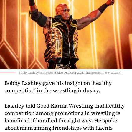
Bobby Lashley competes at AEW Full Gear 2024. (Image credit: JJ Williams)
Bobby Lashley gave his insight on ‘healthy
competition’ in the wrestling industry.
Lashley told Good Karma Wrestling that healthy
competition among promotions in wrestling is
beneficial if handled the right way. He spoke
about maintaining friendships with talents