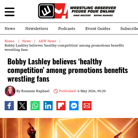
News
Newsletters
Podcasts
Event Guides
Subscrib
Home
News
AEW News
Bobby Lashley believes ‘healthy competition’ among promotions benefits
wrestling fans
Bobby Lashley believes ‘healthy
competition’ among promotions benefits
wrestling fans
By
Rosanne Raphael
Published:
6 May 2026, 05:20