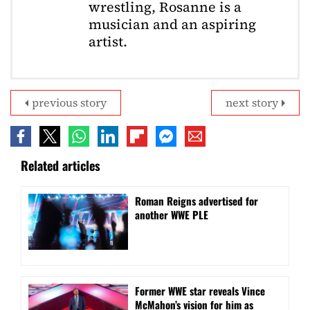
wrestling, Rosanne is a
musician and an aspiring
artist.
previous story
next story
Related articles
Roman Reigns advertised for
another WWE PLE
Former WWE star reveals Vince
McMahon’s vision for him as