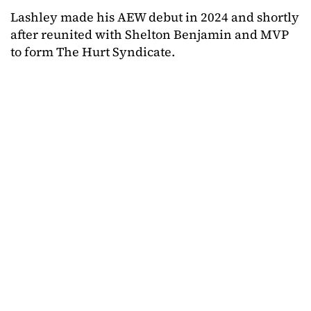
Lashley made his AEW debut in 2024 and shortly
after reunited with Shelton Benjamin and MVP
to form The Hurt Syndicate.