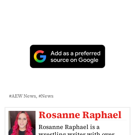
AEW News
News
Rosanne Raphael
Rosanne Raphael is a
wrestling writer with over