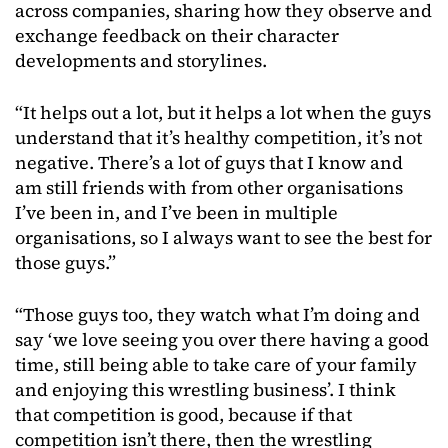
across companies, sharing how they observe and
exchange feedback on their character
developments and storylines.
“It helps out a lot, but it helps a lot when the guys
understand that it’s healthy competition, it’s not
negative. There’s a lot of guys that I know and
am still friends with from other organisations
I’ve been in, and I’ve been in multiple
organisations, so I always want to see the best for
those guys.”
“Those guys too, they watch what I’m doing and
say ‘we love seeing you over there having a good
time, still being able to take care of your family
and enjoying this wrestling business’. I think
that competition is good, because if that
competition isn’t there, then the wrestling