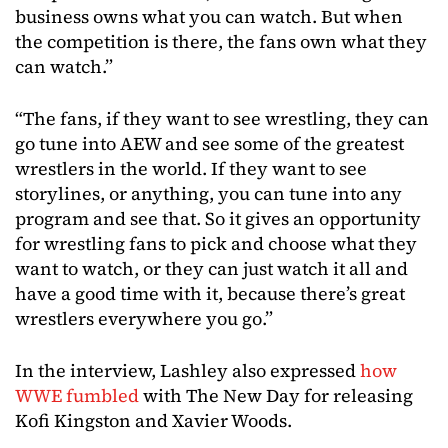
business owns what you can watch. But when
the competition is there, the fans own what they
can watch.”
“The fans, if they want to see wrestling, they can
go tune into AEW and see some of the greatest
wrestlers in the world. If they want to see
storylines, or anything, you can tune into any
program and see that. So it gives an opportunity
for wrestling fans to pick and choose what they
want to watch, or they can just watch it all and
have a good time with it, because there’s great
wrestlers everywhere you go.”
In the interview, Lashley also expressed
how
WWE fumbled
with The New Day for releasing
Kofi Kingston and Xavier Woods.