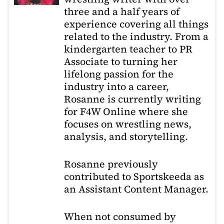
three and a half years of
experience covering all things
related to the industry. From a
kindergarten teacher to PR
Associate to turning her
lifelong passion for the
industry into a career,
Rosanne is currently writing
for F4W Online where she
focuses on wrestling news,
analysis, and storytelling.
Rosanne previously
contributed to Sportskeeda as
an Assistant Content Manager.
When not consumed by