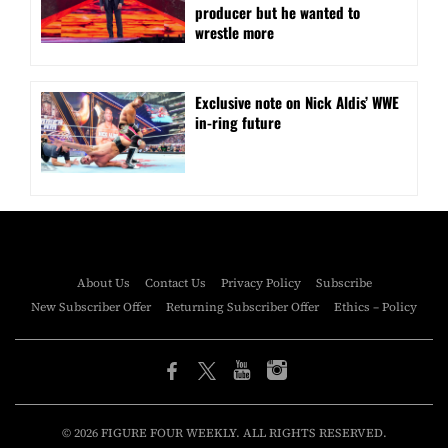
producer but he wanted to
wrestle more
Exclusive note on Nick Aldis’ WWE
in-ring future
About Us
Contact Us
Privacy Policy
Subscribe
New Subscriber Offer
Returning Subscriber Offer
Ethics – Policy
© 2026 FIGURE FOUR WEEKLY. ALL RIGHTS RESERVED.