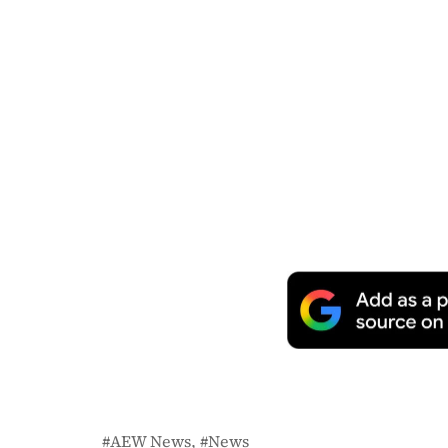
AEW News
News