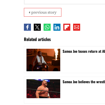
previous story
Related articles
Samoa Joe teases return at A
Samoa Joe believes the wrest