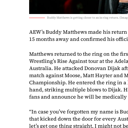
Buddy Matthews is getting closer to an in-ring return. (Image
AEW’s Buddy Matthews made his return to
15 months away and confirmed his offic
Matthews returned to the ring on the firs
Wrestling’s Rise Against tour at the Ade
Australia. He attacked Donovan Dijak aft
match against Moose, Matt Hayter and M
Championship. He entered the ring in a 
hand, striking multiple blows to Dijak. 
fans and announce he will be medically 
“In case you’ve forgotten my name is B
that kicked down the door for every Aust
let’s get one thing straight, I might not 