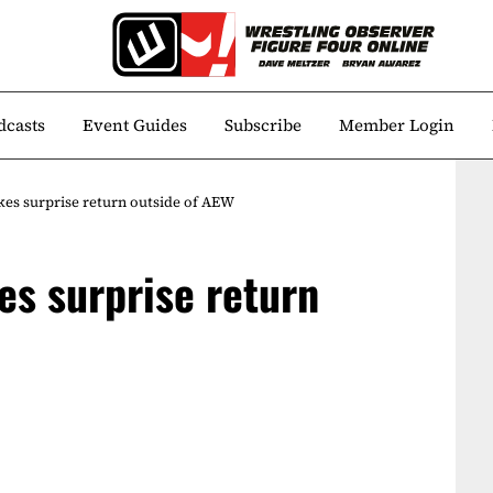
dcasts
Event Guides
Subscribe
Member Login
s surprise return outside of AEW
s surprise return