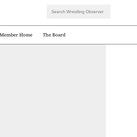
Member Home
The Board