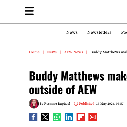
News
Newsletters
Po
Home
News
AEW News
Buddy Matthews make
Buddy Matthews make
outside of AEW
By
Rosanne Raphael
Published:
15 May 2026, 05:57