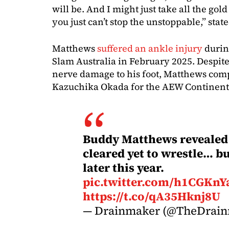
will be. And I might just take all the gol
you just can’t stop the unstoppable,” sta
Matthews
suffered an ankle injury
durin
Slam Australia in February 2025. Despit
nerve damage to his foot, Matthews comp
Kazuchika Okada for the AEW Continen
Buddy Matthews revealed 
cleared yet to wrestle… bu
later this year.
pic.twitter.com/h1CGKnY
https://t.co/qA35Hknj8U
— Drainmaker (@TheDrai