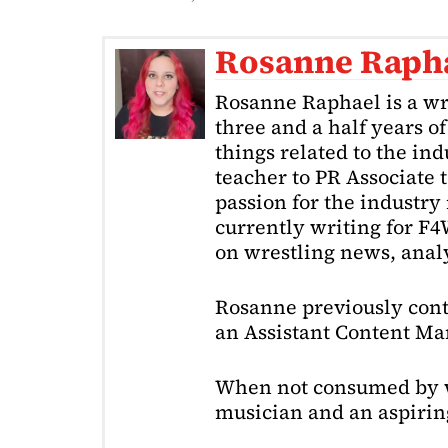
Rosanne Raph
Rosanne Raphael is a wr
three and a half years o
things related to the in
teacher to PR Associate t
passion for the industry 
currently writing for F
on wrestling news, analy
Rosanne previously cont
an Assistant Content Ma
When not consumed by w
musician and an aspiring