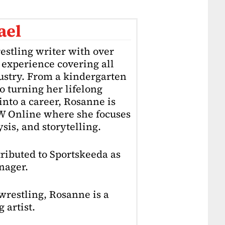
ael
estling writer with over
f experience covering all
dustry. From a kindergarten
o turning her lifelong
into a career, Rosanne is
4W Online where she focuses
sis, and storytelling.
ributed to Sportskeeda as
nager.
restling, Rosanne is a
 artist.