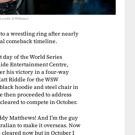
 credit: JJ Williams)
 a wrestling ring after nearly
ial comeback timeline.
t day of the World Series
laide Entertainment Centre,
er his victory in a four-way
att Riddle for the WSW
black hoodie and steel chair in
He then proceeded to address
cleared to compete in October.
uddy Matthews! And I’m the guy
ralian to make it overseas. Now
be cleared now but in October I