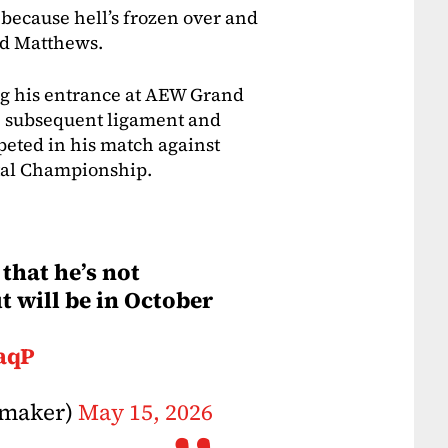
d because hell’s frozen over and
ted Matthews.
g his entrance at AEW Grand
e subsequent ligament and
eted in his match against
tal Championship.
that he’s not
t will be in October
aqP
nmaker)
May 15, 2026