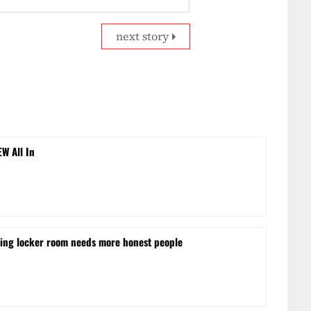
next story
EW All In
ling locker room needs more honest people