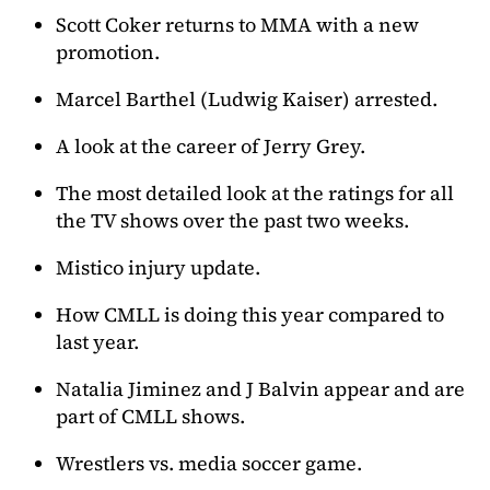
Scott Coker returns to MMA with a new
promotion.
Marcel Barthel (Ludwig Kaiser) arrested.
A look at the career of Jerry Grey.
The most detailed look at the ratings for all
the TV shows over the past two weeks.
Mistico injury update.
How CMLL is doing this year compared to
last year.
Natalia Jiminez and J Balvin appear and are
part of CMLL shows.
Wrestlers vs. media soccer game.