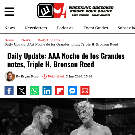
News
Newsletters
Podcasts
Event Guides
Subscrib
Home
News
Daily Updates
Daily Update: AAA Noche de los Grandes notes, Triple H, Bronson Reed
Daily Update: AAA Noche de los Grandes
notes, Triple H, Bronson Reed
By
Bryan Rose
Published:
2 Jun 2026, 15:46