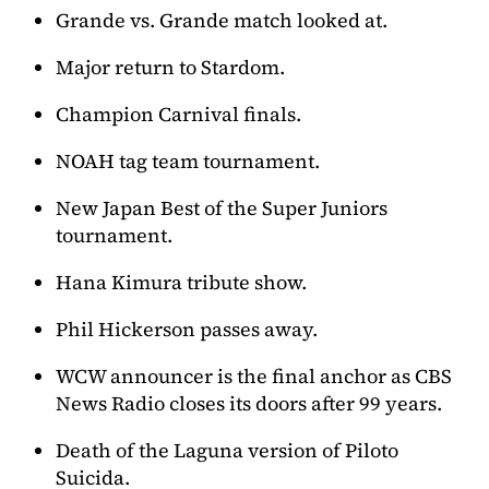
Grande vs. Grande match looked at.
Major return to Stardom.
Champion Carnival finals.
NOAH tag team tournament.
New Japan Best of the Super Juniors
tournament.
Hana Kimura tribute show.
Phil Hickerson passes away.
WCW announcer is the final anchor as CBS
News Radio closes its doors after 99 years.
Death of the Laguna version of Piloto
Suicida.