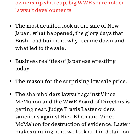
ownership shakeup, big WWE shareholder
lawsuit developments
The most detailed look at the sale of New
Japan, what happened, the glory days that
Bushiroad built and why it came down and
what led to the sale.
Business realities of Japanese wrestling
today.
The reason for the surprising low sale price.
The shareholders lawsuit against Vince
McMahon and the WWE Board of Directors is
getting near. Judge Travis Laster orders
sanctions against Nick Khan and Vince
McMahon for destruction of evidence. Laster
makes a ruling, and we look at it in detail, on