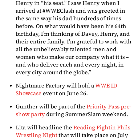
Henry in “his seat.” I saw Henry when I
arrived at #WWEClash and was greeted in
the same way his dad hundreds of times
before. On what would have been his 64th
birthday, I’m thinking of Davey, Henry, and
their entire family. I’m grateful to work with
all the unbelievably talented men and
women who make our company what it is –
and who deliver each and every night, in
every city around the globe.”
Nightmare Factory will hold a
WWE ID
Showcase
event on June 26.
Gunther will be part of the
Priority Pass pre-
show party
during SummerSlam weekend.
Lita will headline the
Reading Fightin Phils
Wrestling Night
that will take place on July