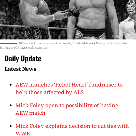
El Grande Americano mask vs. mask, Chad Gable AAA Noche de Los Grandes
(Image credit: AAA on Instagram)
Daily Update
Latest News
AEW launches ‘Rebel Heart’ fundraiser to
help those affected by ALS
Mick Foley open to possibility of having
AEW match
Mick Foley explains decision to cut ties with
WWE