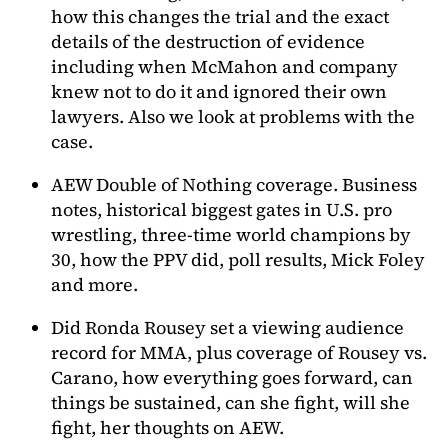
how this changes the trial and the exact
details of the destruction of evidence
including when McMahon and company
knew not to do it and ignored their own
lawyers. Also we look at problems with the
case.
AEW Double of Nothing coverage. Business
notes, historical biggest gates in U.S. pro
wrestling, three-time world champions by
30, how the PPV did, poll results, Mick Foley
and more.
Did Ronda Rousey set a viewing audience
record for MMA, plus coverage of Rousey vs.
Carano, how everything goes forward, can
things be sustained, can she fight, will she
fight, her thoughts on AEW.