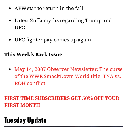
AEW star to return in the fall.
Latest Zuffa myths regarding Trump and
UFC.
UFC fighter pay comes up again
This Week’s Back Issue
May 14, 2007 Observer Newsletter: The curse
of the WWE SmackDown World title, TNA vs.
ROH conflict
FIRST TIME SUBSCRIBERS GET 50% OFF YOUR
FIRST MONTH
Tuesday Update