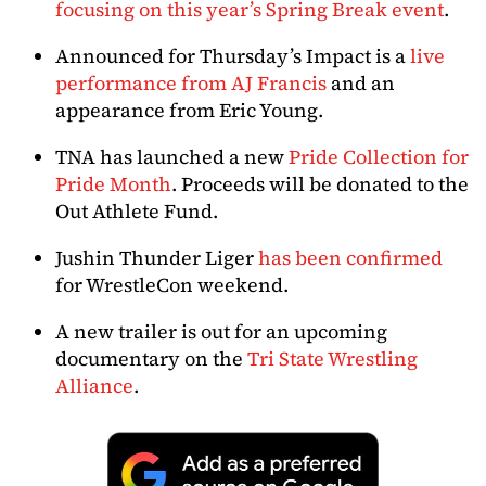
focusing on this year’s Spring Break event
.
Announced for Thursday’s Impact is a
live
performance from AJ Francis
and an
appearance from Eric Young.
TNA has launched a new
Pride Collection for
Pride Month
. Proceeds will be donated to the
Out Athlete Fund.
Jushin Thunder Liger
has been confirmed
for WrestleCon weekend.
A new trailer is out for an upcoming
documentary on the
Tri State Wrestling
Alliance
.