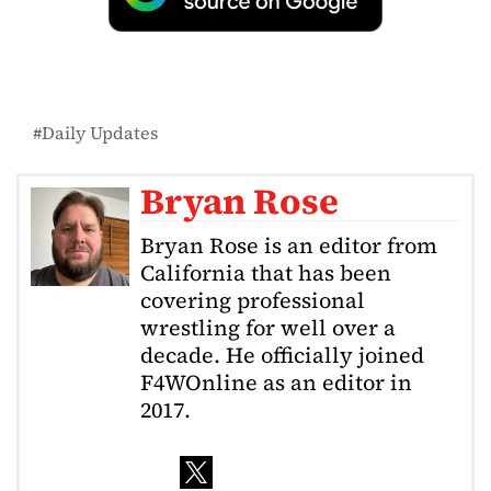
Daily Updates
Bryan Rose
Bryan Rose is an editor from
California that has been
covering professional
wrestling for well over a
decade. He officially joined
F4WOnline as an editor in
2017.