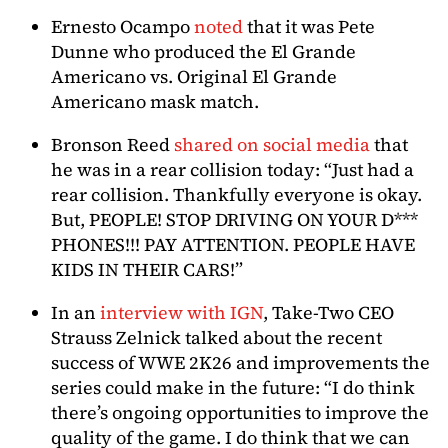
Ernesto Ocampo
noted
that it was Pete
Dunne who produced the El Grande
Americano vs. Original El Grande
Americano mask match.
Bronson Reed
shared on social media
that
he was in a rear collision today: “Just had a
rear collision. Thankfully everyone is okay.
But, PEOPLE! STOP DRIVING ON YOUR D***
PHONES!!! PAY ATTENTION. PEOPLE HAVE
KIDS IN THEIR CARS!”
In an
interview with IGN
, Take-Two CEO
Strauss Zelnick talked about the recent
success of WWE 2K26 and improvements the
series could make in the future: “I do think
there’s ongoing opportunities to improve the
quality of the game. I do think that we can