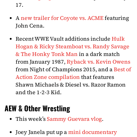
17.
A
new trailer for Coyote vs. ACME
featuring
John Cena.
Recent WWE Vault additions include
Hulk
Hogan & Ricky Steamboat vs. Randy Savage
& The Honky Tonk Man
in a dark match
from January 1987,
Ryback vs. Kevin Owens
from Night of Champions 2015, and a
Best of
Action Zone compilation
that features
Shawn Michaels & Diesel vs. Razor Ramon
and the 1-2-3 Kid.
AEW & Other Wrestling
This week’s
Sammy Guevara vlog
.
Joey Janela put up a
mini documentary