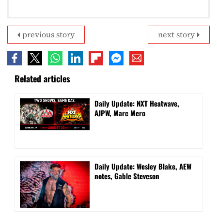
previous story
next story
Related articles
Daily Update: NXT Heatwave,
AJPW, Marc Mero
Daily Update: Wesley Blake, AEW
notes, Gable Steveson