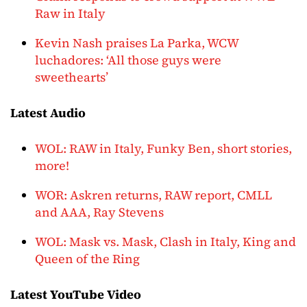
Raw in Italy
Kevin Nash praises La Parka, WCW
luchadores: ‘All those guys were
sweethearts’
Latest Audio
WOL: RAW in Italy, Funky Ben, short stories,
more!
WOR: Askren returns, RAW report, CMLL
and AAA, Ray Stevens
WOL: Mask vs. Mask, Clash in Italy, King and
Queen of the Ring
Latest YouTube Video