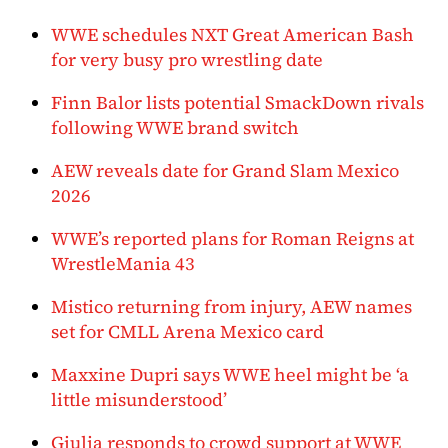
WWE schedules NXT Great American Bash
for very busy pro wrestling date
Finn Balor lists potential SmackDown rivals
following WWE brand switch
AEW reveals date for Grand Slam Mexico
2026
WWE’s reported plans for Roman Reigns at
WrestleMania 43
Mistico returning from injury, AEW names
set for CMLL Arena Mexico card
Maxxine Dupri says WWE heel might be ‘a
little misunderstood’
Giulia responds to crowd support at WWE