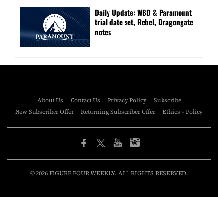
Daily Update: WBD & Paramount
trial date set, Rebel, Dragongate
notes
About Us
Contact Us
Privacy Policy
Subscribe
New Subscriber Offer
Returning Subscriber Offer
Ethics – Policy
© 2026 FIGURE FOUR WEEKLY. ALL RIGHTS RESERVED.