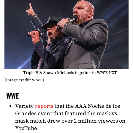
Triple H & Shawn Michaels together in WWE NXT
(Image credit: WWE)
WWE
Variety
reports
that the AAA Noche de los
Grandes event that featured the mask vs.
mask match drew over 2 million viewers on
YouTube.