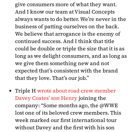
give consumers more of what they want.
And I know our team at Visual Concepts
always wants to do better. We’re never in the
business of patting ourselves on the back.
We believe that arrogance is the enemy of
continued success. And I think that title
could be double or triple the size that it is as
long as we delight consumers, and as long as
we give them something new and not
expected that’s consistent with the brand
that they love. That’s our job.”
Triple H
wrote about road crew member
Davey Coates’ son Henry
joining the
company: “Some months ago, the @WWE
lost one of its beloved crew members. This
week marked our first international tour
without Davey and the first with his son