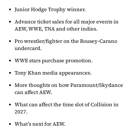
Junior Hodge Trophy winner.
Advance ticket sales for all major events in
AEW, WWE, TNA and other indies.
Pro wrestler/fighter on the Rousey-Carano
undercard.
WWE stars purchase promotion.
Tony Khan media appearances.
More thoughts on how Paramount/Skydance
can affect AEW.
What can affect the time slot of Collision in
2027.
What’s next for AEW.