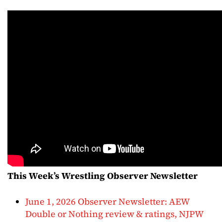
This Week’s Wrestling Observer Newsletter
June 1, 2026 Observer Newsletter: AEW
Double or Nothing review & ratings, NJPW