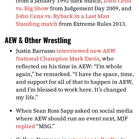
from a January 1992 dark match,
John Cena
vs. Big Show
from Judgement Day 2009, and
John Cena vs. Ryback in a Last Man
Standing match
from Extreme Rules 2013.
AEW & Other Wrestling
Justin Barrasso
interviewed new AEW
National Champion Mark Davis
, who
reflected on his time in AEW: “I’m whole
again,” he remarked. “I have the space, time,
and support for all of that to happen in AEW,
and I’m blessed to work here. It’s changed
my life.”
When Sean Ross Sapp asked on social media
where AEW should run an event next, MJF
replied
“MSG.”