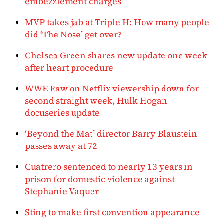
embezzlement charges
MVP takes jab at Triple H: How many people
did ‘The Nose’ get over?
Chelsea Green shares new update one week
after heart procedure
WWE Raw on Netflix viewership down for
second straight week, Hulk Hogan
docuseries update
‘Beyond the Mat’ director Barry Blaustein
passes away at 72
Cuatrero sentenced to nearly 13 years in
prison for domestic violence against
Stephanie Vaquer
Sting to make first convention appearance