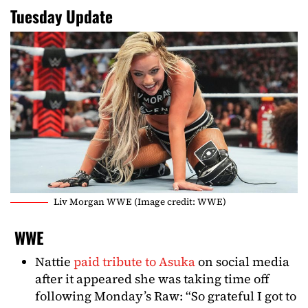
Tuesday Update
Liv Morgan WWE (Image credit: WWE)
WWE
Nattie
paid tribute to Asuka
on social media
after it appeared she was taking time off
following Monday’s Raw: “So grateful I got to