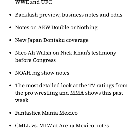
WWE and UFC
Backlash preview, business notes and odds
Notes on AEW Double or Nothing
New Japan Dontaku coverage
Nico Ali Walsh on Nick Khan’s testimony
before Congress
NOAH big show notes
The most detailed look at the TV ratings from
the pro wrestling and MMA shows this past
week
Fantastica Mania Mexico
CMLL vs. MLW at Arena Mexico notes