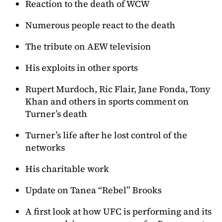
Reaction to the death of WCW
Numerous people react to the death
The tribute on AEW television
His exploits in other sports
Rupert Murdoch, Ric Flair, Jane Fonda, Tony
Khan and others in sports comment on
Turner’s death
Turner’s life after he lost control of the
networks
His charitable work
Update on Tanea “Rebel” Brooks
A first look at how UFC is performing and its