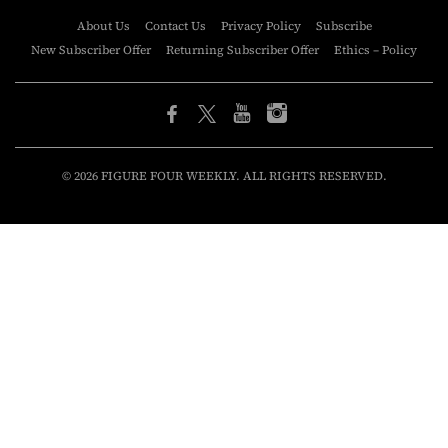
About Us
Contact Us
Privacy Policy
Subscribe
New Subscriber Offer
Returning Subscriber Offer
Ethics – Policy
© 2026 FIGURE FOUR WEEKLY. ALL RIGHTS RESERVED.