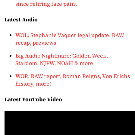
since retiring face paint
Latest Audio
WOL: Stephanie Vaquer legal update, RAW
recap, previews
Big Audio Nightmare: Golden Week,
Stardom, NJPW, NOAH & more
WOR: RAW report, Roman Reigns, Von Erichs
history, more!
Latest YouTube Video