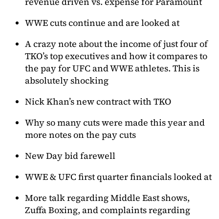
revenue driven vs. expense for Paramount
WWE cuts continue and are looked at
A crazy note about the income of just four of
TKO’s top executives and how it compares to
the pay for UFC and WWE athletes. This is
absolutely shocking
Nick Khan’s new contract with TKO
Why so many cuts were made this year and
more notes on the pay cuts
New Day bid farewell
WWE & UFC first quarter financials looked at
More talk regarding Middle East shows,
Zuffa Boxing, and complaints regarding