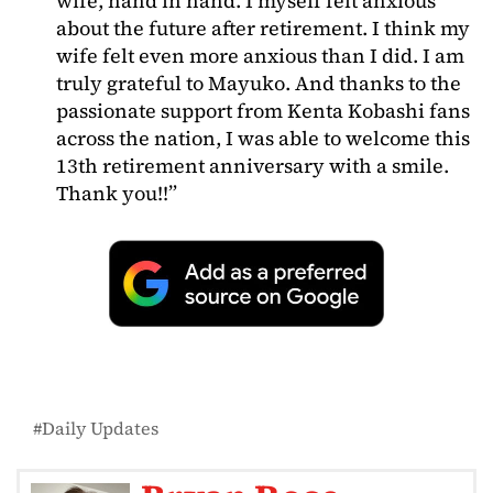
wife, hand in hand. I myself felt anxious
about the future after retirement. I think my
wife felt even more anxious than I did. I am
truly grateful to Mayuko. And thanks to the
passionate support from Kenta Kobashi fans
across the nation, I was able to welcome this
13th retirement anniversary with a smile.
Thank you!!”
Daily Updates