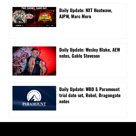
Daily Update: NXT Heatwave,
AJPW, Marc Mero
Daily Update: Wesley Blake, AEW
notes, Gable Steveson
Daily Update: WBD & Paramount
trial date set, Rebel, Dragongate
notes