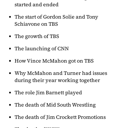
started and ended
The start of Gordon Solie and Tony
Schiavone on TBS
The growth of TBS
The launching of CNN
How Vince McMahon got on TBS
Why McMahon and Turner had issues
during their year working together
The role Jim Barnett played
The death of Mid South Wrestling
The death of Jim Crockett Promotions