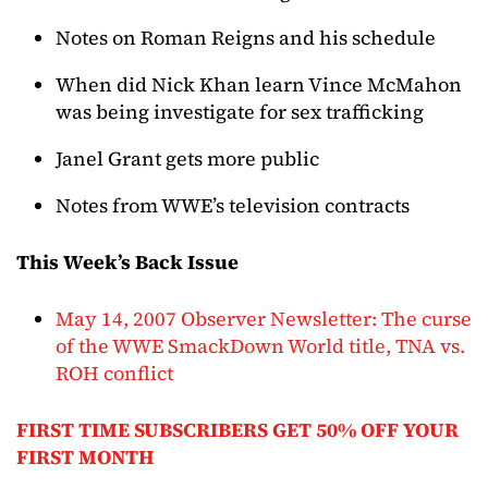
Notes on Roman Reigns and his schedule
When did Nick Khan learn Vince McMahon
was being investigate for sex trafficking
Janel Grant gets more public
Notes from WWE’s television contracts
This Week’s Back Issue
May 14, 2007 Observer Newsletter: The curse
of the WWE SmackDown World title, TNA vs.
ROH conflict
FIRST TIME SUBSCRIBERS GET 50% OFF YOUR
FIRST MONTH