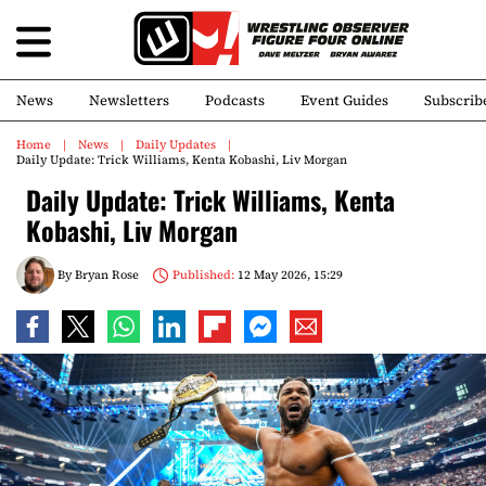
News
Newsletters
Podcasts
Event Guides
Subscrib
Home
News
Daily Updates
Daily Update: Trick Williams, Kenta Kobashi, Liv Morgan
Daily Update: Trick Williams, Kenta
Kobashi, Liv Morgan
By
Bryan Rose
Published:
12 May 2026, 15:29