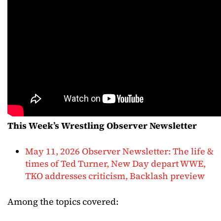
This Week’s Wrestling Observer Newsletter
May 11, 2026 Observer Newsletter: The life &
times of Ted Turner, New Day depart WWE,
TKO addresses criticism, Backlash preview
Among the topics covered: