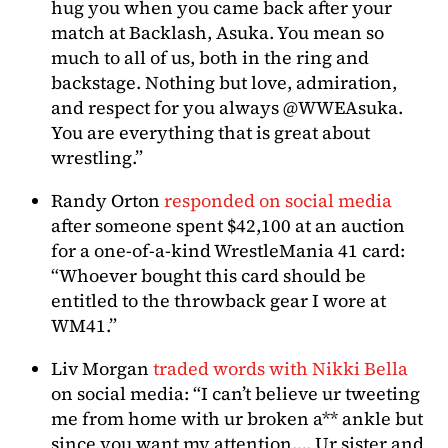
hug you when you came back after your
match at Backlash, Asuka. You mean so
much to all of us, both in the ring and
backstage. Nothing but love, admiration,
and respect for you always @WWEAsuka.
You are everything that is great about
wrestling.”
Randy Orton
responded on social media
after someone spent $42,100 at an auction
for a one-of-a-kind WrestleMania 41 card:
“Whoever bought this card should be
entitled to the throwback gear I wore at
WM41.”
Liv Morgan
traded words with Nikki Bella
on social media: “I can’t believe ur tweeting
me from home with ur broken a** ankle but
since you want my attention…. Ur sister and