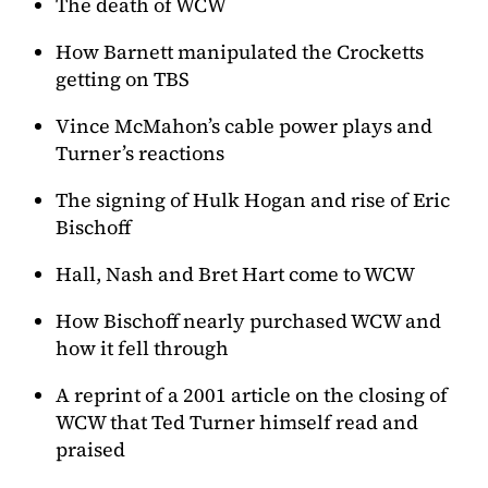
The death of WCW
How Barnett manipulated the Crocketts
getting on TBS
Vince McMahon’s cable power plays and
Turner’s reactions
The signing of Hulk Hogan and rise of Eric
Bischoff
Hall, Nash and Bret Hart come to WCW
How Bischoff nearly purchased WCW and
how it fell through
A reprint of a 2001 article on the closing of
WCW that Ted Turner himself read and
praised