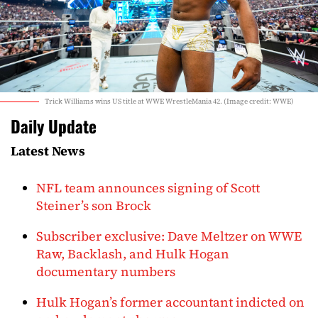
Trick Williams wins US title at WWE WrestleMania 42. (Image credit: WWE)
Daily Update
Latest News
NFL team announces signing of Scott
Steiner’s son Brock
Subscriber exclusive: Dave Meltzer on WWE
Raw, Backlash, and Hulk Hogan
documentary numbers
Hulk Hogan’s former accountant indicted on