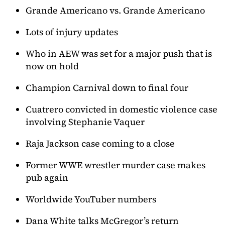
Grande Americano vs. Grande Americano
Lots of injury updates
Who in AEW was set for a major push that is
now on hold
Champion Carnival down to final four
Cuatrero convicted in domestic violence case
involving Stephanie Vaquer
Raja Jackson case coming to a close
Former WWE wrestler murder case makes
pub again
Worldwide YouTuber numbers
Dana White talks McGregor’s return