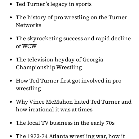
Ted Turner’s legacy in sports
The history of pro wrestling on the Turner
Networks
The skyrocketing success and rapid decline
of WCW
The television heyday of Georgia
Championship Wrestling
How Ted Turner first got involved in pro
wrestling
Why Vince McMahon hated Ted Turner and
how irrational it was at times
The local TV business in the early 70s
The 1972-74 Atlanta wrestling war, how it