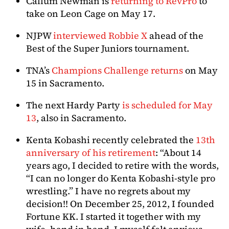
Callum Newman is
returning to RevPro
to
take on Leon Cage on May 17.
NJPW
interviewed Robbie X
ahead of the
Best of the Super Juniors tournament.
TNA’s
Champions Challenge returns
on May
15 in Sacramento.
The next Hardy Party
is scheduled for May
13
, also in Sacramento.
Kenta Kobashi recently celebrated the
13th
anniversary of his retirement
: “About 14
years ago, I decided to retire with the words,
“I can no longer do Kenta Kobashi-style pro
wrestling.” I have no regrets about my
decision!! On December 25, 2012, I founded
Fortune KK. I started it together with my