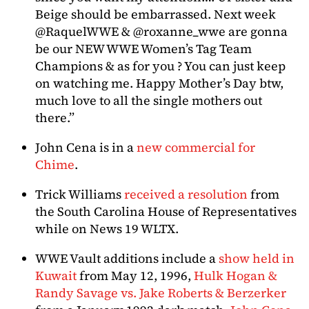
Beige should be embarrassed. Next week
@RaquelWWE & @roxanne_wwe are gonna
be our NEW WWE Women’s Tag Team
Champions & as for you ? You can just keep
on watching me. Happy Mother’s Day btw,
much love to all the single mothers out
there.”
John Cena is in a
new commercial for
Chime
.
Trick Williams
received a resolution
from
the South Carolina House of Representatives
while on News 19 WLTX.
WWE Vault additions include a
show held in
Kuwait
from May 12, 1996,
Hulk Hogan &
Randy Savage vs. Jake Roberts & Berzerker