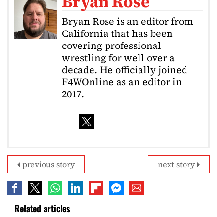
Bryan Rose
Bryan Rose is an editor from
California that has been
covering professional
wrestling for well over a
decade. He officially joined
F4WOnline as an editor in
2017.
previous story
next story
Related articles