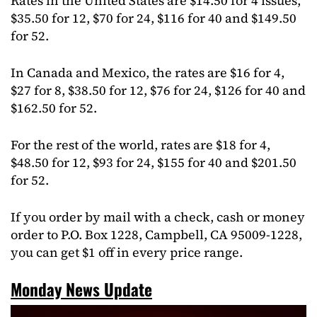
Rates in the United States are $14.50 for 4 issues,
$35.50 for 12, $70 for 24, $116 for 40 and $149.50
for 52.
In Canada and Mexico, the rates are $16 for 4,
$27 for 8, $38.50 for 12, $76 for 24, $126 for 40 and
$162.50 for 52.
For the rest of the world, rates are $18 for 4,
$48.50 for 12, $93 for 24, $155 for 40 and $201.50
for 52.
If you order by mail with a check, cash or money
order to P.O. Box 1228, Campbell, CA 95009-1228,
you can get $1 off in every price range.
Monday News Update