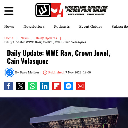
News
Newsletters
Podcasts
Event Guides
Subscrib
Home
News
Daily Updates
Daily Update: WWE Raw, Crown Jewel, Cain Velasquez
Daily Update: WWE Raw, Crown Jewel,
Cain Velasquez
By
Dave Meltzer
Published:
7 Nov 2022, 16:00