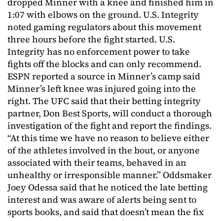
dropped Minner with a knee and finished him in
1:07 with elbows on the ground. U.S. Integrity
noted gaming regulators about this movement
three hours before the fight started. U.S.
Integrity has no enforcement power to take
fights off the blocks and can only recommend.
ESPN reported a source in Minner’s camp said
Minner’s left knee was injured going into the
right. The UFC said that their betting integrity
partner, Don Best Sports, will conduct a thorough
investigation of the fight and report the findings.
“At this time we have no reason to believe either
of the athletes involved in the bout, or anyone
associated with their teams, behaved in an
unhealthy or irresponsible manner.” Oddsmaker
Joey Odessa said that he noticed the late betting
interest and was aware of alerts being sent to
sports books, and said that doesn’t mean the fix