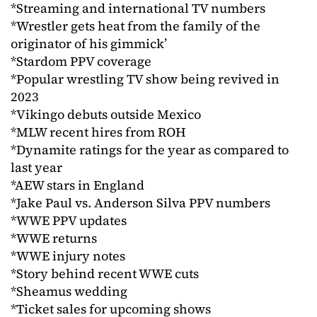
*Streaming and international TV numbers
*Wrestler gets heat from the family of the
originator of his gimmick’
*Stardom PPV coverage
*Popular wrestling TV show being revived in
2023
*Vikingo debuts outside Mexico
*MLW recent hires from ROH
*Dynamite ratings for the year as compared to
last year
*AEW stars in England
*Jake Paul vs. Anderson Silva PPV numbers
*WWE PPV updates
*WWE returns
*WWE injury notes
*Story behind recent WWE cuts
*Sheamus wedding
*Ticket sales for upcoming shows