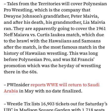
– Tales from the Territories will cover Polynesian
Pro Wrestling, which is the company that
Dwayne Johnson’s grandfather, Peter Maivia,
and after his death, his grandmother, Lia Maivia
ran. They are apparently going to cover the 1961
Neff Maiava vs. Curtis Iaukea match, which due
to the brawl with the Hawaiians and Samoans
after the match, is the most famous match in the
history of Hawaiian wrestling. This was long
before Polynesian Pro, and was Ed Francis’
promotion which was the heyday of wrestling
there in the 60s.
– PWInsider
reports WWE will return to Saudi
Arabia
in May with no date finalized.
– Wrestle Tix lists 16,903 tickets out for Saturday’s
UFC in Madison Square Garden with 1,718 seats