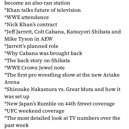
become an also-ran station
*Khan talks future of television
*WWE attendance
*Nick Khan’s contract
*Jeff Jarrett, Colt Cabana, Katsuyori Shibata and
Mike Tyson in AEW
*Jarrett’s planned role
*Why Cabana was brought back
*The back story on Shibata
*WWE Crown Jewel note
*The first pro wrestling show at the new Ariake
Arena
*Shinsuke Nakamura vs. Great Muta and how it
was set up
*New Japan’s Rumble on 44th Street coverage
*UFC weekend coverage
*The most detailed look at TV numbers over the
past week