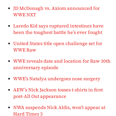
JD McDonagh vs. Axiom announced for
WWE NXT
Laredo Kid says ruptured intestines have
been the toughest battle he’s ever fought
United States title open challenge set for
WWE Raw
WWE reveals date and location for Raw 30th
anniversary episode
WWE’s Natalya undergoes nose surgery
AEW’s Nick Jackson tosses t-shirts in first
post-All Out appearance
NWA suspends Nick Aldis, won’t appear at
Hard Times 3