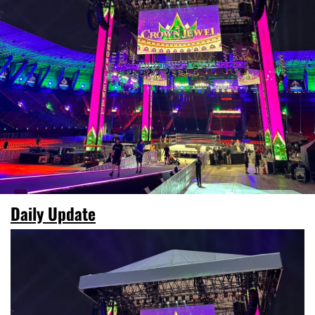
Daily Update