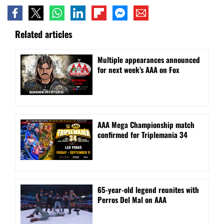
Related articles
⁠Multiple appearances announced
for next week’s AAA on Fox
AAA Mega Championship match
confirmed for Triplemania 34
⁠65-year-old legend reunites with
Perros Del Mal on AAA