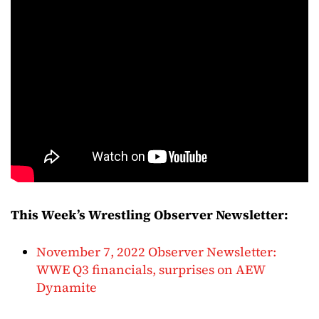
This Week’s Wrestling Observer Newsletter:
November 7, 2022 Observer Newsletter:
WWE Q3 financials, surprises on AEW
Dynamite