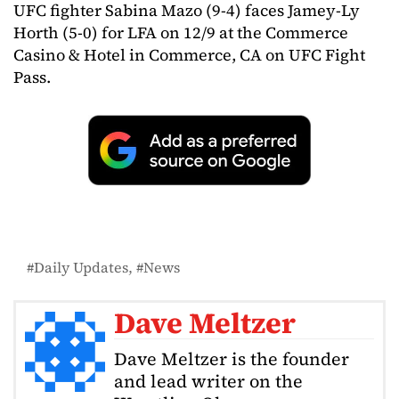
UFC fighter Sabina Mazo (9-4) faces Jamey-Ly
Horth (5-0) for LFA on 12/9 at the Commerce
Casino & Hotel in Commerce, CA on UFC Fight
Pass.
Daily Updates
News
Dave Meltzer
Dave Meltzer is the founder
and lead writer on the