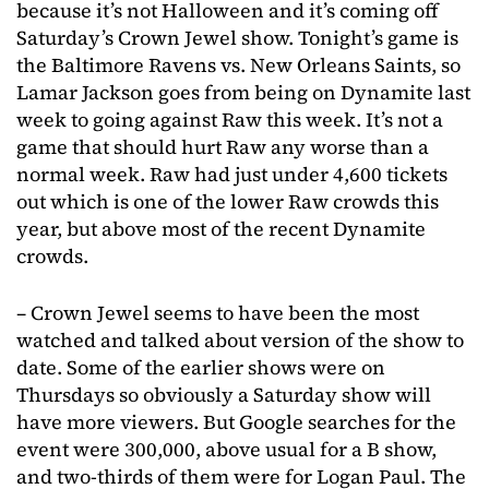
because it’s not Halloween and it’s coming off
Saturday’s Crown Jewel show. Tonight’s game is
the Baltimore Ravens vs. New Orleans Saints, so
Lamar Jackson goes from being on Dynamite last
week to going against Raw this week. It’s not a
game that should hurt Raw any worse than a
normal week. Raw had just under 4,600 tickets
out which is one of the lower Raw crowds this
year, but above most of the recent Dynamite
crowds.
– Crown Jewel seems to have been the most
watched and talked about version of the show to
date. Some of the earlier shows were on
Thursdays so obviously a Saturday show will
have more viewers. But Google searches for the
event were 300,000, above usual for a B show,
and two-thirds of them were for Logan Paul. The