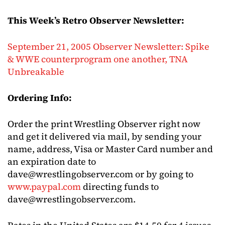
This Week’s Retro Observer Newsletter:
September 21, 2005 Observer Newsletter: Spike
& WWE counterprogram one another, TNA
Unbreakable
Ordering Info:
Order the print Wrestling Observer right now
and get it delivered via mail, by sending your
name, address, Visa or Master Card number and
an expiration date to
dave@wrestlingobserver.com
or by going to
www.paypal.com
directing funds to
dave@wrestlingobserver.com
.