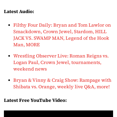
Latest Audio:
Filthy Four Daily: Bryan and Tom Lawlor on
Smackdown, Crown Jewel, Stardom, HILL
JACK VS. SWAMP MAN, Legend of the Hook
Man, MORE
Wrestling Observer Live: Roman Reigns vs.
Logan Paul, Crown Jewel, tournaments,
weekend news
Bryan & Vinny & Craig Show: Rampage with
Shibata vs. Orange, weekly live Q&A, more!
Latest Free YouTube Video: