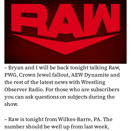
– Bryan and I will be back tonight talking Raw,
PWG, Crown Jewel fallout, AEW Dynamite and
the rest of the latest news with Wrestling
Observer Radio. For those who are subscribers
you can ask questions on subjects during the
show.
– Raw is tonight from Wilkes-Barre, PA. The
number should be well up from last week,