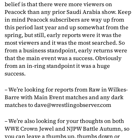
belief is that there were more viewers on
Peacock than any prior Saudi Arabia show. Keep
in mind Peacock subscribers are way up from
this period last year and up somewhat from the
spring, but still, early reports were it was the
most viewers and it was the most searched. So
from a business standpoint, early returns were
that the main event was a success. Obviously
from an in-ring standpoint it was a huge
success.
– We’re looking for reports from Raw in Wilkes-
Barre with Main Event matches and any dark
matches to
dave@wrestlingobserver.com
– We’re also looking for your thoughts on both
WWE Crown Jewel and NJPW Battle Autumn, so
you can leave a thumbs up, thumbs down or