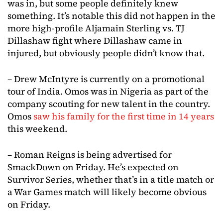
was in, but some people definitely knew
something. It’s notable this did not happen in the
more high-profile Aljamain Sterling vs. TJ
Dillashaw fight where Dillashaw came in
injured, but obviously people didn’t know that.
– Drew McIntyre is currently on a promotional
tour of India. Omos was in Nigeria as part of the
company scouting for new talent in the country.
Omos
saw his family for the first time in 14 years
this weekend.
– Roman Reigns is being advertised for
SmackDown on Friday. He’s expected on
Survivor Series, whether that’s in a title match or
a War Games match will likely become obvious
on Friday.