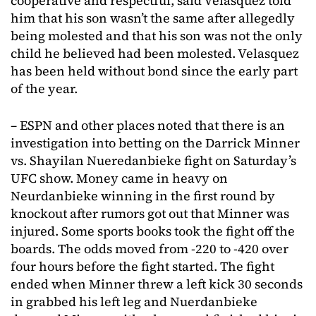
cooperative and respectful, said Velasquez told
him that his son wasn’t the same after allegedly
being molested and that his son was not the only
child he believed had been molested. Velasquez
has been held without bond since the early part
of the year.
– ESPN and other places noted that there is an
investigation into betting on the Darrick Minner
vs. Shayilan Nueredanbieke fight on Saturday’s
UFC show. Money came in heavy on
Neurdanbieke winning in the first round by
knockout after rumors got out that Minner was
injured. Some sports books took the fight off the
boards. The odds moved from -220 to -420 over
four hours before the fight started. The fight
ended when Minner threw a left kick 30 seconds
in grabbed his left leg and Nuerdanbieke