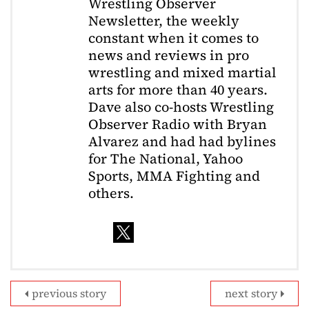
Wrestling Observer
Newsletter, the weekly
constant when it comes to
news and reviews in pro
wrestling and mixed martial
arts for more than 40 years.
Dave also co-hosts Wrestling
Observer Radio with Bryan
Alvarez and had had bylines
for The National, Yahoo
Sports, MMA Fighting and
others.
previous story
next story