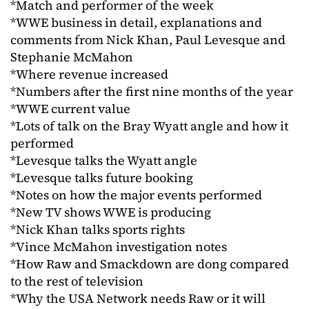
*Match and performer of the week
*WWE business in detail, explanations and
comments from Nick Khan, Paul Levesque and
Stephanie McMahon
*Where revenue increased
*Numbers after the first nine months of the year
*WWE current value
*Lots of talk on the Bray Wyatt angle and how it
performed
*Levesque talks the Wyatt angle
*Levesque talks future booking
*Notes on how the major events performed
*New TV shows WWE is producing
*Nick Khan talks sports rights
*Vince McMahon investigation notes
*How Raw and Smackdown are dong compared
to the rest of television
*Why the USA Network needs Raw or it will