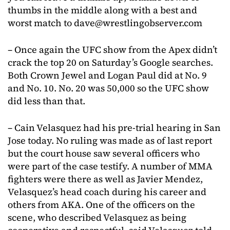
thumbs in the middle along with a best and
worst match to
dave@wrestlingobserver.com
– Once again the UFC show from the Apex didn’t
crack the top 20 on Saturday’s Google searches.
Both Crown Jewel and Logan Paul did at No. 9
and No. 10. No. 20 was 50,000 so the UFC show
did less than that.
– Cain Velasquez had his pre-trial hearing in San
Jose today. No ruling was made as of last report
but the court house saw several officers who
were part of the case testify. A number of MMA
fighters were there as well as Javier Mendez,
Velasquez’s head coach during his career and
others from AKA. One of the officers on the
scene, who described Velasquez as being