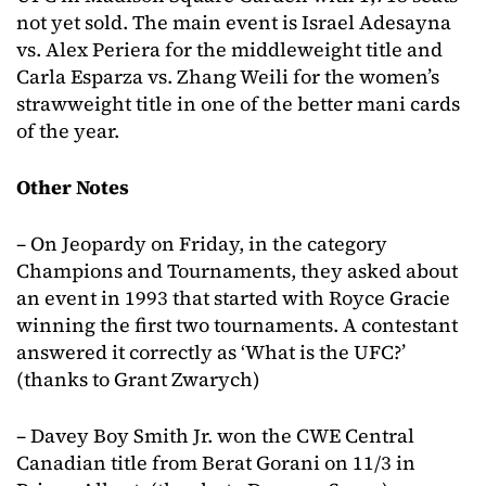
not yet sold. The main event is Israel Adesayna
vs. Alex Periera for the middleweight title and
Carla Esparza vs. Zhang Weili for the women’s
strawweight title in one of the better mani cards
of the year.
Other Notes
– On Jeopardy on Friday, in the category
Champions and Tournaments, they asked about
an event in 1993 that started with Royce Gracie
winning the first two tournaments. A contestant
answered it correctly as ‘What is the UFC?’
(thanks to Grant Zwarych)
– Davey Boy Smith Jr. won the CWE Central
Canadian title from Berat Gorani on 11/3 in