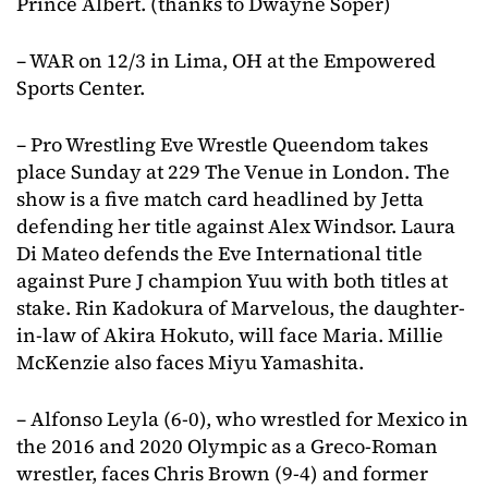
Prince Albert. (thanks to Dwayne Soper)
– WAR on 12/3 in Lima, OH at the Empowered
Sports Center.
– Pro Wrestling Eve Wrestle Queendom takes
place Sunday at 229 The Venue in London. The
show is a five match card headlined by Jetta
defending her title against Alex Windsor. Laura
Di Mateo defends the Eve International title
against Pure J champion Yuu with both titles at
stake. Rin Kadokura of Marvelous, the daughter-
in-law of Akira Hokuto, will face Maria. Millie
McKenzie also faces Miyu Yamashita.
– Alfonso Leyla (6-0), who wrestled for Mexico in
the 2016 and 2020 Olympic as a Greco-Roman
wrestler, faces Chris Brown (9-4) and former