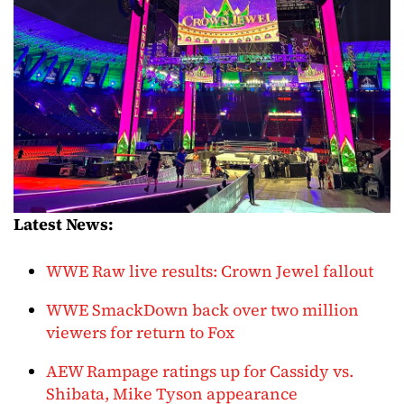
Latest News:
WWE Raw live results: Crown Jewel fallout
WWE SmackDown back over two million
viewers for return to Fox
AEW Rampage ratings up for Cassidy vs.
Shibata, Mike Tyson appearance