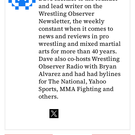
and lead writer on the
Wrestling Observer
Newsletter, the weekly
constant when it comes to
news and reviews in pro
wrestling and mixed martial
arts for more than 40 years.
Dave also co-hosts Wrestling
Observer Radio with Bryan
Alvarez and had had bylines
for The National, Yahoo
Sports, MMA Fighting and
others.