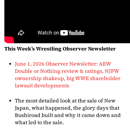
This Week’s Wrestling Observer Newsletter
June 1, 2026 Observer Newsletter: AEW
Double or Nothing review & ratings, NJPW
ownership shakeup, big WWE shareholder
lawsuit developments
The most detailed look at the sale of New
Japan, what happened, the glory days that
Bushiroad built and why it came down and
what led to the sale.