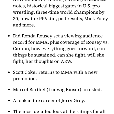
notes, historical biggest gates in U.S. pro
wrestling, three-time world champions by
30, how the PPV did, poll results, Mick Foley
and more.
Did Ronda Rousey set a viewing audience
record for MMA, plus coverage of Rousey vs.
Carano, how everything goes forward, can
things be sustained, can she fight, will she
fight, her thoughts on AEW.
Scott Coker returns to MMA with a new
promotion.
Marcel Barthel (Ludwig Kaiser) arrested.
A look at the career of Jerry Grey.
The most detailed look at the ratings for all