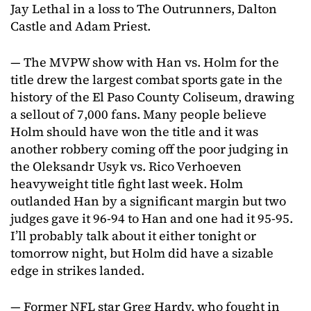
Jay Lethal in a loss to The Outrunners, Dalton
Castle and Adam Priest.
— The MVPW show with Han vs. Holm for the
title drew the largest combat sports gate in the
history of the El Paso County Coliseum, drawing
a sellout of 7,000 fans. Many people believe
Holm should have won the title and it was
another robbery coming off the poor judging in
the Oleksandr Usyk vs. Rico Verhoeven
heavyweight title fight last week. Holm
outlanded Han by a significant margin but two
judges gave it 96-94 to Han and one had it 95-95.
I’ll probably talk about it either tonight or
tomorrow night, but Holm did have a sizable
edge in strikes landed.
— Former NFL star Greg Hardy, who fought in