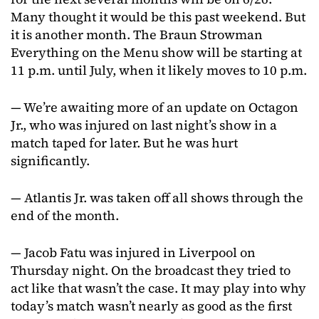
Many thought it would be this past weekend. But
it is another month. The Braun Strowman
Everything on the Menu show will be starting at
11 p.m. until July, when it likely moves to 10 p.m.
— We’re awaiting more of an update on Octagon
Jr., who was injured on last night’s show in a
match taped for later. But he was hurt
significantly.
— Atlantis Jr. was taken off all shows through the
end of the month.
— Jacob Fatu was injured in Liverpool on
Thursday night. On the broadcast they tried to
act like that wasn’t the case. It may play into why
today’s match wasn’t nearly as good as the first