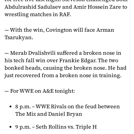
Abdulrashid Sadulaev and Amir Hossein Zare to
wrestling matches in RAF.
— With the win, Covington will face Arman
Tsarukyan.
— Merab Dvalishvili suffered a broken nose in
his tech fall win over Frankie Edgar. The two
bonked heads, causing the broken nose. He had
just recovered from a broken nose in training.
— For WWE on A&E tonight:
8 p.m. – WWE Rivals on the feud between
The Miz and Daniel Bryan
9 p.m. – Seth Rollins vs. Triple H