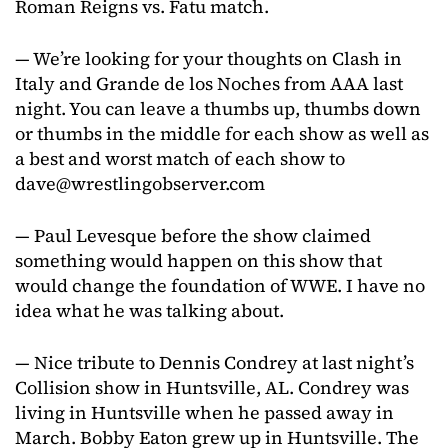
Roman Reigns vs. Fatu match.
— We’re looking for your thoughts on Clash in
Italy and Grande de los Noches from AAA last
night. You can leave a thumbs up, thumbs down
or thumbs in the middle for each show as well as
a best and worst match of each show to
dave@wrestlingobserver.com
— Paul Levesque before the show claimed
something would happen on this show that
would change the foundation of WWE. I have no
idea what he was talking about.
— Nice tribute to Dennis Condrey at last night’s
Collision show in Huntsville, AL. Condrey was
living in Huntsville when he passed away in
March. Bobby Eaton grew up in Huntsville. The