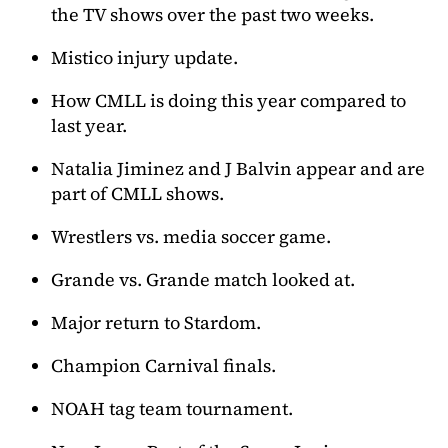
the TV shows over the past two weeks.
Mistico injury update.
How CMLL is doing this year compared to
last year.
Natalia Jiminez and J Balvin appear and are
part of CMLL shows.
Wrestlers vs. media soccer game.
Grande vs. Grande match looked at.
Major return to Stardom.
Champion Carnival finals.
NOAH tag team tournament.