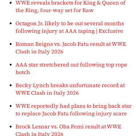
WWE reveals brackets for King & Queen of
the Ring, four-way set for Raw
Octagon Jr. likely to be out several months
following injury at AAA taping | Exclusive
Roman Reigns vs. Jacob Fatu result at WWE
Clash in Italy 2026
AAA star stretchered out following top rope
botch
Becky Lynch breaks unfortunate record at
WWE Clash in Italy 2026
WWE reportedly had plans to bring back star
to replace Jacob Fatu following injury scare
Brock Lesnar vs. Oba Femi result at WWE
Clash in Italy 2026