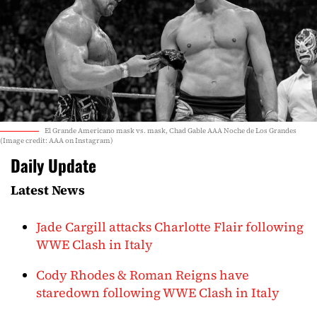
El Grande Americano mask vs. mask, Chad Gable AAA Noche de Los Grandes
(Image credit: AAA on Instagram)
Daily Update
Latest News
Jade Cargill attacks Charlotte Flair following
WWE Clash in Italy
Cody Rhodes & Roman Reigns have
staredown following WWE Clash in Italy