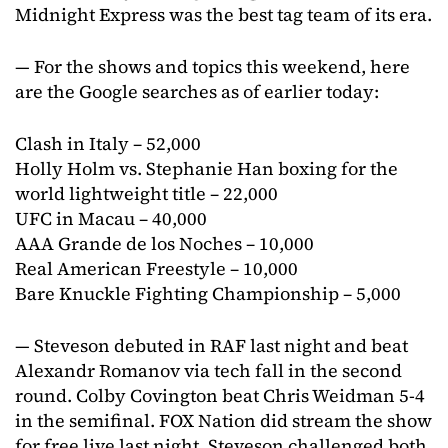
Midnight Express was the best tag team of its era.
— For the shows and topics this weekend, here
are the Google searches as of earlier today:
Clash in Italy – 52,000
Holly Holm vs. Stephanie Han boxing for the
world lightweight title – 22,000
UFC in Macau – 40,000
AAA Grande de los Noches – 10,000
Real American Freestyle – 10,000
Bare Knuckle Fighting Championship – 5,000
— Steveson debuted in RAF last night and beat
Alexandr Romanov via tech fall in the second
round. Colby Covington beat Chris Weidman 5-4
in the semifinal. FOX Nation did stream the show
for free live last night. Steveson challenged both