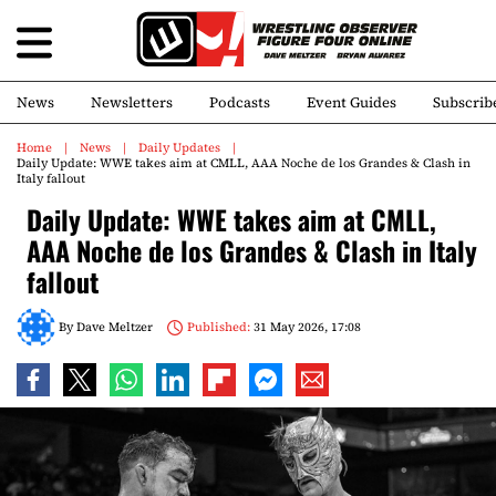
News
Newsletters
Podcasts
Event Guides
Subscrib
Home
News
Daily Updates
Daily Update: WWE takes aim at CMLL, AAA Noche de los Grandes & Clash in
Italy fallout
Daily Update: WWE takes aim at CMLL,
AAA Noche de los Grandes & Clash in Italy
fallout
By
Dave Meltzer
Published:
31 May 2026, 17:08