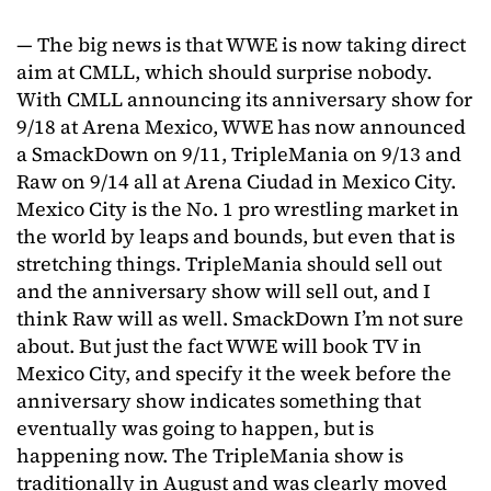
— The big news is that WWE is now taking direct
aim at CMLL, which should surprise nobody.
With CMLL announcing its anniversary show for
9/18 at Arena Mexico, WWE has now announced
a SmackDown on 9/11, TripleMania on 9/13 and
Raw on 9/14 all at Arena Ciudad in Mexico City.
Mexico City is the No. 1 pro wrestling market in
the world by leaps and bounds, but even that is
stretching things. TripleMania should sell out
and the anniversary show will sell out, and I
think Raw will as well. SmackDown I’m not sure
about. But just the fact WWE will book TV in
Mexico City, and specify it the week before the
anniversary show indicates something that
eventually was going to happen, but is
happening now. The TripleMania show is
traditionally in August and was clearly moved