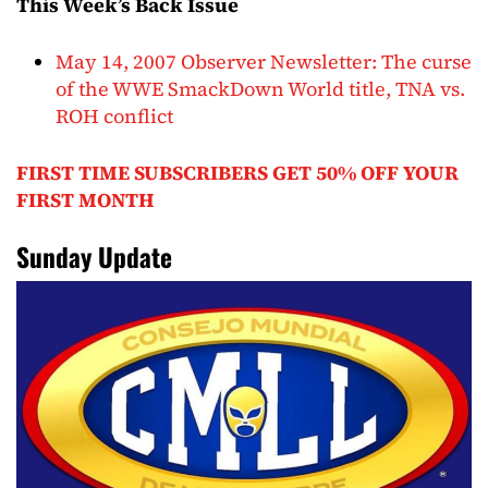
This Week’s Back Issue
May 14, 2007 Observer Newsletter: The curse
of the WWE SmackDown World title, TNA vs.
ROH conflict
FIRST TIME SUBSCRIBERS GET 50% OFF YOUR
FIRST MONTH
Sunday Update