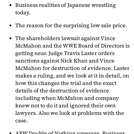
Business realities of Japanese wrestling
today.
The reason for the surprising low sale price.
The shareholders lawsuit against Vince
McMahon and the WWE Board of Directors is
getting near. Judge Travis Laster orders
sanctions against Nick Khan and Vince
McMahon for destruction of evidence. Laster
makes a ruling, and we look at it in detail, on
how this changes the trial and the exact
details of the destruction of evidence
including when McMahon and company
knew not to do it and ignored their own
lawyers. Also we look at problems with the
case.
AEW Double of Nothing coverage. Business