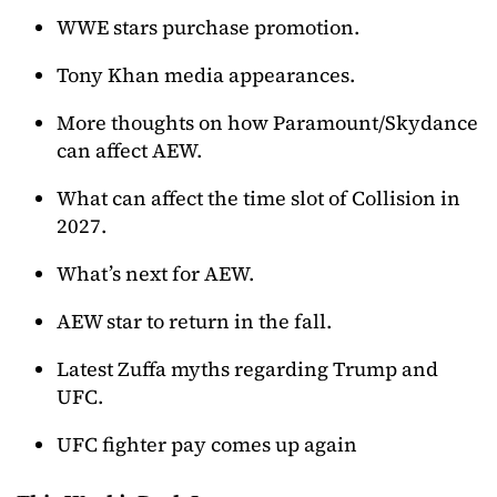
WWE stars purchase promotion.
Tony Khan media appearances.
More thoughts on how Paramount/Skydance
can affect AEW.
What can affect the time slot of Collision in
2027.
What’s next for AEW.
AEW star to return in the fall.
Latest Zuffa myths regarding Trump and
UFC.
UFC fighter pay comes up again