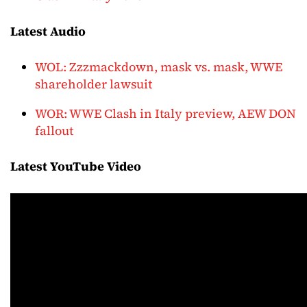
Latest Audio
WOL: Zzzmackdown, mask vs. mask, WWE
shareholder lawsuit
WOR: WWE Clash in Italy preview, AEW DON
fallout
Latest YouTube Video