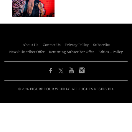
About Us
Contact Us
Privacy Policy
Subscribe
New Subscriber Offer
Returning Subscriber Offer
Ethics – Policy
© 2026 FIGURE FOUR WEEKLY. ALL RIGHTS RESERVED.