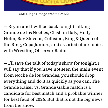
CMLL logo (Image credit: CMLL)
— Bryan and I will be back tonight talking
Grande de los Noches, Clash in Italy, Holly
Holm, Ray Stevens, Collision, King & Queen of
the Ring, Copa Juniors, and assorted other topics
with Wrestling Observer Radio.
— I’ll save the talk of today’s show for tonight. I
will say that if you have not seen the main event
from Noche de los Grandes, you should drop
everything and do it as quickly as you can. The
Grande Kaiser vs. Grande Gable match is a
candidate for best match and a probable winner
for best feud of 2026. But that is not the big news
from the show.