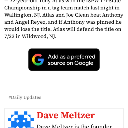
— 72-year-old Tony Atlas won the ISPW Tri-State
Championship in a tag team match last night in
Wallington, NJ. Atlas and Joe Clean beat Anthony
and Angel Reyez, and if Anthony was pinned he
would lose the title. Atlas will defend the title on
7/23 in Wildwood, NJ.
Daily Updates
Dave Meltzer
Dave Meltzer is the founder