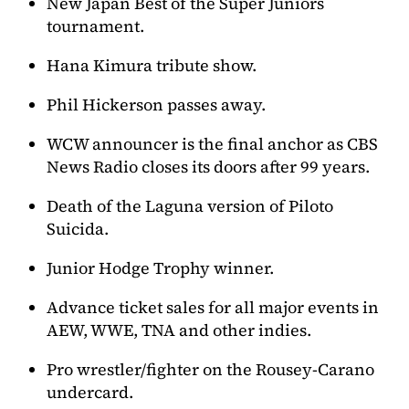
New Japan Best of the Super Juniors
tournament.
Hana Kimura tribute show.
Phil Hickerson passes away.
WCW announcer is the final anchor as CBS
News Radio closes its doors after 99 years.
Death of the Laguna version of Piloto
Suicida.
Junior Hodge Trophy winner.
Advance ticket sales for all major events in
AEW, WWE, TNA and other indies.
Pro wrestler/fighter on the Rousey-Carano
undercard.