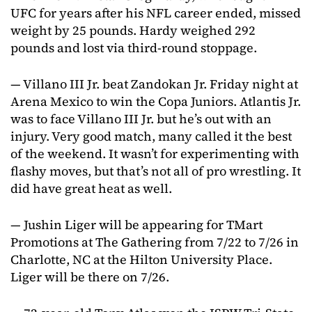
UFC for years after his NFL career ended, missed
weight by 25 pounds. Hardy weighed 292
pounds and lost via third-round stoppage.
— Villano III Jr. beat Zandokan Jr. Friday night at
Arena Mexico to win the Copa Juniors. Atlantis Jr.
was to face Villano III Jr. but he’s out with an
injury. Very good match, many called it the best
of the weekend. It wasn’t for experimenting with
flashy moves, but that’s not all of pro wrestling. It
did have great heat as well.
— Jushin Liger will be appearing for TMart
Promotions at The Gathering from 7/22 to 7/26 in
Charlotte, NC at the Hilton University Place.
Liger will be there on 7/26.