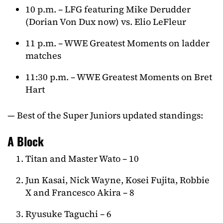
10 p.m. – LFG featuring Mike Derudder
(Dorian Von Dux now) vs. Elio LeFleur
11 p.m. – WWE Greatest Moments on ladder
matches
11:30 p.m. – WWE Greatest Moments on Bret
Hart
— Best of the Super Juniors updated standings:
A Block
Titan and Master Wato – 10
Jun Kasai, Nick Wayne, Kosei Fujita, Robbie
X and Francesco Akira – 8
Ryusuke Taguchi – 6