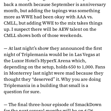
back a month because September is anniversary
month, but adding the tapings was something
more as WWE had been okay with AAA vs.
CMLL, but adding WWE to the mix takes things
up. I suspect there will be AEW talent on the
CMLL shows both of those weekends.
— At last night’s show they announced the first
night of Triplemania would be in Las Vegas at
the Luxor Hotel’s HyperX Arena which,
depending on the setup, holds 650 to 1,000. Fans
in Monterrey last night were mad because they
thought they “deserved” it. Why you are doing
Triplemania in a building that small is a
question for sure.
— The final three-hour episode of SmackDown
for the next several months will be on 6/26.