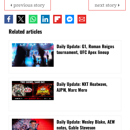
previous story
next story
Related articles
Daily Update: G1, Roman Reigns
tournament, UFC Apex lineup
Daily Update: NXT Heatwave,
AJPW, Marc Mero
Daily Update: Wesley Blake, AEW
notes, Gable Steveson