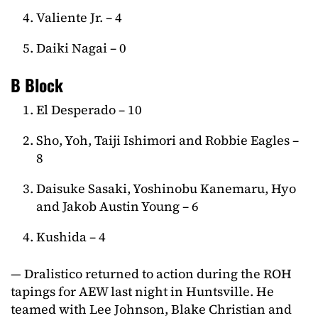
Valiente Jr. – 4
Daiki Nagai – 0
B Block
El Desperado – 10
Sho, Yoh, Taiji Ishimori and Robbie Eagles –
8
Daisuke Sasaki, Yoshinobu Kanemaru, Hyo
and Jakob Austin Young – 6
Kushida – 4
— Dralistico returned to action during the ROH
tapings for AEW last night in Huntsville. He
teamed with Lee Johnson, Blake Christian and