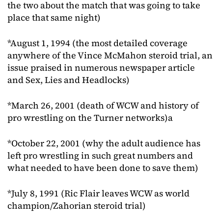
the two about the match that was going to take
place that same night)
*August 1, 1994 (the most detailed coverage
anywhere of the Vince McMahon steroid trial, an
issue praised in numerous newspaper article
and Sex, Lies and Headlocks)
*March 26, 2001 (death of WCW and history of
pro wrestling on the Turner networks)a
*October 22, 2001 (why the adult audience has
left pro wrestling in such great numbers and
what needed to have been done to save them)
*July 8, 1991 (Ric Flair leaves WCW as world
champion/Zahorian steroid trial)