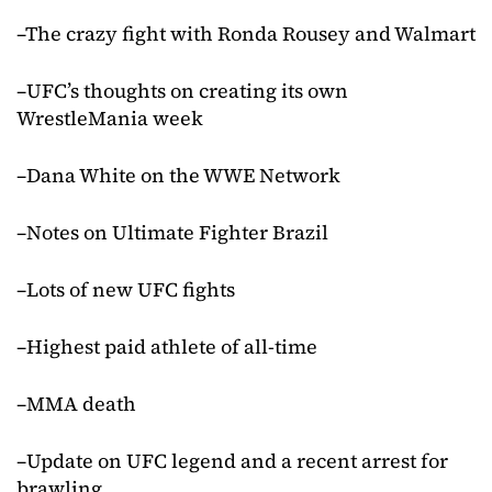
–The crazy fight with Ronda Rousey and Walmart
–UFC’s thoughts on creating its own
WrestleMania week
–Dana White on the WWE Network
–Notes on Ultimate Fighter Brazil
–Lots of new UFC fights
–Highest paid athlete of all-time
–MMA death
–Update on UFC legend and a recent arrest for
brawling