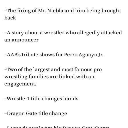
–The firing of Mr. Niebla and him being brought
back
–A story about a wrestler who allegedly attacked
an announcer
–AAA’s tribute shows for Perro Aguayo Jr.
–Two of the largest and most famous pro
wrestling families are linked with an
engagement.
–Wrestle-1 title changes hands
–Dragon Gate title change