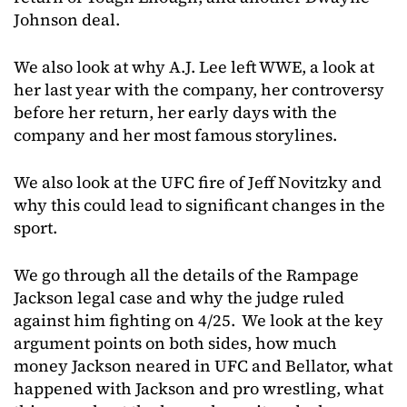
Johnson deal.
We also look at why A.J. Lee left WWE, a look at
her last year with the company, her controversy
before her return, her early days with the
company and her most famous storylines.
We also look at the UFC fire of Jeff Novitzky and
why this could lead to significant changes in the
sport.
We go through all the details of the Rampage
Jackson legal case and why the judge ruled
against him fighting on 4/25. We look at the key
argument points on both sides, how much
money Jackson neared in UFC and Bellator, what
happened with Jackson and pro wrestling, what