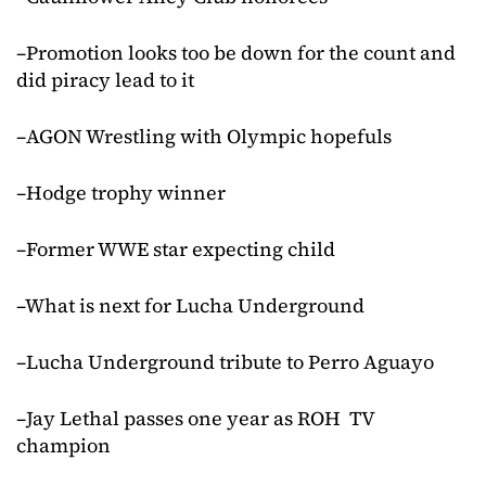
–Promotion looks too be down for the count and
did piracy lead to it
–AGON Wrestling with Olympic hopefuls
–Hodge trophy winner
–Former WWE star expecting child
–What is next for Lucha Underground
–Lucha Underground tribute to Perro Aguayo
–Jay Lethal passes one year as ROH TV
champion