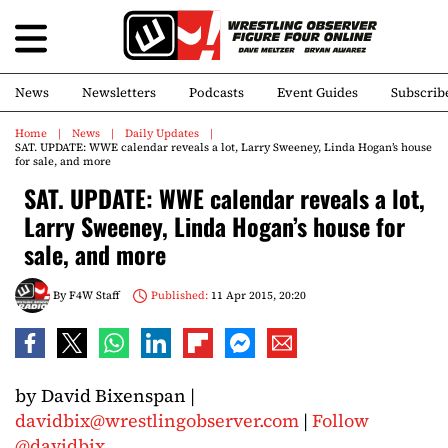
News
Newsletters
Podcasts
Event Guides
Subscrib
Home
News
Daily Updates
SAT. UPDATE: WWE calendar reveals a lot, Larry Sweeney, Linda Hogan’s house
for sale, and more
SAT. UPDATE: WWE calendar reveals a lot,
Larry Sweeney, Linda Hogan’s house for
sale, and more
By
F4W Staff
Published:
11 Apr 2015, 20:20
by David Bixenspan |
davidbix@wrestlingobserver.com
|
Follow
@davidbix