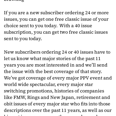
If you are a new subscriber ordering 24 or more
issues, you can get one free classic issue of your
choice sent to you today. With a 40 issue
subscription, you can get two free classic issues
sent to you today.
New subscribers ordering 24 or 40 issues have to
let us know what major stories of the past 11
years you are most interested in and we’ll send
the issue with the best coverage of that story.
We’ve got coverage of every major PPV event and
world wide spectacular, every major star
switching promotions, histories of companies
like FMW, Rings and New Japan, retirement and
obit issues of every major star who fits into those
descriptions over the past 11 years, as well as our