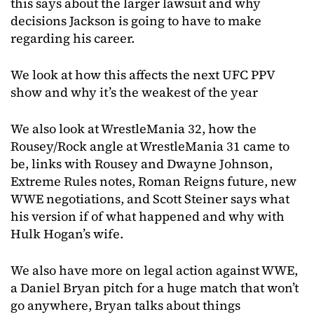
this says about the larger lawsuit and why
decisions Jackson is going to have to make
regarding his career.
We look at how this affects the next UFC PPV
show and why it’s the weakest of the year
We also look at WrestleMania 32, how the
Rousey/Rock angle at WrestleMania 31 came to
be, links with Rousey and Dwayne Johnson,
Extreme Rules notes, Roman Reigns future, new
WWE negotiations, and Scott Steiner says what
his version if of what happened and why with
Hulk Hogan’s wife.
We also have more on legal action against WWE,
a Daniel Bryan pitch for a huge match that won’t
go anywhere, Bryan talks about things