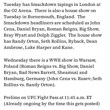
Tuesday has Smackdown tapings in London at
the O2 Arena. There is also a house show on
Tuesday in Bornemouth, England. The
Smackdown headliners are scheduled as John
Cena, Daniel Bryan, Roman Reigns, Big Show,
Bray Wyatt and Dolph Ziggler. The house show
has Randy Orton, Seth Rollins, Ryback, Dean
Ambrose, Luke Harper and Kane.
Wednesday there is a WWE show in Warsaw,
Poland (Roman Reigns vs. Big Show, Daniel
Bryan, Bad News Barrett, Sheamus) and
Hamburg, Germany (John Cena vs. Rusev; Seth
Rollins vs. Randy Orton).
Prelims on UFC Fight Pass at 11:45 a.m. ET
(Already ongoing by the time this gets posted)