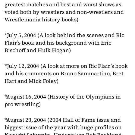
greatest matches and best and worst shows as
voted both by wrestlers and non-wrestlers and
Wrestlemania history books)
*July 5, 2004 (A look behind the scenes and Ric
Flair’s book and his background with Eric
Bischoff and Hulk Hogan)
*July 12, 2004 (A look at more on Ric Flair’s book
and his comments on Bruno Sammartino, Bret
Hart and Mick Foley)
*August 16, 2004 (History of the Olympians in
pro wrestling)
*August 23, 2004 (2004 Hall of Fame issue and
biggest issue of the year with huge profiles on
Kazushi Sakuraba, Undertaker, Bob Backlund,