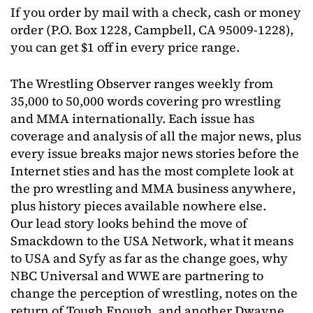
If you order by mail with a check, cash or money
order (P.O. Box 1228, Campbell, CA 95009-1228),
you can get $1 off in every price range.
The Wrestling Observer ranges weekly from
35,000 to 50,000 words covering pro wrestling
and MMA internationally. Each issue has
coverage and analysis of all the major news, plus
every issue breaks major news stories before the
Internet sties and has the most complete look at
the pro wrestling and MMA business anywhere,
plus history pieces available nowhere else.
Our lead story looks behind the move of
Smackdown to the USA Network, what it means
to USA and Syfy as far as the change goes, why
NBC Universal and WWE are partnering to
change the perception of wrestling, notes on the
return of Tough Enough, and another Dwayne