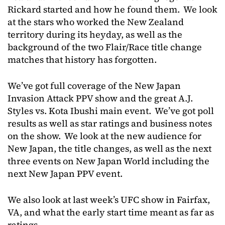
Rickard started and how he found them. We look
at the stars who worked the New Zealand
territory during its heyday, as well as the
background of the two Flair/Race title change
matches that history has forgotten.
We’ve got full coverage of the New Japan
Invasion Attack PPV show and the great A.J.
Styles vs. Kota Ibushi main event. We’ve got poll
results as well as star ratings and business notes
on the show. We look at the new audience for
New Japan, the title changes, as well as the next
three events on New Japan World including the
next New Japan PPV event.
We also look at last week’s UFC show in Fairfax,
VA, and what the early start time meant as far as
ratings.