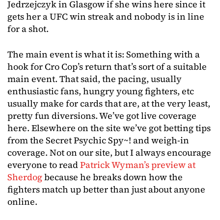
Jedrzejczyk in Glasgow if she wins here since it
gets her a UFC win streak and nobody is in line
for a shot.
The main event is what it is: Something with a
hook for Cro Cop’s return that’s sort of a suitable
main event. That said, the pacing, usually
enthusiastic fans, hungry young fighters, etc
usually make for cards that are, at the very least,
pretty fun diversions. We’ve got live coverage
here. Elsewhere on the site we’ve got betting tips
from the Secret Psychic Spy~! and weigh-in
coverage. Not on our site, but I always encourage
everyone to read
Patrick Wyman’s preview at
Sherdog
because he breaks down how the
fighters match up better than just about anyone
online.