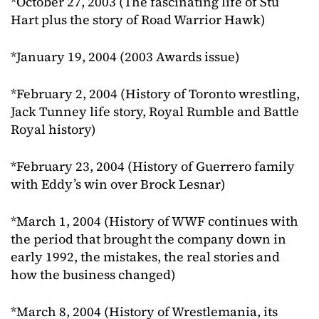
*October 27, 2003 (The fascinating life of Stu
Hart plus the story of Road Warrior Hawk)
*January 19, 2004 (2003 Awards issue)
*February 2, 2004 (History of Toronto wrestling,
Jack Tunney life story, Royal Rumble and Battle
Royal history)
*February 23, 2004 (History of Guerrero family
with Eddy’s win over Brock Lesnar)
*March 1, 2004 (History of WWF continues with
the period that brought the company down in
early 1992, the mistakes, the real stories and
how the business changed)
*March 8, 2004 (History of Wrestlemania, its