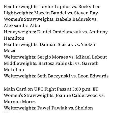
Featherweights: Taylor Lapilus vs. Rocky Lee
Lightweights: Marcin Bandel vs. Steven Ray
Women’s Strawweights: Izabela Badurek vs.
Aleksandra Albu
Heavyweights: Daniel Omielanczuk vs. Anthony
Hamilton
Featherweights: Damian Stasiak vs. Yaotzin
Meza
Welterweights: Sergio Moraes vs. Mikael Lebout
Middleweights: Bartosz Fabinski vs. Garreth
McLellan
Welterweights: Seth Baczynski vs. Leon Edwards
Main Card on UFC Fight Pass at 3:00 p.m. ET
Women’s Strawweights: Joanne Calderwood vs.
Maryna Moroz
Welterweights: Pawel Pawlak vs. Sheldon