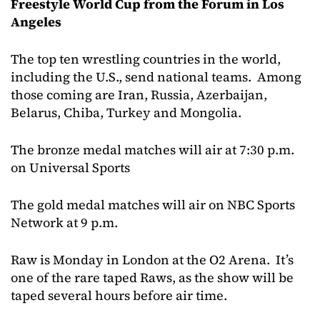
Freestyle World Cup from the Forum in Los
Angeles
The top ten wrestling countries in the world,
including the U.S., send national teams. Among
those coming are Iran, Russia, Azerbaijan,
Belarus, Chiba, Turkey and Mongolia.
The bronze medal matches will air at 7:30 p.m.
on Universal Sports
The gold medal matches will air on NBC Sports
Network at 9 p.m.
Raw is Monday in London at the O2 Arena. It’s
one of the rare taped Raws, as the show will be
taped several hours before air time.