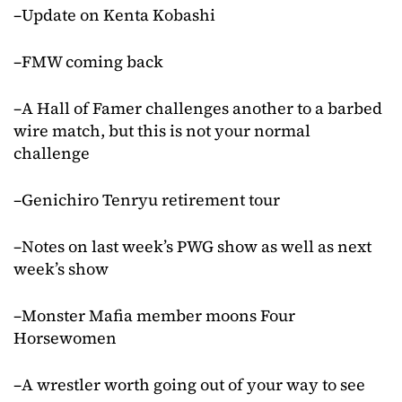
–Update on Kenta Kobashi
–FMW coming back
–A Hall of Famer challenges another to a barbed
wire match, but this is not your normal
challenge
–Genichiro Tenryu retirement tour
–Notes on last week’s PWG show as well as next
week’s show
–Monster Mafia member moons Four
Horsewomen
–A wrestler worth going out of your way to see