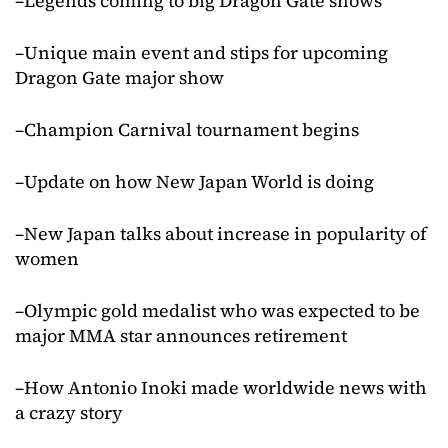
–Legends coming to big Dragon Gate shows
–Unique main event and stips for upcoming
Dragon Gate major show
–Champion Carnival tournament begins
–Update on how New Japan World is doing
–New Japan talks about increase in popularity of
women
–Olympic gold medalist who was expected to be
major MMA star announces retirement
–How Antonio Inoki made worldwide news with
a crazy story