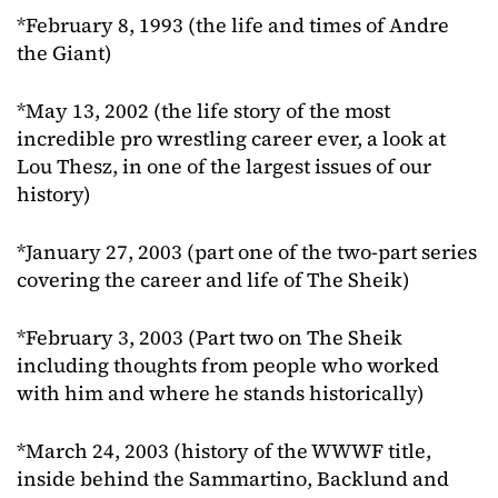
*February 8, 1993 (the life and times of Andre
the Giant)
*May 13, 2002 (the life story of the most
incredible pro wrestling career ever, a look at
Lou Thesz, in one of the largest issues of our
history)
*January 27, 2003 (part one of the two-part series
covering the career and life of The Sheik)
*February 3, 2003 (Part two on The Sheik
including thoughts from people who worked
with him and where he stands historically)
*March 24, 2003 (history of the WWWF title,
inside behind the Sammartino, Backlund and