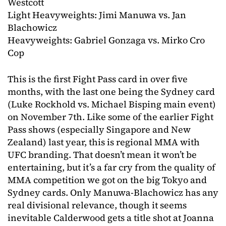
Westcott
Light Heavyweights: Jimi Manuwa vs. Jan
Blachowicz
Heavyweights: Gabriel Gonzaga vs. Mirko Cro
Cop
This is the first Fight Pass card in over five
months, with the last one being the Sydney card
(Luke Rockhold vs. Michael Bisping main event)
on November 7th. Like some of the earlier Fight
Pass shows (especially Singapore and New
Zealand) last year, this is regional MMA with
UFC branding. That doesn’t mean it won’t be
entertaining, but it’s a far cry from the quality of
MMA competition we got on the big Tokyo and
Sydney cards. Only Manuwa-Blachowicz has any
real divisional relevance, though it seems
inevitable Calderwood gets a title shot at Joanna