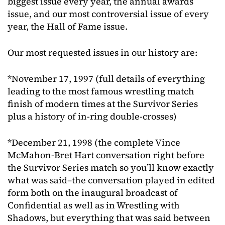
biggest issue every year, the annual awards
issue, and our most controversial issue of every
year, the Hall of Fame issue.
Our most requested issues in our history are:
*November 17, 1997 (full details of everything
leading to the most famous wrestling match
finish of modern times at the Survivor Series
plus a history of in-ring double-crosses)
*December 21, 1998 (the complete Vince
McMahon-Bret Hart conversation right before
the Survivor Series match so you’ll know exactly
what was said–the conversation played in edited
form both on the inaugural broadcast of
Confidential as well as in Wrestling with
Shadows, but everything that was said between