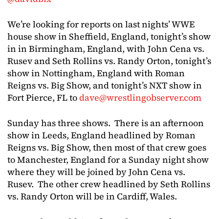
We’re looking for reports on last nights’ WWE
house show in Sheffield, England, tonight’s show
in in Birmingham, England, with John Cena vs.
Rusev and Seth Rollins vs. Randy Orton, tonight’s
show in Nottingham, England with Roman
Reigns vs. Big Show, and tonight’s NXT show in
Fort Pierce, FL to
dave@wrestlingobserver.com
Sunday has three shows. There is an afternoon
show in Leeds, England headlined by Roman
Reigns vs. Big Show, then most of that crew goes
to Manchester, England for a Sunday night show
where they will be joined by John Cena vs.
Rusev. The other crew headlined by Seth Rollins
vs. Randy Orton will be in Cardiff, Wales.