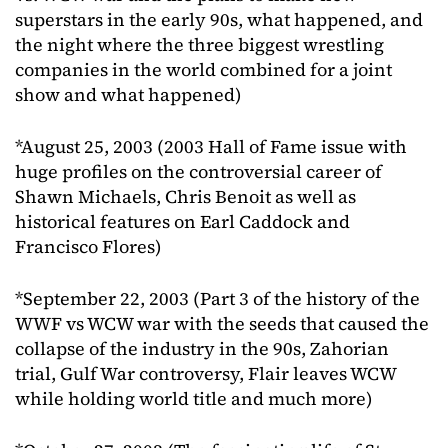
superstars in the early 90s, what happened, and
the night where the three biggest wrestling
companies in the world combined for a joint
show and what happened)
*August 25, 2003 (2003 Hall of Fame issue with
huge profiles on the controversial career of
Shawn Michaels, Chris Benoit as well as
historical features on Earl Caddock and
Francisco Flores)
*September 22, 2003 (Part 3 of the history of the
WWF vs WCW war with the seeds that caused the
collapse of the industry in the 90s, Zahorian
trial, Gulf War controversy, Flair leaves WCW
while holding world title and much more)