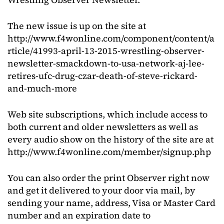
The new issue is up on the site at
http://www.f4wonline.com/component/content/a
rticle/41993-april-13-2015-wrestling-observer-
newsletter-smackdown-to-usa-network-aj-lee-
retires-ufc-drug-czar-death-of-steve-rickard-
and-much-more
Web site subscriptions, which include access to
both current and older newsletters as well as
every audio show on the history of the site are at
http://www.f4wonline.com/member/signup.php
You can also order the print Observer right now
and get it delivered to your door via mail, by
sending your name, address, Visa or Master Card
number and an expiration date to