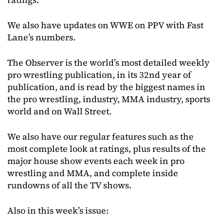
We also have updates on WWE on PPV with Fast
Lane’s numbers.
The Observer is the world’s most detailed weekly
pro wrestling publication, in its 32nd year of
publication, and is read by the biggest names in
the pro wrestling, industry, MMA industry, sports
world and on Wall Street.
We also have our regular features such as the
most complete look at ratings, plus results of the
major house show events each week in pro
wrestling and MMA, and complete inside
rundowns of all the TV shows.
Also in this week’s issue: