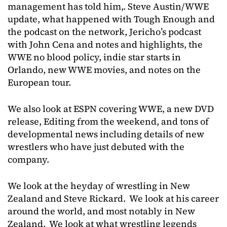
management has told him,. Steve Austin/WWE
update, what happened with Tough Enough and
the podcast on the network, Jericho’s podcast
with John Cena and notes and highlights, the
WWE no blood policy, indie star starts in
Orlando, new WWE movies, and notes on the
European tour.
We also look at ESPN covering WWE, a new DVD
release, Editing from the weekend, and tons of
developmental news including details of new
wrestlers who have just debuted with the
company.
We look at the heyday of wrestling in New
Zealand and Steve Rickard. We look at his career
around the world, and most notably in New
Zealand. We look at what wrestling legends