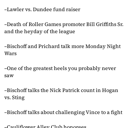
–Lawler vs. Dundee fund raiser
–Death of Roller Games promoter Bill Griffiths Sr.
and the heyday of the league
–Bischoff and Prichard talk more Monday Night
Wars
–One of the greatest heels you probably never
saw
–Bischoff talks the Nick Patrick count in Hogan
vs. Sting
–Bischoff talks about challenging Vince to a fight
–Cauliflower Alley Club honorees