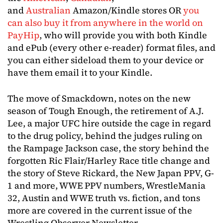
and
Australian
Amazon/Kindle stores OR
you
can also buy it from anywhere in the world on
PayHip
, who will provide you with both Kindle
and ePub (every other e-reader) format files, and
you can either sideload them to your device or
have them email it to your Kindle.
The move of Smackdown, notes on the new
season of Tough Enough, the retirement of A.J.
Lee, a major UFC hire outside the cage in regard
to the drug policy, behind the judges ruling on
the Rampage Jackson case, the story behind the
forgotten Ric Flair/Harley Race title change and
the story of Steve Rickard, the New Japan PPV, G-
1 and more, WWE PPV numbers, WrestleMania
32, Austin and WWE truth vs. fiction, and tons
more are covered in the current issue of the
Wrestling Observer Newsletter.