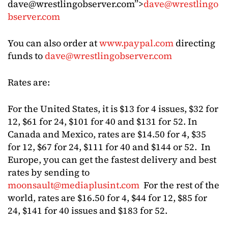
dave@wrestlingobserver.com
”>
dave@wrestlingo
bserver.com
You can also order at
www.paypal.com
directing
funds to
dave@wrestlingobserver.com
Rates are:
For the United States, it is $13 for 4 issues, $32 for
12, $61 for 24, $101 for 40 and $131 for 52. In
Canada and Mexico, rates are $14.50 for 4, $35
for 12, $67 for 24, $111 for 40 and $144 or 52. In
Europe, you can get the fastest delivery and best
rates by sending to
moonsault@mediaplusint.com
For the rest of the
world, rates are $16.50 for 4, $44 for 12, $85 for
24, $141 for 40 issues and $183 for 52.