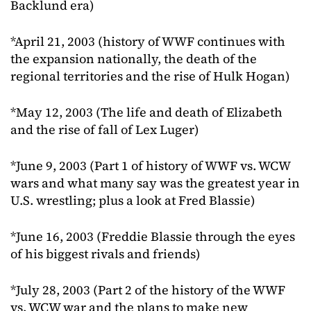
Backlund era)
*April 21, 2003 (history of WWF continues with
the expansion nationally, the death of the
regional territories and the rise of Hulk Hogan)
*May 12, 2003 (The life and death of Elizabeth
and the rise of fall of Lex Luger)
*June 9, 2003 (Part 1 of history of WWF vs. WCW
wars and what many say was the greatest year in
U.S. wrestling; plus a look at Fred Blassie)
*June 16, 2003 (Freddie Blassie through the eyes
of his biggest rivals and friends)
*July 28, 2003 (Part 2 of the history of the WWF
vs. WCW war and the plans to make new