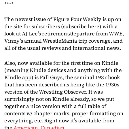
****
The newest issue of Figure Four Weekly is up on
the site for subscribers (subscribe here) with a
look at AJ Lee’s retirement/departure from WWE,
Vinny’s annual WrestleMania trip coverage, and
all of the usual reviews and international news.
Also, now available for the first time on Kindle
(meaning Kindle devices and anything with the
Kindle app) is Fall Guys, the seminal 1937 book
that has been described as being like the 1930s
version of the Wrestling Observer. It was
surprisingly not on Kindle already, so we put
together a nice version with a full table of
contents w/ chapter marks, proper formatting on
everything, etc. Right now it’s available from
the
American
,
Canadian
,