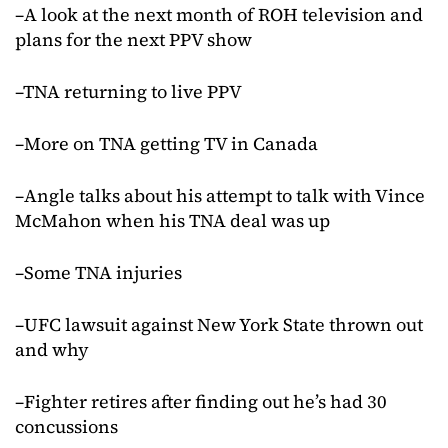
–A look at the next month of ROH television and
plans for the next PPV show
–TNA returning to live PPV
–More on TNA getting TV in Canada
–Angle talks about his attempt to talk with Vince
McMahon when his TNA deal was up
–Some TNA injuries
–UFC lawsuit against New York State thrown out
and why
–Fighter retires after finding out he’s had 30
concussions