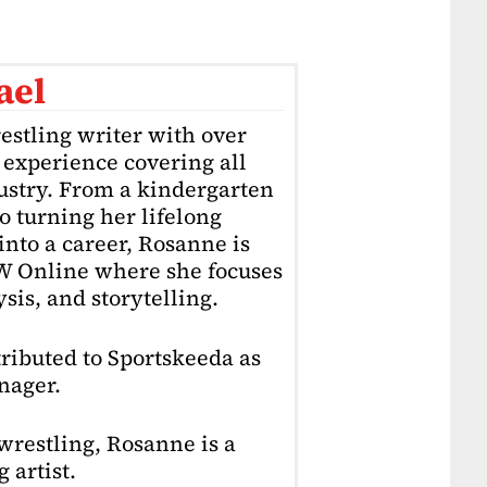
ael
estling writer with over
f experience covering all
dustry. From a kindergarten
o turning her lifelong
into a career, Rosanne is
4W Online where she focuses
sis, and storytelling.
ributed to Sportskeeda as
nager.
restling, Rosanne is a
 artist.