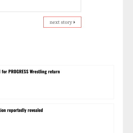
next story
d for PROGRESS Wrestling return
on reportedly revealed