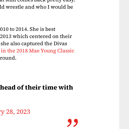
uld wrestle and who I would be
10 to 2014. She is best
 2013 which centered on their
 she also captured the Divas
 in the 2018 Mae Young Classic
d round.
ahead of their time with
y 28, 2023