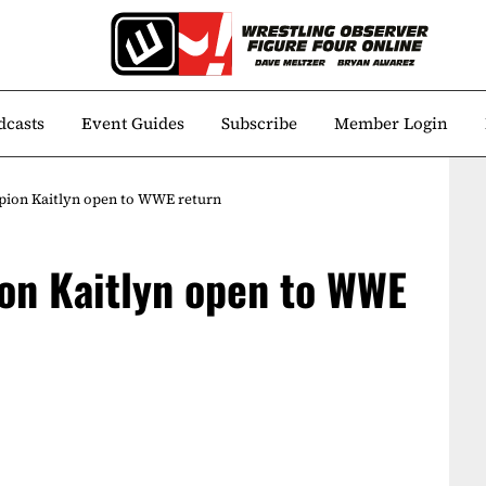
dcasts
Event Guides
Subscribe
Member Login
ion Kaitlyn open to WWE return
on Kaitlyn open to WWE