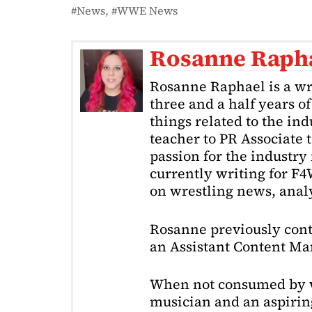
News
WWE News
Rosanne Raph
Rosanne Raphael is a wr
three and a half years o
things related to the in
teacher to PR Associate t
passion for the industry 
currently writing for F
on wrestling news, analy
Rosanne previously cont
an Assistant Content Ma
When not consumed by w
musician and an aspiring