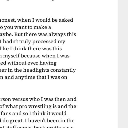
be honest, when I would be asked
Do you want to make a
aybe. But there was always this
 I hadn’t truly processed my
ke I think there was this
n myself because when I was
ted without ever having
deer in the headlights constantly
 on and anytime that I was on
erson versus who I was then and
of what pro wrestling is and the
 fans and so I think it would
d do great. I haven’t been in the
at stuff comes back pretty easy.