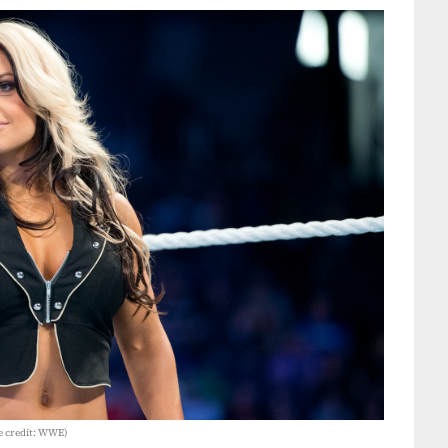
e credit: WWE)