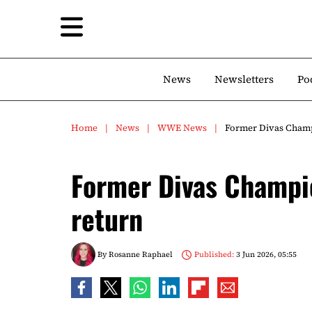
News
Newsletters
Po
Home
News
WWE News
Former Divas Champ
Former Divas Champi
return
By
Rosanne Raphael
Published:
3 Jun 2026, 05:55