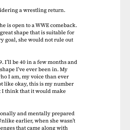
idering a wrestling return.
she is open to a WWE comeback.
reat shape that is suitable for
ry goal, she would not rule out
9. I’ll be 40 in a few months and
t shape I’ve ever been in. My
who I am, my voice than ever
not like okay, this is my number
 I think that it would make
ionally and mentally prepared
 Unlike earlier, when she wasn’t
lenges that came along with