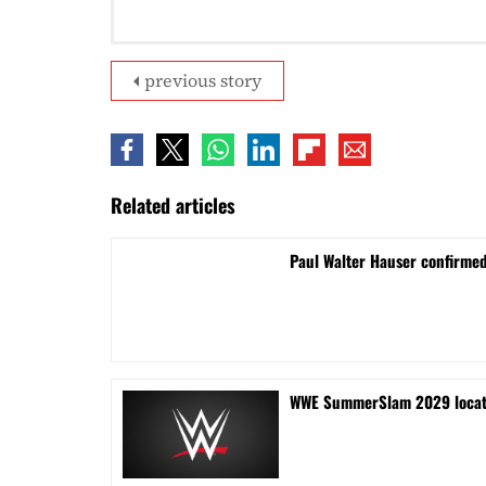
previous story
Related articles
Paul Walter Hauser confirme
WWE SummerSlam 2029 locati