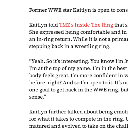
Former WWE star Kaitlyn is open to cons
Kaitlyn told
TMZ’s Inside The Ring
that 
She expressed being comfortable and in g
an in-ring return. While it is not a prima
stepping back in a wrestling ring.
“Yeah. So it’s interesting. You know I’m 3
I’m at the top of my game. I’m in the bes
body feels great. I’m more confident in 
before, right? And so I’m open to it. It’s 
one goal to get back in the WWE ring, but
sense.”
Kaitlyn further talked about being emot
for what it takes to compete in the ring.
matured and evolved to take on the chal