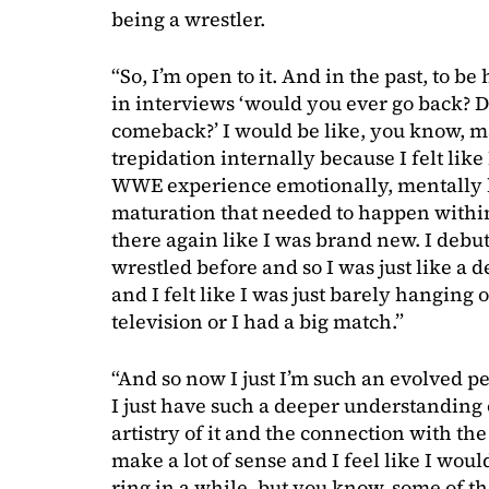
being a wrestler.
“So, I’m open to it. And in the past, to 
in interviews ‘would you ever go back? 
comeback?’ I would be like, you know, m
trepidation internally because I felt like
WWE experience emotionally, mentally li
maturation that needed to happen withi
there again like I was brand new. I debu
wrestled before and so I was just like a 
and I felt like I was just barely hanging
television or I had a big match.”
“And so now I just I’m such an evolved p
I just have such a deeper understanding 
artistry of it and the connection with the
make a lot of sense and I feel like I woul
ring in a while, but you know, some of th