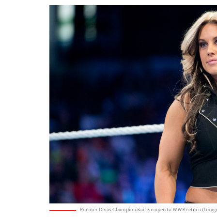
Former Divas Champion Kaitlyn open to WWE return (Imag