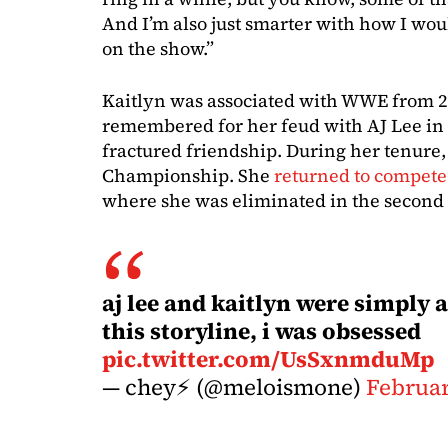
And I’m also just smarter with how I wo
on the show.”
Kaitlyn was associated with WWE from 20
remembered for her feud with AJ Lee in
fractured friendship. During her tenure,
Championship. She
returned to compete
where she was eliminated in the secon
aj lee and kaitlyn were simply 
this storyline, i was obsessed
pic.twitter.com/UsSxnmduMp
— chey⚡️ (@meloismone)
Februar