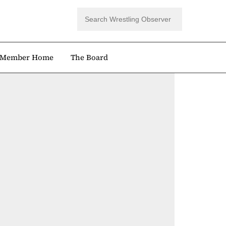
Member Home
The Board