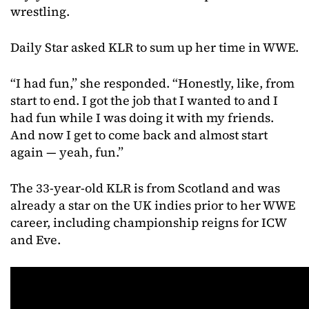
wrestling.
Daily Star asked KLR to sum up her time in WWE.
“I had fun,” she responded. “Honestly, like, from
start to end. I got the job that I wanted to and I
had fun while I was doing it with my friends.
And now I get to come back and almost start
again — yeah, fun.”
The 33-year-old KLR is from Scotland and was
already a star on the UK indies prior to her WWE
career, including championship reigns for ICW
and Eve.