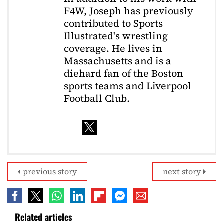
F4W, Joseph has previously
contributed to Sports
Illustrated's wrestling
coverage. He lives in
Massachusetts and is a
diehard fan of the Boston
sports teams and Liverpool
Football Club.
previous story
next story
Related articles