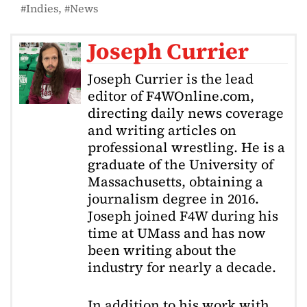
Indies
News
Joseph Currier
Joseph Currier is the lead
editor of F4WOnline.com,
directing daily news coverage
and writing articles on
professional wrestling. He is a
graduate of the University of
Massachusetts, obtaining a
journalism degree in 2016.
Joseph joined F4W during his
time at UMass and has now
been writing about the
industry for nearly a decade.
In addition to his work with