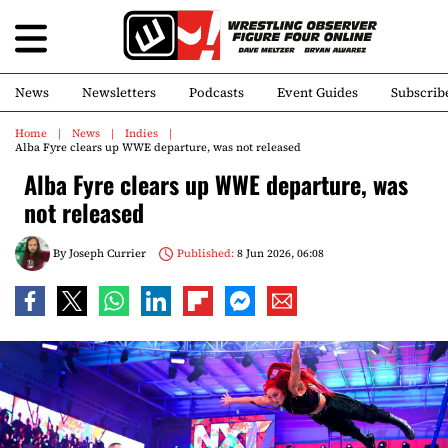
News
Newsletters
Podcasts
Event Guides
Subscrib
Home
News
Indies
Alba Fyre clears up WWE departure, was not released
Alba Fyre clears up WWE departure, was
not released
By
Joseph Currier
Published:
8 Jun 2026, 06:08