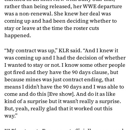
rather than being released, her WWE departure
was a non-renewal. She knew her deal was
coming up and had been deciding whether to
stay or leave at the time the roster cuts
happened.
“My contract was up,” KLR said. “And I knew it
was coming up and I had the decision of whether
I wanted to stay or not. I know some other people
got fired and they have the 90 days clause, but
because mines was just contract ending, that
means I didn’t have the 90 days and I was able to
come and do this [Eve show]. And do it as like
kind of a surprise but it wasn’t really a surprise.
But, yeah, really glad that it worked out this
way.”