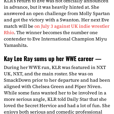
KLR’s return to Eve was not officially announced
in advance, but it was heavily hinted at. She
answered an open challenge from Molly Spartan
and got the victory with a Swanton. Her next Eve
match will be
on July 3 against UK indie wrestler
Rhio
. The winner becomes the number one
contender to Eve International Champion Miyu
Yamashita.
Kay Lee Ray sums up her WWE career —
During her WWE run, KLR was featured in NXT
UK, NXT, and the main roster. She was on
SmackDown prior to her departure and had been
aligned with Chelsea Green and Piper Niven.
While some fans wanted her to be involved in a
more serious angle, KLR told Daily Star that she
loved the Secret Hervice and had a lot of fun. She
enjoys both serious and comedic professional