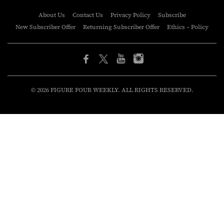
About Us
Contact Us
Privacy Policy
Subscribe
New Subscriber Offer
Returning Subscriber Offer
Ethics – Policy
© 2026 FIGURE FOUR WEEKLY. ALL RIGHTS RESERVED.