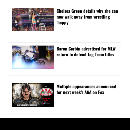
⁠Chelsea Green details why she can
now walk away from wrestling
‘happy’
Baron Corbin advertised for MLW
return to defend Tag Team titles
⁠Multiple appearances announced
for next week’s AAA on Fox