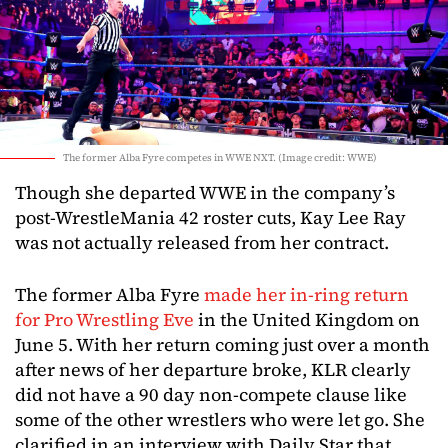
The former Alba Fyre competes in WWE NXT. (Image credit: WWE)
Though she departed WWE in the company’s
post-WrestleMania 42 roster cuts, Kay Lee Ray
was not actually released from her contract.
The former Alba Fyre
made her in-ring return
for Pro Wrestling Eve
in the United Kingdom on
June 5. With her return coming just over a month
after news of her departure broke, KLR clearly
did not have a 90 day non-compete clause like
some of the other wrestlers who were let go. She
clarified in an interview with Daily Star that,