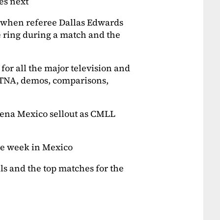
s next
g when referee Dallas Edwards
 ring during a match and the
 for all the major television and
TNA, demos, comparisons,
Arena Mexico sellout as CMLL
he week in Mexico
s and the top matches for the