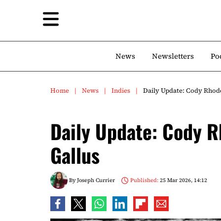
News
Newsletters
Po
Home
News
Indies
Daily Update: Cody Rhode
Daily Update: Cody R
Gallus
By
Joseph Currier
Published:
25 Mar 2026, 14:12