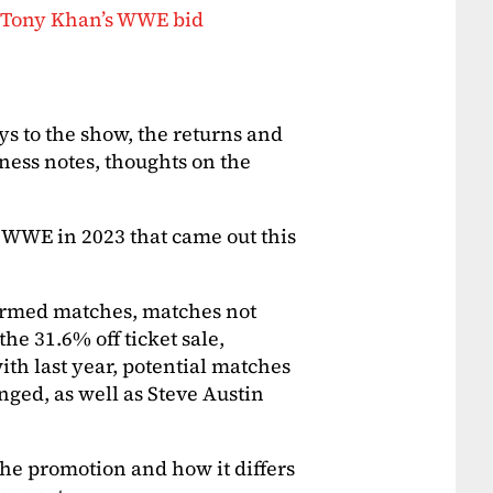
, Tony Khan’s WWE bid
s to the show, the returns and
iness notes, thoughts on the
 WWE in 2023 that came out this
irmed matches, matches not
he 31.6% off ticket sale,
th last year, potential matches
ed, as well as Steve Austin
the promotion and how it differs