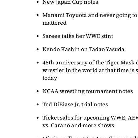
New Japan Cup notes
Manami Toyuota and never going to
mattered
Sareee talks her WWE stint
Kendo Kashin on Tadao Yasuda
45th anniversary of the Tiger Mask
wrestler in the world at that time is
today
NCAA wrestling tournament notes
Ted DiBiase Jr. trial notes
Ticket sales for upcoming WWE, AEW
vs. Carano and more shows