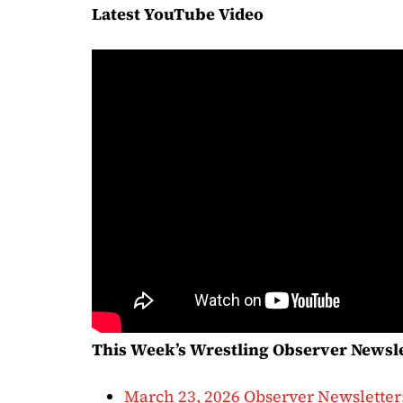
Latest YouTube Video
This Week’s Wrestling Observer Newsl
March 23, 2026 Observer Newsletter