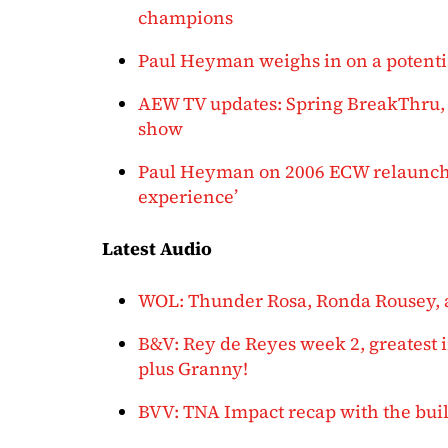
champions
Paul Heyman weighs in on a potenti
AEW TV updates: Spring BreakThru, 
show
Paul Heyman on 2006 ECW relaunch:
experience’
Latest Audio
WOL: Thunder Rosa, Ronda Rousey, 
B&V: Rey de Reyes week 2, greatest i
plus Granny!
BVV: TNA Impact recap with the build