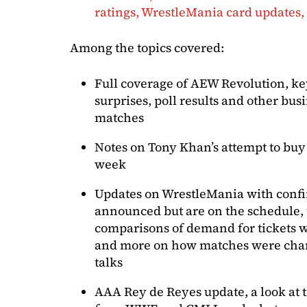
ratings, WrestleMania card updates
Among the topics covered:
Full coverage of AEW Revolution, key
surprises, poll results and other bus
matches
Notes on Tony Khan’s attempt to buy
week
Updates on WrestleMania with conf
announced but are on the schedule, t
comparisons of demand for tickets wi
and more on how matches were chang
talks
AAA Rey de Reyes update, a look at 