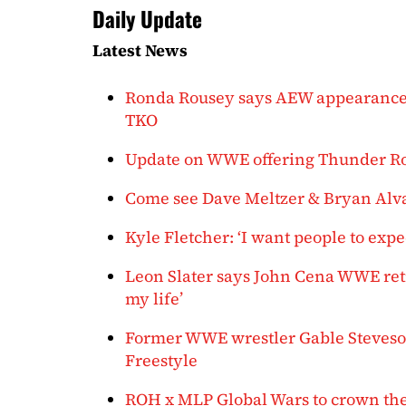
Daily Update
Latest News
Ronda Rousey says AEW appearance was 
TKO
Update on WWE offering Thunder Rosa
Come see Dave Meltzer & Bryan Alvar
Kyle Fletcher: ‘I want people to exp
Leon Slater says John Cena WWE ret
my life’
Former WWE wrestler Gable Steveso
Freestyle
ROH x MLP Global Wars to crown the