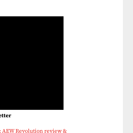
etter
: AEW Revolution review &