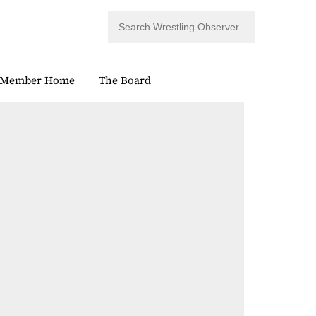
Member Home
The Board