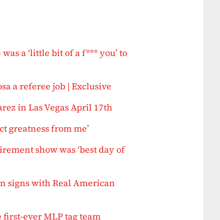
a ‘little bit of a f*** you’ to
 a referee job | Exclusive
ez in Las Vegas April 17th
ect greatness from me’
irement show was ‘best day of
n signs with Real American
 first-ever MLP tag team