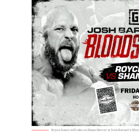
Royce Isaacs will take on Shane Mercer at Josh Barnett's Bl