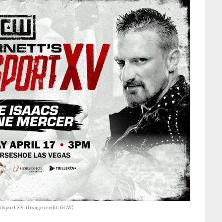
oodsport XV. (Image credit: GCW)