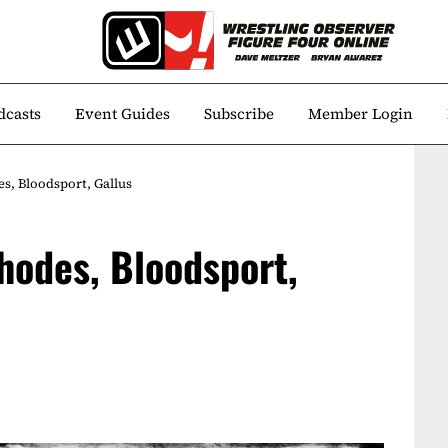
dcasts
Event Guides
Subscribe
Member Login
s, Bloodsport, Gallus
hodes, Bloodsport,