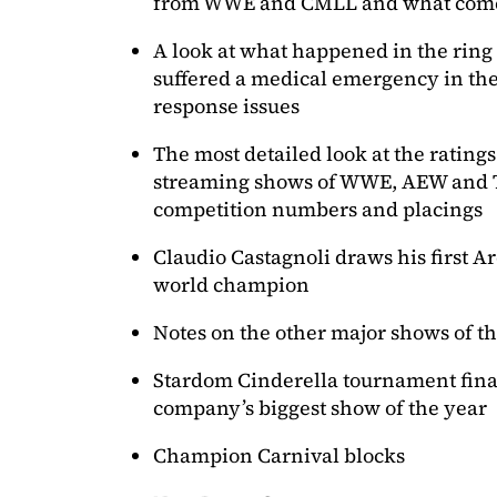
from WWE and CMLL and what come
A look at what happened in the rin
suffered a medical emergency in the
response issues
The most detailed look at the ratings
streaming shows of WWE, AEW and 
competition numbers and placings
Claudio Castagnoli draws his first 
world champion
Notes on the other major shows of t
Stardom Cinderella tournament final
company’s biggest show of the year
Champion Carnival blocks