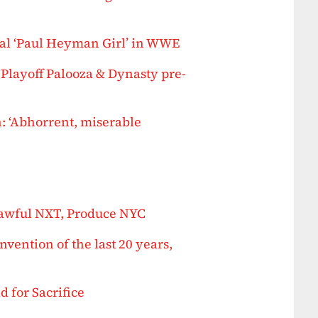
al ‘Paul Heyman Girl’ in WWE
Playoff Palooza & Dynasty pre-
 ‘Abhorrent, miserable
awful NXT, Produce NYC
nvention of the last 20 years,
 for Sacrifice