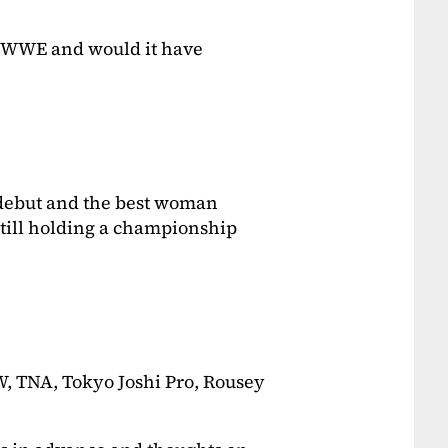
 WWE and would it have
 debut and the best woman
 still holding a championship
, TNA, Tokyo Joshi Pro, Rousey