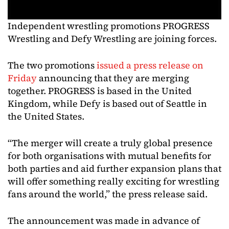
Independent wrestling promotions PROGRESS
Wrestling and Defy Wrestling are joining forces.
The two promotions
issued a press release on
Friday
announcing that they are merging
together. PROGRESS is based in the United
Kingdom, while Defy is based out of Seattle in
the United States.
“The merger will create a truly global presence
for both organisations with mutual benefits for
both parties and aid further expansion plans that
will offer something really exciting for wrestling
fans around the world,” the press release said.
The announcement was made in advance of