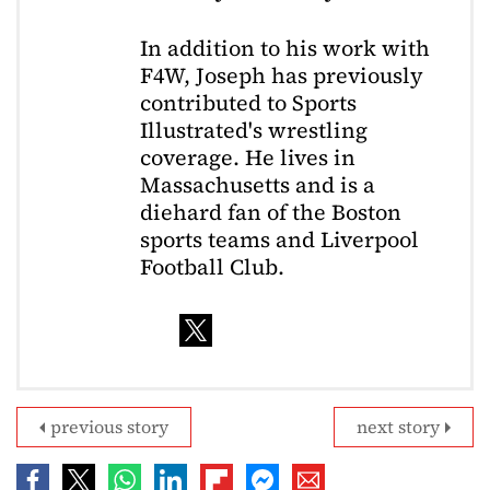
In addition to his work with
F4W, Joseph has previously
contributed to Sports
Illustrated's wrestling
coverage. He lives in
Massachusetts and is a
diehard fan of the Boston
sports teams and Liverpool
Football Club.
previous story
next story