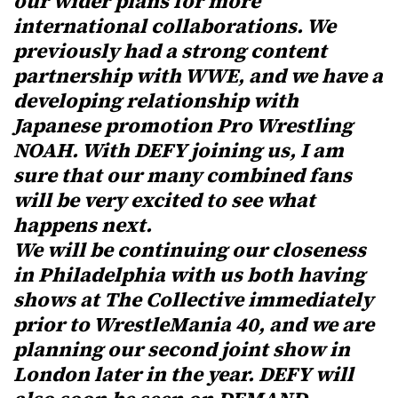
our wider plans for more
international collaborations. We
previously had a strong content
partnership with WWE, and we have a
developing relationship with
Japanese promotion Pro Wrestling
NOAH. With DEFY joining us, I am
sure that our many combined fans
will be very excited to see what
happens next.
We will be continuing our closeness
in Philadelphia with us both having
shows at The Collective immediately
prior to WrestleMania 40, and we are
planning our second joint show in
London later in the year. DEFY will