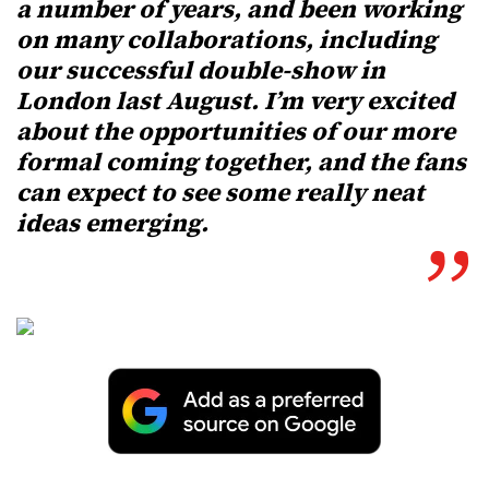
a number of years, and been working
on many collaborations, including
our successful double-show in
London last August. I’m very excited
about the opportunities of our more
formal coming together, and the fans
can expect to see some really neat
ideas emerging.