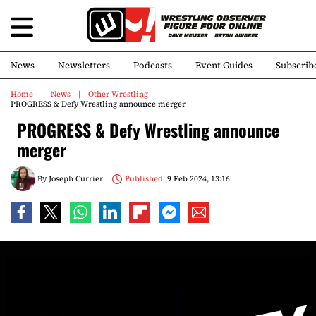
News
Newsletters
Podcasts
Event Guides
Subscrib
Home
News
Other Wrestling
PROGRESS & Defy Wrestling announce merger
PROGRESS & Defy Wrestling announce
merger
By
Joseph Currier
Published:
9 Feb 2024, 13:16