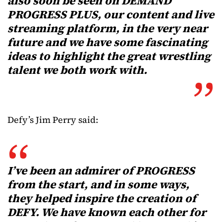
also soon be seen on DEMAND
PROGRESS PLUS, our content and live
streaming platform, in the very near
future and we have some fascinating
ideas to highlight the great wrestling
talent we both work with.
Defy’s Jim Perry said:
I’ve been an admirer of PROGRESS
from the start, and in some ways,
they helped inspire the creation of
DEFY. We have known each other for