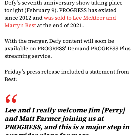
Defy’s seventh anniversary show taking place
tonight (February 9). PROGRESS has existed
since 2012 and
was sold to Lee McAteer and
Martyn Best
at the end of 2021.
With the merger, Defy content will soon be
available on PROGRESS’ Demand PROGRESS Plus
streaming service.
Friday’s press release included a statement from
Best:
Lee and I really welcome Jim [Perry]
and Matt Farmer joining us at
PROGRESS, and this is a major step in