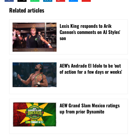
Related articles
Lexis King responds to Arik
Cannon’s comments on AJ Styles’
son
AEW’s Andrade El Idolo to be ‘out
of action for a few days or weeks’
AEW Grand Slam Mexico ratings
up from prior Dynamite