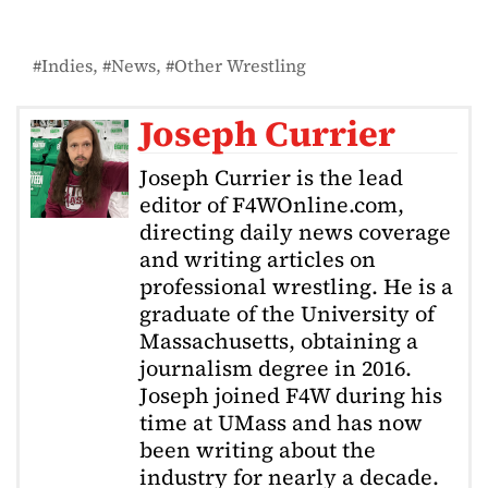
Indies
News
Other Wrestling
Joseph Currier
Joseph Currier is the lead
editor of F4WOnline.com,
directing daily news coverage
and writing articles on
professional wrestling. He is a
graduate of the University of
Massachusetts, obtaining a
journalism degree in 2016.
Joseph joined F4W during his
time at UMass and has now
been writing about the
industry for nearly a decade.