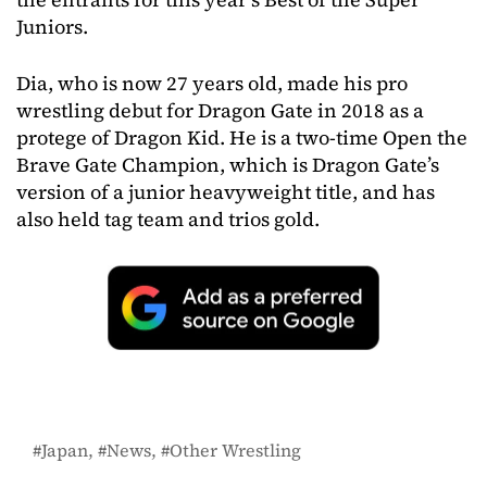
Juniors.
Dia, who is now 27 years old, made his pro
wrestling debut for Dragon Gate in 2018 as a
protege of Dragon Kid. He is a two-time Open the
Brave Gate Champion, which is Dragon Gate’s
version of a junior heavyweight title, and has
also held tag team and trios gold.
Japan
News
Other Wrestling