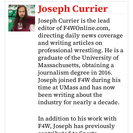
Joseph Currier
Joseph Currier is the lead
editor of F4WOnline.com,
directing daily news coverage
and writing articles on
professional wrestling. He is a
graduate of the University of
Massachusetts, obtaining a
journalism degree in 2016.
Joseph joined F4W during his
time at UMass and has now
been writing about the
industry for nearly a decade.
In addition to his work with
F4W, Joseph has previously