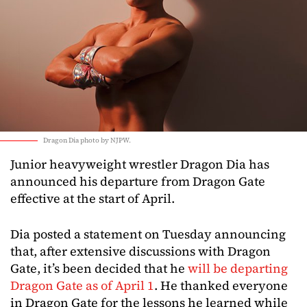
Dragon Dia photo by NJPW.
Junior heavyweight wrestler Dragon Dia has
announced his departure from Dragon Gate
effective at the start of April.
Dia posted a statement on Tuesday announcing
that, after extensive discussions with Dragon
Gate, it’s been decided that he
will be departing
Dragon Gate as of April 1
. He thanked everyone
in Dragon Gate for the lessons he learned while