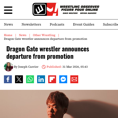
News
Newsletters
Podcasts
Event Guides
Subscrib
Home
News
Other Wrestling
Dragon Gate wrestler announces departure from promotion
Dragon Gate wrestler announces
departure from promotion
By
Joseph Currier
Published:
31 Mar 2026, 05:43