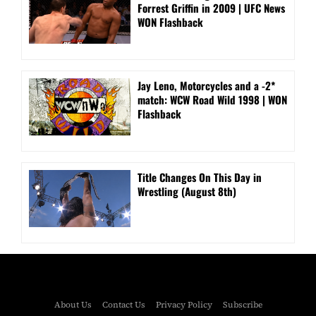
Forrest Griffin in 2009 | UFC News
WON Flashback
Jay Leno, Motorcycles and a -2*
match: WCW Road Wild 1998 | WON
Flashback
Title Changes On This Day in
Wrestling (August 8th)
About Us
Contact Us
Privacy Policy
Subscribe