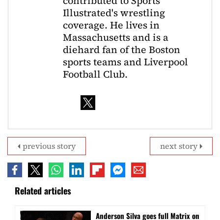
contributed to Sports
Illustrated's wrestling
coverage. He lives in
Massachusetts and is a
diehard fan of the Boston
sports teams and Liverpool
Football Club.
previous story
next story
Related articles
Anderson Silva goes full Matrix on