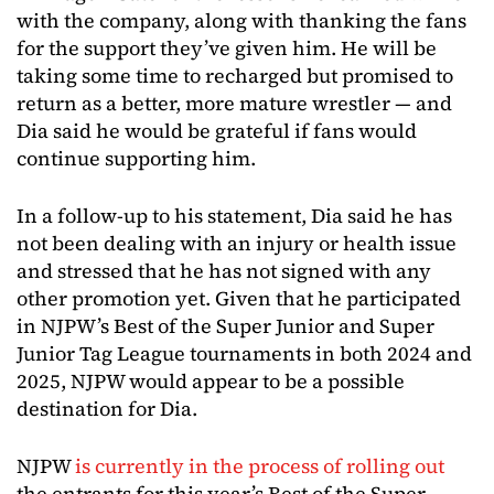
with the company, along with thanking the fans
for the support they’ve given him. He will be
taking some time to recharged but promised to
return as a better, more mature wrestler — and
Dia said he would be grateful if fans would
continue supporting him.
In a follow-up to his statement, Dia said he has
not been dealing with an injury or health issue
and stressed that he has not signed with any
other promotion yet. Given that he participated
in NJPW’s Best of the Super Junior and Super
Junior Tag League tournaments in both 2024 and
2025, NJPW would appear to be a possible
destination for Dia.
NJPW
is currently in the process of rolling out
the entrants for this year’s Best of the Super