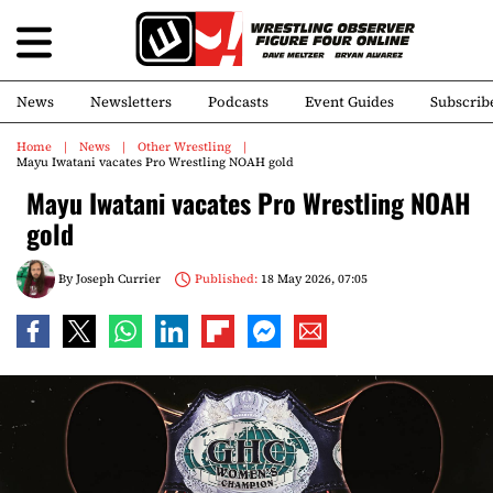
News
Newsletters
Podcasts
Event Guides
Subscrib
Home
News
Other Wrestling
Mayu Iwatani vacates Pro Wrestling NOAH gold
Mayu Iwatani vacates Pro Wrestling NOAH
gold
By
Joseph Currier
Published:
18 May 2026, 07:05