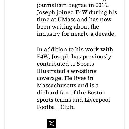
journalism degree in 2016.
Joseph joined F4W during his
time at UMass and has now
been writing about the
industry for nearly a decade.
In addition to his work with
F4W, Joseph has previously
contributed to Sports
Illustrated's wrestling
coverage. He lives in
Massachusetts and is a
diehard fan of the Boston
sports teams and Liverpool
Football Club.