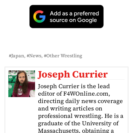
Japan
News
Other Wrestling
Joseph Currier
Joseph Currier is the lead
editor of F4WOnline.com,
directing daily news coverage
and writing articles on
professional wrestling. He is a
graduate of the University of
Massachusetts, obtaining a