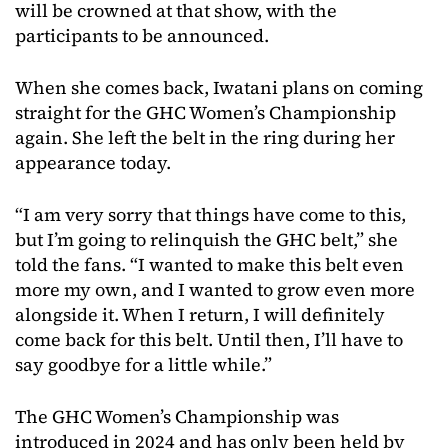
will be crowned at that show, with the
participants to be announced.
When she comes back, Iwatani plans on coming
straight for the GHC Women’s Championship
again. She left the belt in the ring during her
appearance today.
“I am very sorry that things have come to this,
but I’m going to relinquish the GHC belt,” she
told the fans. “I wanted to make this belt even
more my own, and I wanted to grow even more
alongside it. When I return, I will definitely
come back for this belt. Until then, I’ll have to
say goodbye for a little while.”
The GHC Women’s Championship was
introduced in 2024 and has only been held by