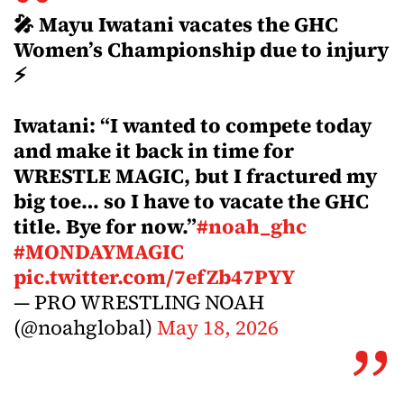
🎤 Mayu Iwatani vacates the GHC
Women’s Championship due to injury
⚡
Iwatani: “I wanted to compete today
and make it back in time for
WRESTLE MAGIC, but I fractured my
big toe… so I have to vacate the GHC
title. Bye for now.”
#noah_ghc
#MONDAYMAGIC
pic.twitter.com/7efZb47PYY
— PRO WRESTLING NOAH
(@noahglobal)
May 18, 2026