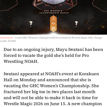
A new GHC Women's Champion will be crowned at Wrestle Magic 2026. (Image
credit: NOAH)
Due to an ongoing injury, Mayu Iwatani has been
forced to vacate the gold she’s held for Pro
Wrestling NOAH.
Iwatani appeared at NOAH’s event at Korakuen
Hall on Monday and announced that she is
vacating the GHC Women’s Championship. She
fractured her big toe in two places last month
and will not be able to make it back in time for
Wrestle Magic 2026 on June 15. A new champion