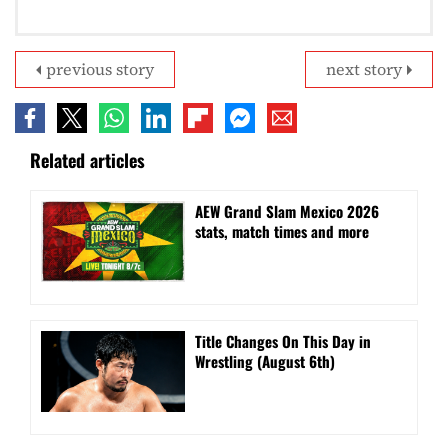
previous story
next story
Related articles
AEW Grand Slam Mexico 2026
stats, match times and more
Title Changes On This Day in
Wrestling (August 6th)