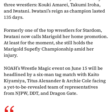
three wrestlers: Kouki Amarei, Takumi Iroha,
and Iwatani. Iwatani’s reign as champion lasted
135 days.
Formerly one of the top wrestlers for Stardom,
Iwatani now calls Marigold her home promotion.
At least for the moment, she still holds the
Marigold Supefly Championship amid her
injury.
NOAH’s Wrestle Magic event on June 15 will be
headlined by a six-man tag match with Kaito
Kiyamiya, Titus Alexander & Archie Cole facing
a yet-to-be-revealed team of representatives
from NJPW, DDT, and Dragon Gate.