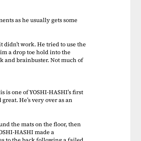
ments as he usually gets some
t didn’t work. He tried to use the
m a drop toe hold into the
ck and brainbuster. Not much of
his is one of YOSHI-HASHI’s first
 great. He’s very over as an
d the mats on the floor, then
 YOSHI-HASHI made a
s to the back following a failed