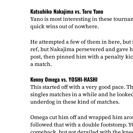
Katsuhiko Nakajima vs. Toru Yano
Yano is most interesting in these tourna
quick wins out of nowhere.
He attempted a few of them in here, but i
ref, but Nakajima persevered and gave hi
post, then pinned him with a penalty ki
a match.
Kenny Omega vs. YOSHI-HASHI
This started off with a very good pace. T
singles matches in a while and he looked
underdog in these kind of matches.
Omega cut him off and wrapped him aroun
followed that with a double footstomp.
comeback, but got derailed with the knee