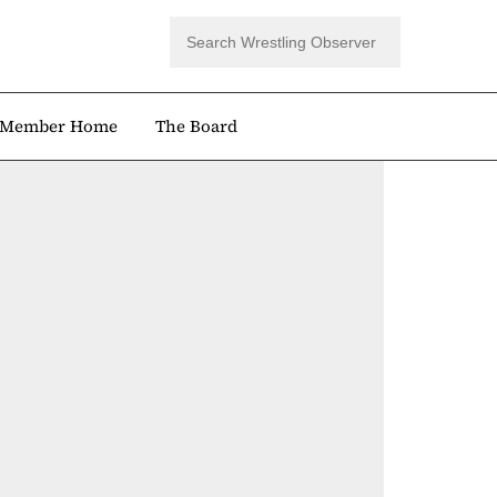
Member Home
The Board