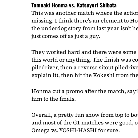
Tomoaki Honma vs. Katsuyori Shibata
This was another match where the actio
missing. I think there’s an element to Ho
the underdog story from last year isn’t he
just comes off as just a guy.
They worked hard and there were some stif
this world or anything. The finish was co
piledriver, then a reverse sitout piledriv
explain it), then hit the Kokeshi from the
Honma cut a promo after the match, sayin
him to the finals.
Overall, a pretty fun show from top to bo
and most of the G1 matches were good, o
Omega vs. YOSHI-HASHI for sure.