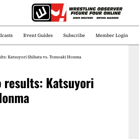
dcasts
Event Guides
Subscribe
Member Login
ults: Katsuyori Shibata vs. Tomoaki Honma
 results: Katsuyori
 Honma