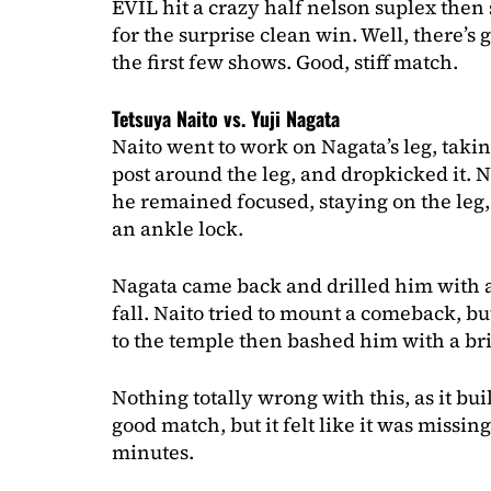
EVIL hit a crazy half nelson suplex then
for the surprise clean win. Well, there’s g
the first few shows. Good, stiff match.
Tetsuya Naito vs. Yuji Nagata
Naito went to work on Nagata’s leg, taki
post around the leg, and dropkicked it. Na
he remained focused, staying on the leg,
an ankle lock.
Nagata came back and drilled him with a
fall. Naito tried to mount a comeback, bu
to the temple then bashed him with a bri
Nothing totally wrong with this, as it bui
good match, but it felt like it was missin
minutes.