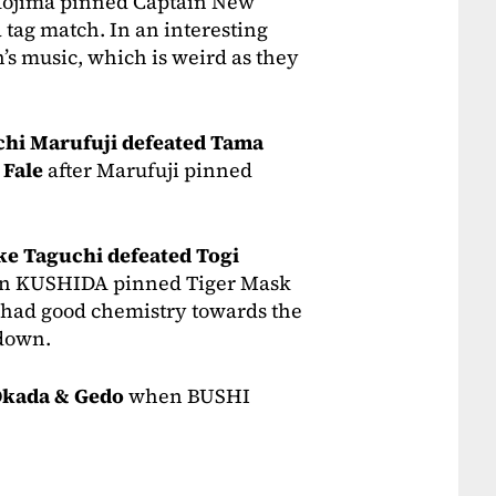
Kojima pinned Captain New
 a tag match. In an interesting
’s music, which is weird as they
chi Marufuji defeated Tama
 Fale
after Marufuji pinned
e Taguchi defeated Togi
 KUSHIDA pinned Tiger Mask
had good chemistry towards the
down.
Okada & Gedo
when BUSHI