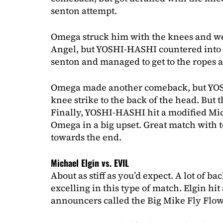
senton attempt.
Omega struck him with the knees and w
Angel, but YOSHI-HASHI countered into 
senton and managed to get to the ropes a
Omega made another comeback, but YO
knee strike to the back of the head. But tha
Finally, YOSHI-HASHI hit a modified Mi
Omega in a big upset. Great match with to
towards the end.
Michael Elgin vs. EVIL
About as stiff as you’d expect. A lot of bac
excelling in this type of match. Elgin hit 
announcers called the Big Mike Fly Flow,