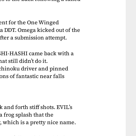
ent for the One Winged
a DDT. Omega kicked out of the
fter a submission attempt.
SHI-HASHI came back with a
t still didn’t do it.
chinoku driver and pinned
ns of fantastic near falls
k and forth stiff shots. EVIL’s
a frog splash that the
 which is a pretty nice name.