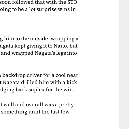
 soon followed that with the STO
oing to be a lot surprise wins in
ng him to the outside, wrapping a
gata kept giving it to Naito, but
 and wrapped Nagata’s legs into
 backdrop driver for a cool near
t Nagata drilled him with a kick
dging back suplex for the win.
lt well and overall was a pretty
g something until the last few