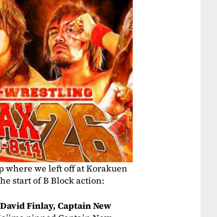
up where we left off at Korakuen
he start of B Block action:
David Finlay, Captain New