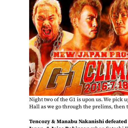
Night two of the G1 is upon us. We pick 
Hall as we go through the prelims, then t
Tencozy & Manabu Nakanishi defeated 