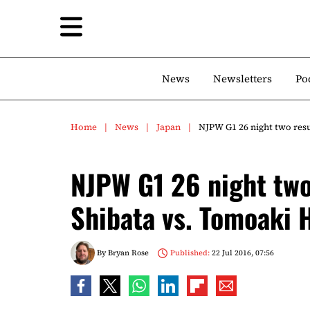
News
Newsletters
Po
Home
News
Japan
NJPW G1 26 night two res
NJPW G1 26 night two
Shibata vs. Tomoaki
By
Bryan Rose
Published:
22 Jul 2016, 07:56