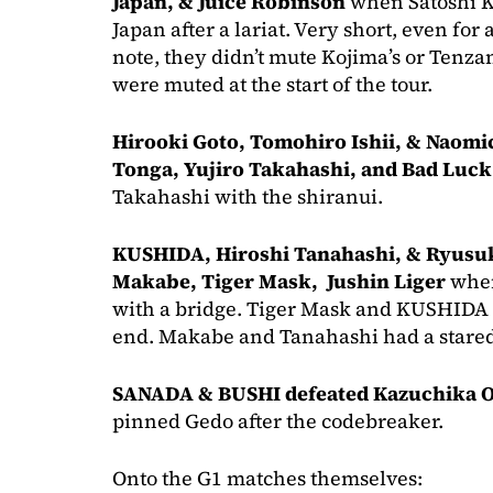
Japan, & Juice Robinson
when Satoshi 
Japan after a lariat. Very short, even for
note, they didn’t mute Kojima’s or Tenzan
were muted at the start of the tour.
Hirooki Goto, Tomohiro Ishii, & Naomi
Tonga, Yujiro Takahashi, and Bad Luck
Takahashi with the shiranui.
KUSHIDA, Hiroshi Tanahashi, & Ryusuk
Makabe, Tiger Mask, Jushin Liger
when
with a bridge. Tiger Mask and KUSHIDA 
end. Makabe and Tanahashi had a stare
SANADA & BUSHI defeated Kazuchika 
pinned Gedo after the codebreaker.
Onto the G1 matches themselves: