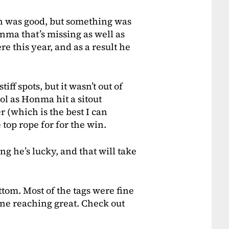
n was good, but something was
nma that’s missing as well as
re this year, and as a result he
f spots, but it wasn’t out of
ol as Honma hit a sitout
er (which is the best I can
 top rope for for the win.
g he’s lucky, and that will take
ttom. Most of the tags were fine
ne reaching great. Check out