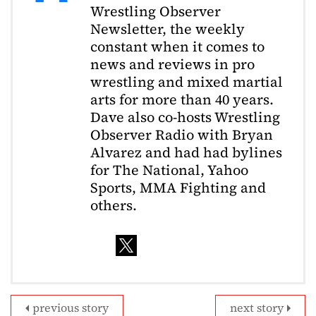
Wrestling Observer
Newsletter, the weekly
constant when it comes to
news and reviews in pro
wrestling and mixed martial
arts for more than 40 years.
Dave also co-hosts Wrestling
Observer Radio with Bryan
Alvarez and had had bylines
for The National, Yahoo
Sports, MMA Fighting and
others.
previous story
next story