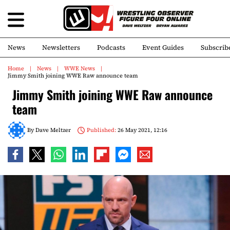
News
Newsletters
Podcasts
Event Guides
Subscrib
Home
News
WWE News
Jimmy Smith joining WWE Raw announce team
Jimmy Smith joining WWE Raw announce
team
By
Dave Meltzer
Published:
26 May 2021, 12:16