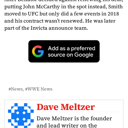
putting John McCarthy in the spot instead, Smith
moved to UFC but only did a few events in 2018
and his contract wasn’t renewed. He was later
part of the Invicta announce team.
News
WWE News
Dave Meltzer
Dave Meltzer is the founder
and lead writer on the