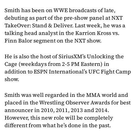
Smith has been on WWE broadcasts of late,
debuting as part of the pre-show panel at NXT
TakeOver: Stand & Deliver. Last week, he was a
talking head analyst in the Karrion Kross vs.
Finn Balor segment on the NXT show.
He is also the host of SiriusXM’s Unlocking the
Cage (weekdays from 2-5 PM Eastern) in
addition to ESPN International’s UFC Fight Camp
show.
Smith was well regarded in the MMA world and
placed in the Wrestling Observer Awards for best
announcer in 2010, 2011, 2013 and 2014.
However, this new role will be completely
different from what he’s done in the past.