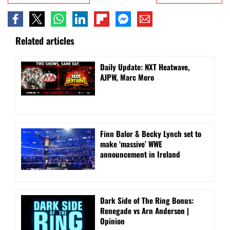
Related articles
Daily Update: NXT Heatwave,
AJPW, Marc Mero
Finn Balor & Becky Lynch set to
make ‘massive’ WWE
announcement in Ireland
Dark Side of The Ring Bonus:
Renegade vs Arn Anderson |
Opinion