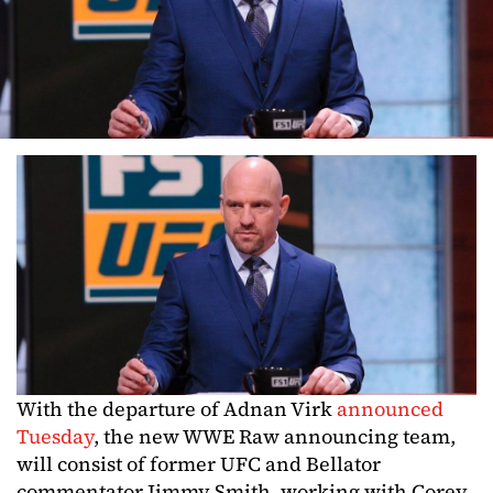
With the departure of Adnan Virk
announced
Tuesday
, the new WWE Raw announcing team,
will consist of former UFC and Bellator
commentator Jimmy Smith, working with Corey