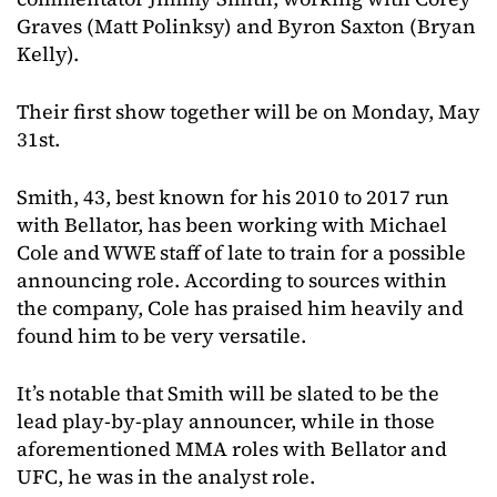
Graves (Matt Polinksy) and Byron Saxton (Bryan
Kelly).
Their first show together will be on Monday, May
31st.
Smith, 43, best known for his 2010 to 2017 run
with Bellator, has been working with Michael
Cole and WWE staff of late to train for a possible
announcing role. According to sources within
the company, Cole has praised him heavily and
found him to be very versatile.
It’s notable that Smith will be slated to be the
lead play-by-play announcer, while in those
aforementioned MMA roles with Bellator and
UFC, he was in the analyst role.