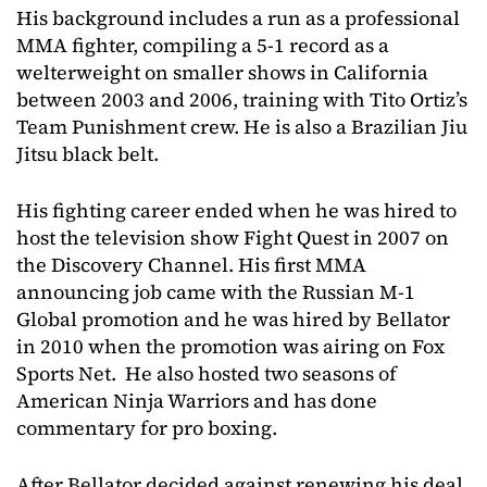
His background includes a run as a professional
MMA fighter, compiling a 5-1 record as a
welterweight on smaller shows in California
between 2003 and 2006, training with Tito Ortiz’s
Team Punishment crew. He is also a Brazilian Jiu
Jitsu black belt.
His fighting career ended when he was hired to
host the television show Fight Quest in 2007 on
the Discovery Channel. His first MMA
announcing job came with the Russian M-1
Global promotion and he was hired by Bellator
in 2010 when the promotion was airing on Fox
Sports Net. He also hosted two seasons of
American Ninja Warriors and has done
commentary for pro boxing.
After Bellator decided against renewing his deal,