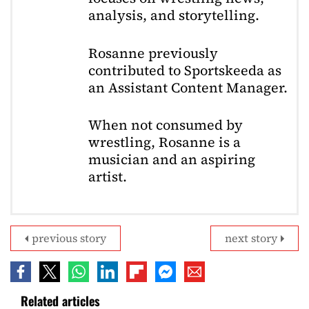
analysis, and storytelling.
Rosanne previously
contributed to Sportskeeda as
an Assistant Content Manager.
When not consumed by
wrestling, Rosanne is a
musician and an aspiring
artist.
previous story
next story
Related articles