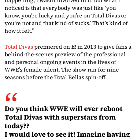
happening, I wasn’t involved in it, but what I
noticed is that everybody was just like ‘you
know, you’re lucky and you’re on Total Divas or
you’re not and that kind of sucks.’ That’s kind of
how it felt.”
Total Divas
premiered on E! in 2013 to give fans a
behind-the-scenes preview of the professional
and personal ongoing events in the lives of
WWE’s female talent. The show ran for nine
seasons before the Total Bellas spin-off.
Do you think WWE will ever reboot
Total Divas with superstars from
today??
I would love to see it! Imagine having