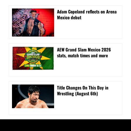
Adam Copeland reflects on Arena
Mexico debut
AEW Grand Slam Mexico 2026
stats, match times and more
Title Changes On This Day in
Wrestling (August 6th)