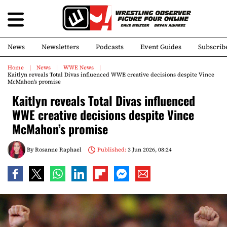
News
Newsletters
Podcasts
Event Guides
Subscrib
Home
News
WWE News
Kaitlyn reveals Total Divas influenced WWE creative decisions despite Vince
McMahon’s promise
Kaitlyn reveals Total Divas influenced
WWE creative decisions despite Vince
McMahon’s promise
By
Rosanne Raphael
Published:
3 Jun 2026, 08:24