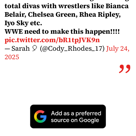
total divas with wrestlers like Bianca
Belair, Chelsea Green, Rhea Ripley,
Iyo Sky etc.
WWE need to make this happen!!!!
pic.twitter.com/bR1tpJVK9n
— Sarah 🎈 (@Cody_Rhodes_17)
July 24,
2025