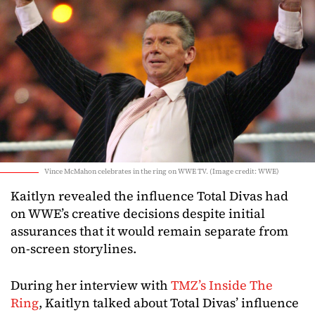
Vince McMahon celebrates in the ring on WWE TV. (Image credit: WWE)
Kaitlyn revealed the influence Total Divas had
on WWE’s creative decisions despite initial
assurances that it would remain separate from
on-screen storylines.
During her interview with
TMZ’s Inside The
Ring
, Kaitlyn talked about Total Divas’ influence