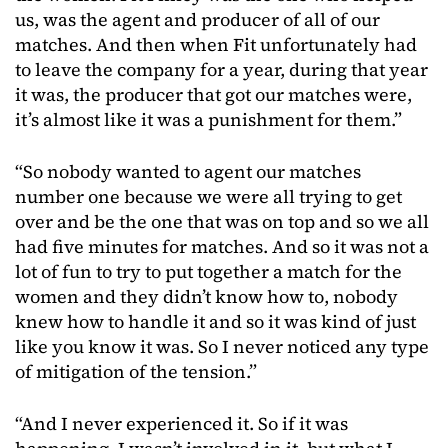
us, was the agent and producer of all of our
matches. And then when Fit unfortunately had
to leave the company for a year, during that year
it was, the producer that got our matches were,
it’s almost like it was a punishment for them.”
“So nobody wanted to agent our matches
number one because we were all trying to get
over and be the one that was on top and so we all
had five minutes for matches. And so it was not a
lot of fun to try to put together a match for the
women and they didn’t know how to, nobody
knew how to handle it and so it was kind of just
like you know it was. So I never noticed any type
of mitigation of the tension.”
“And I never experienced it. So if it was