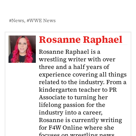
News
WWE News
Rosanne Raphael
Rosanne Raphael is a
wrestling writer with over
three and a half years of
experience covering all things
related to the industry. From a
kindergarten teacher to PR
Associate to turning her
lifelong passion for the
industry into a career,
Rosanne is currently writing
for F4W Online where she
focuses on wrestling news,