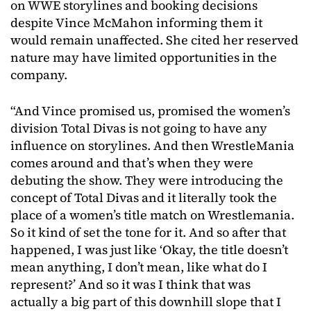
on WWE storylines and booking decisions
despite Vince McMahon informing them it
would remain unaffected. She cited her reserved
nature may have limited opportunities in the
company.
“And Vince promised us, promised the women’s
division Total Divas is not going to have any
influence on storylines. And then WrestleMania
comes around and that’s when they were
debuting the show. They were introducing the
concept of Total Divas and it literally took the
place of a women’s title match on Wrestlemania.
So it kind of set the tone for it. And so after that
happened, I was just like ‘Okay, the title doesn’t
mean anything, I don’t mean, like what do I
represent?’ And so it was I think that was
actually a big part of this downhill slope that I