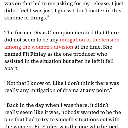
was on that led to me asking for my release. I just
didn’t feel I was just, I guess I don’t matter in this
scheme of things.”
The former Divas Champion iterated that there
did not seem to be any
mitigation of the tension
among the women’s division
at the time. She
named Fit Finlay as the one producer who
assisted in the situation but after he left it fell
apart.
“Not that I know of. Like I don’t think there was
really any mitigation of drama at any point.”
“Back in the day when I was there, it didn’t
really seem like it was, nobody wanted to be the
one that had to try to smooth situations out with
the women. Fit Finley was the one who helped