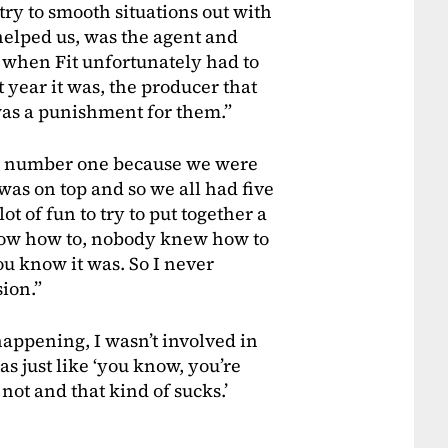
try to smooth situations out with
elped us, was the agent and
 when Fit unfortunately had to
 year it was, the producer that
 was a punishment for them.”
s number one because we were
 was on top and so we all had five
ot of fun to try to put together a
now how to, nobody knew how to
you know it was. So I never
sion.”
 happening, I wasn’t involved in
as just like ‘you know, you’re
not and that kind of sucks.’