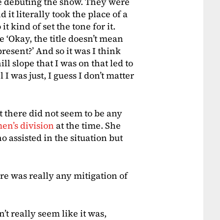
 debuting the show. They were
 it literally took the place of a
 kind of set the tone for it.
e ‘Okay, the title doesn’t mean
resent?’ And so it was I think
ll slope that I was on that led to
 I was just, I guess I don’t matter
 there did not seem to be any
en’s division
at the time. She
 assisted in the situation but
ere was really any mitigation of
’t really seem like it was,