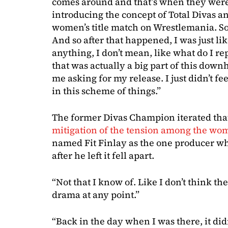
comes around and that’s when they were
introducing the concept of Total Divas and
women’s title match on Wrestlemania. So it
And so after that happened, I was just lik
anything, I don’t mean, like what do I rep
that was actually a big part of this downhi
me asking for my release. I just didn’t feel
in this scheme of things.”
The former Divas Champion iterated that
mitigation of the tension among the wom
named Fit Finlay as the one producer who
after he left it fell apart.
“Not that I know of. Like I don’t think th
drama at any point.”
“Back in the day when I was there, it didn