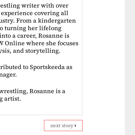
estling writer with over
f experience covering all
dustry. From a kindergarten
o turning her lifelong
into a career, Rosanne is
4W Online where she focuses
sis, and storytelling.
ributed to Sportskeeda as
nager.
restling, Rosanne is a
 artist.
next story