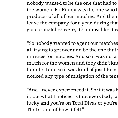
nobody wanted to be the one that had to 
the women. Fit Finley was the one who h
producer of all of our matches. And then
leave the company for a year, during that
got our matches were, it’s almost like it
“So nobody wanted to agent our matche
all trying to get over and be the one that
minutes for matches. And so it was not a l
match for the women and they didn’t k
handle it and so it was kind of just like 
noticed any type of mitigation of the ten
“And I never experienced it. So if it was
it, but what I noticed is that everybody w
lucky and you’re on Total Divas or you’re 
That’s kind of how it felt.”