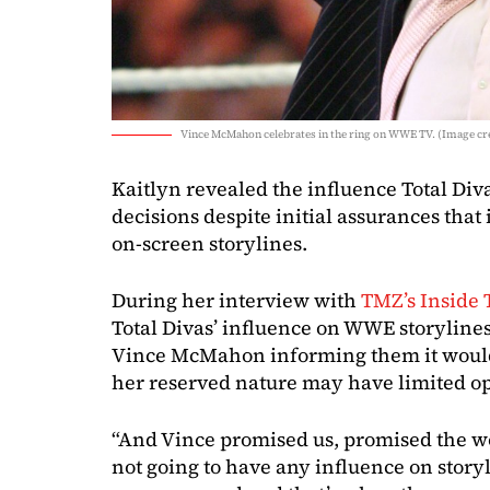
Vince McMahon celebrates in the ring on WWE TV. (Image c
Kaitlyn revealed the influence Total Di
decisions despite initial assurances tha
on-screen storylines.
During her interview with
TMZ’s Inside 
Total Divas’ influence on WWE storyline
Vince McMahon informing them it would
her reserved nature may have limited o
“And Vince promised us, promised the wo
not going to have any influence on stor