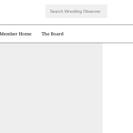
Member Home
The Board