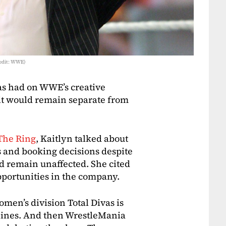
redit: WWE)
vas had on WWE’s creative
t it would remain separate from
The Ring
, Kaitlyn talked about
s and booking decisions despite
 remain unaffected. She cited
pportunities in the company.
men’s division Total Divas is
ylines. And then WrestleMania