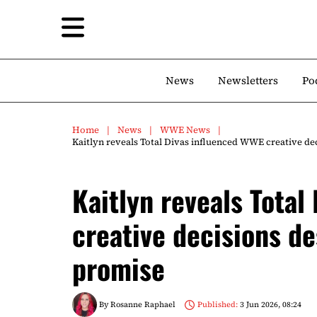
News
Newsletters
Po
Home
News
WWE News
Kaitlyn reveals Total Divas influenced WWE creative d
Kaitlyn reveals Total
creative decisions d
promise
By
Rosanne Raphael
Published:
3 Jun 2026, 08:24