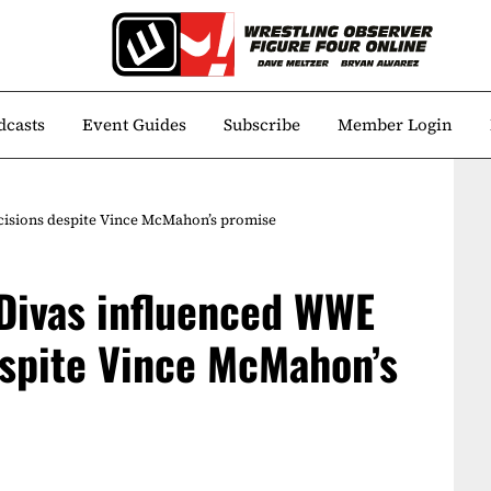
dcasts
Event Guides
Subscribe
Member Login
ecisions despite Vince McMahon’s promise
 Divas influenced WWE
espite Vince McMahon’s