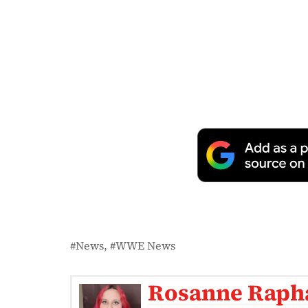
News
WWE News
Rosanne Raph