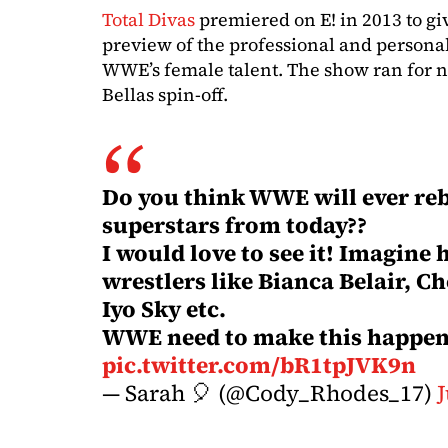
Total Divas
premiered on E! in 2013 to gi
preview of the professional and personal
WWE’s female talent. The show ran for n
Bellas spin-off.
Do you think WWE will ever reb
superstars from today??
I would love to see it! Imagine 
wrestlers like Bianca Belair, C
Iyo Sky etc.
WWE need to make this happen!
pic.twitter.com/bR1tpJVK9n
— Sarah 🎈 (@Cody_Rhodes_17)
J