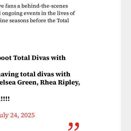
ve fans a behind-the-scenes
 ongoing events in the lives of
ine seasons before the Total
oot Total Divas with
having total divas with
helsea Green, Rhea Ripley,
!!!
uly 24, 2025