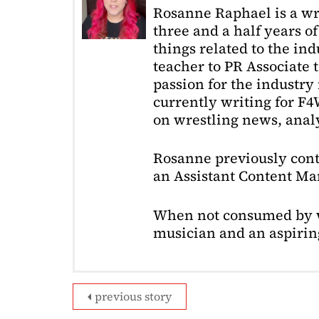
Rosanne Raphael is a wr
three and a half years o
things related to the in
teacher to PR Associate t
passion for the industry 
currently writing for F
on wrestling news, analy
Rosanne previously cont
an Assistant Content Ma
When not consumed by w
musician and an aspiring
previous story