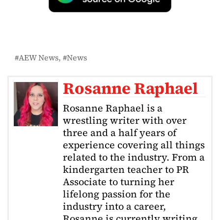
AEW News
News
Rosanne Raphael
Rosanne Raphael is a
wrestling writer with over
three and a half years of
experience covering all things
related to the industry. From a
kindergarten teacher to PR
Associate to turning her
lifelong passion for the
industry into a career,
Rosanne is currently writing