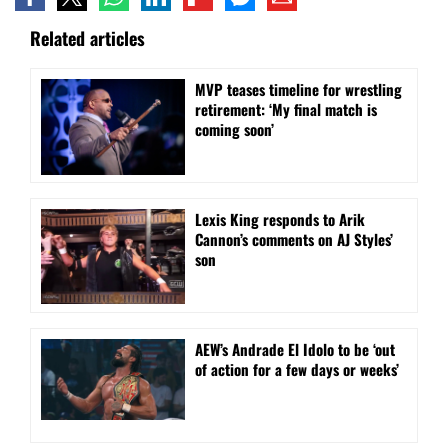
Related articles
MVP teases timeline for wrestling
retirement: ‘My final match is
coming soon’
Lexis King responds to Arik
Cannon’s comments on AJ Styles’
son
AEW’s Andrade El Idolo to be ‘out
of action for a few days or weeks’