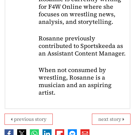
for F4W Online where she
focuses on wrestling news,
analysis, and storytelling.
Rosanne previously
contributed to Sportskeeda as
an Assistant Content Manager.
When not consumed by
wrestling, Rosanne is a
musician and an aspiring
artist.
previous story
next story