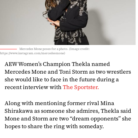
Mercedes Mone poses for a photo. (Image credit:
https://www.instagram.com/mercedesmone)
AEW
Women’s
Champion
Thekla
named
Mercedes
Mone
and
Toni
Storm
as
two
wrestlers
she
would
like
to
face
in
the
future
during
a
recent
interview
with
The
Sportster.
Along
with
mentioning
former
rival
Mina
Shirakawa
as
someone
she
admires,
Thekla
said
Mone
and
Storm
are
two “
dream
opponents”
she
hopes
to
share
the
ring
with
someday.