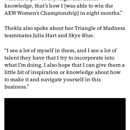
knowledge, that’s how I [was able to win the
AEW Women’s Championship] in eight months.”
Thekla
also
spoke
about
her
Triangle
of
Madness
teammates
Julia
Hart
and
Skye
Blue.
“I see a lot of myself in them, and I see a lot of
talent they have that I try to incorporate into
what I’m doing. I also hope that I can give them a
little bit of inspiration or knowledge about how
to make it and navigate yourself in this
business.”