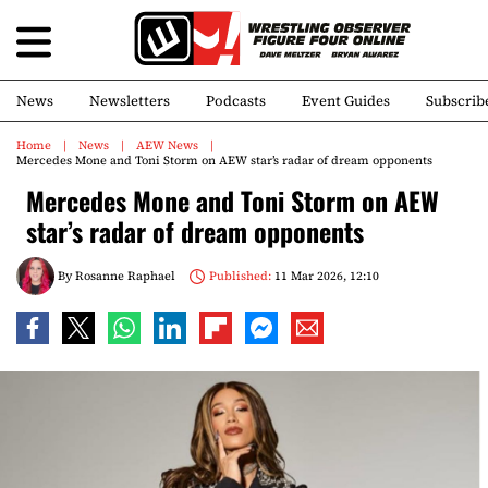
News
Newsletters
Podcasts
Event Guides
Subscrib
Home
News
AEW News
Mercedes Mone and Toni Storm on AEW star’s radar of dream opponents
Mercedes Mone and Toni Storm on AEW
star’s radar of dream opponents
By
Rosanne Raphael
Published:
11 Mar 2026, 12:10