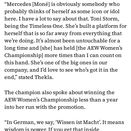
“Mercedes [Moné] is obviously somebody who
probably thinks of herself as some icon or idol
here. I have a lot to say about that. Toni Storm,
being the Timeless One. She’s built a platform for
herself that is so far away from everything that
we’re doing. It’s almost been untouchable for a
long time and [she] has held [the AEW Women’s
Championship] more times than I can count on
this hand. She’s one of the big ones in our
company, and I’d love to see who’s got it in the
end,” stated Thekla.
The
champion
also
spoke
about
winning
the
AEW
Women’s
Championship
less
than
a
year
into
her
run
with
the
promotion.
“In German, we say, ‘Wissen ist Macht’. It means
wisdom is power. If you get that inside