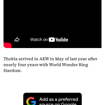
Thekla
arrived
in
AEW
in
May
of
last
year
after
nearly
four
years
with
World
Wonder
Ring
Stardom.