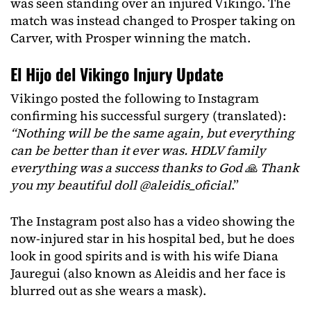
was seen standing over an injured Vikingo. The
match was instead changed to Prosper taking on
Carver, with Prosper winning the match.
El Hijo del Vikingo Injury Update
Vikingo posted the following to Instagram
confirming his successful surgery (translated):
“Nothing will be the same again, but everything
can be better than it ever was. HDLV family
everything was a success thanks to God 🙏 Thank
you my beautiful doll @aleidis_oficial
.”
The Instagram post also has a video showing the
now-injured star in his hospital bed, but he does
look in good spirits and is with his wife Diana
Jauregui (also known as Aleidis and her face is
blurred out as she wears a mask).