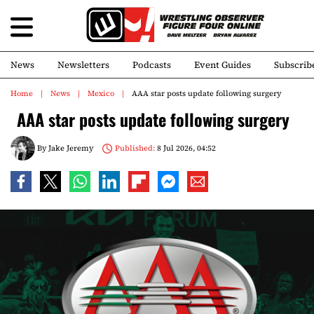
News
Newsletters
Podcasts
Event Guides
Subscrib
Home
News
Mexico
AAA star posts update following surgery
AAA star posts update following surgery
By
Jake Jeremy
Published:
8 Jul 2026, 04:52