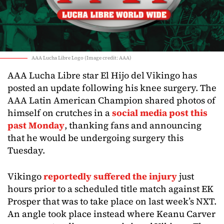
AAA Lucha Libre Logo (Image credit: AAA)
AAA Lucha Libre star El Hijo del Vikingo has
posted an update following his knee surgery. The
AAA Latin American Champion shared photos of
himself on crutches in a
social media post this
past Monday
, thanking fans and announcing
that he would be undergoing surgery this
Tuesday.
Vikingo
reportedly suffered the injury
just
hours prior to a scheduled title match against EK
Prosper that was to take place on last week’s NXT.
An angle took place instead where Keanu Carver