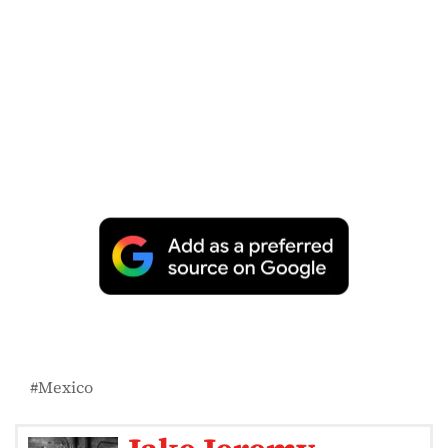
Mexico