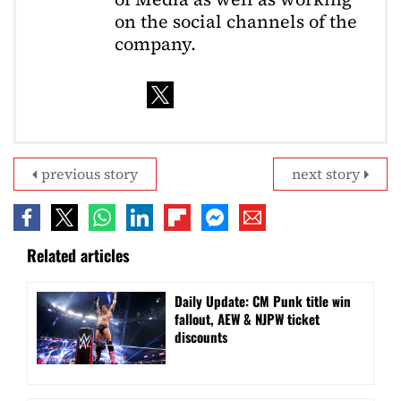
on the social channels of the
company.
previous story
next story
Related articles
Daily Update: CM Punk title win
fallout, AEW & NJPW ticket
discounts