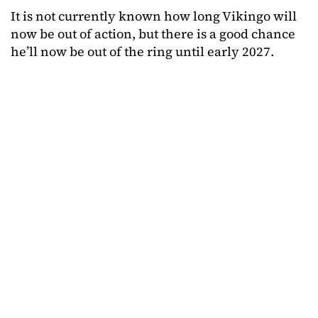
It is not currently known how long Vikingo will
now be out of action, but there is a good chance
he’ll now be out of the ring until early 2027.