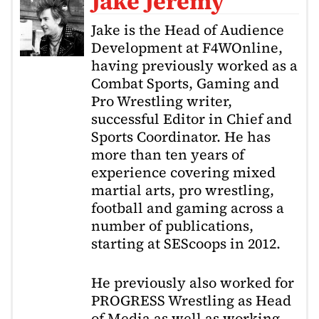
Jake Jeremy
Jake is the Head of Audience
Development at F4WOnline,
having previously worked as a
Combat Sports, Gaming and
Pro Wrestling writer,
successful Editor in Chief and
Sports Coordinator. He has
more than ten years of
experience covering mixed
martial arts, pro wrestling,
football and gaming across a
number of publications,
starting at SEScoops in 2012.
He previously also worked for
PROGRESS Wrestling as Head
of Media as well as working