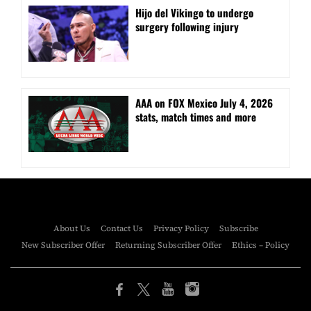
Hijo del Vikingo to undergo
surgery following injury
AAA on FOX Mexico July 4, 2026
stats, match times and more
About Us
Contact Us
Privacy Policy
Subscribe
New Subscriber Offer
Returning Subscriber Offer
Ethics – Policy