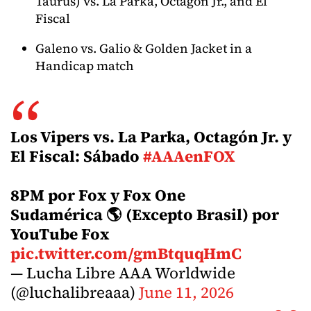
Taurus) vs. La Parka, Octagon Jr., and El
Fiscal
Galeno vs. Galio & Golden Jacket in a
Handicap match
Los Vipers vs. La Parka, Octagón Jr. y
El Fiscal: Sábado
#AAAenFOX
8PM por Fox y Fox One
Sudamérica 🌎 (Excepto Brasil) por
YouTube Fox
pic.twitter.com/gmBtquqHmC
— Lucha Libre AAA Worldwide
(@luchalibreaaa)
June 11, 2026