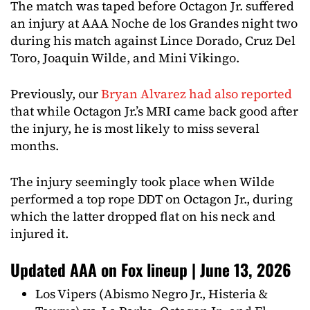
The match was taped before Octagon Jr. suffered
an injury at AAA Noche de los Grandes night two
during his match against Lince Dorado, Cruz Del
Toro, Joaquin Wilde, and Mini Vikingo.
Previously, our
Bryan Alvarez had also reported
that while Octagon Jr.’s MRI came back good after
the injury, he is most likely to miss several
months.
The injury seemingly took place when Wilde
performed a top rope DDT on Octagon Jr., during
which the latter dropped flat on his neck and
injured it.
Updated AAA on Fox lineup | June 13, 2026
Los Vipers (Abismo Negro Jr., Histeria &