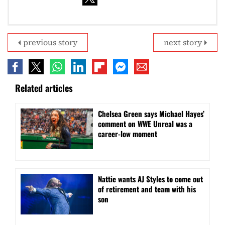
previous story
next story
Related articles
Chelsea Green says Michael Hayes’
comment on WWE Unreal was a
career-low moment
Nattie wants AJ Styles to come out
of retirement and team with his
son