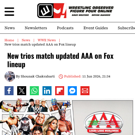
News
Newsletters
Podcasts
Event Guides
Subscrib
Home
News
WWE News
New trios match updated AAA on Fox lineup
New trios match updated AAA on Fox
lineup
By
Shounak Chakrabarti
Published:
11 Jun 2026, 21:34