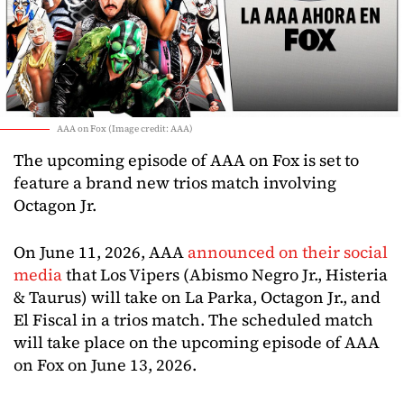
AAA on Fox (Image credit: AAA)
The upcoming episode of AAA on Fox is set to
feature a brand new trios match involving
Octagon Jr.
On June 11, 2026, AAA
announced on their social
media
that Los Vipers (Abismo Negro Jr., Histeria
& Taurus) will take on La Parka, Octagon Jr., and
El Fiscal in a trios match. The scheduled match
will take place on the upcoming episode of AAA
on Fox on June 13, 2026.