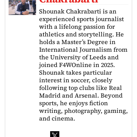
Shounak Chakrabarti is an
experienced sports journalist
with a lifelong passion for
athletics and storytelling. He
holds a Master’s Degree in
International Journalism from
the University of Leeds and
joined F4WOnline in 2025.
Shounak takes particular
interest in soccer, closely
following top clubs like Real
Madrid and Arsenal. Beyond
sports, he enjoys fiction
writing, photography, gaming,
and cinema.