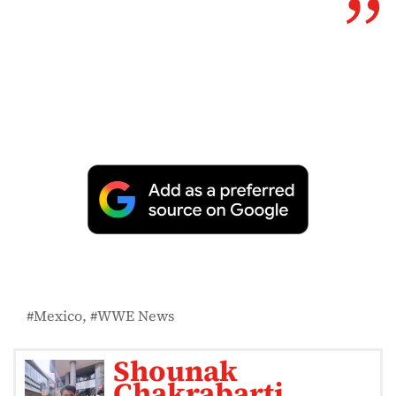
Mexico
WWE News
Shounak
Chakrabarti