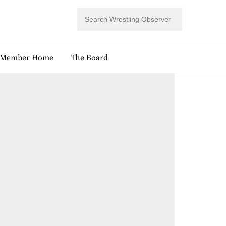
Member Home
The Board