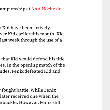
hampionship at
AAA Noche de
o Kid have been actively
ver Kid earlier this month, Kid
 last week through the use of a
 that Kid would defend his title
es. In the opening match of the
andes, Fenix defeated Kid and
 fought battle. While Fenix
 later received one when the
nbuckle. However, Fenix still