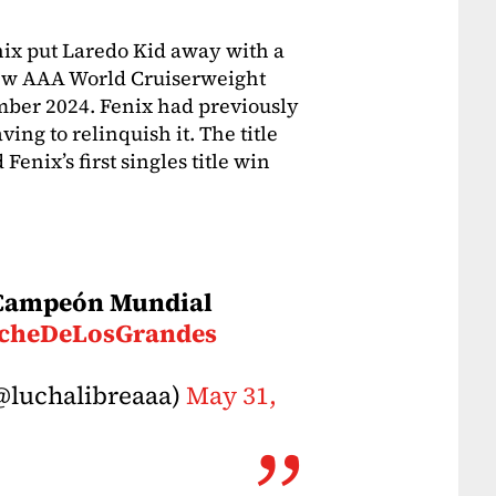
ix put Laredo Kid away with a
ew AAA World Cruiserweight
mber 2024. Fenix had previously
ving to relinquish it. The title
enix’s first singles title win
o Campeón Mundial
cheDeLosGrandes
@luchalibreaaa)
May 31,