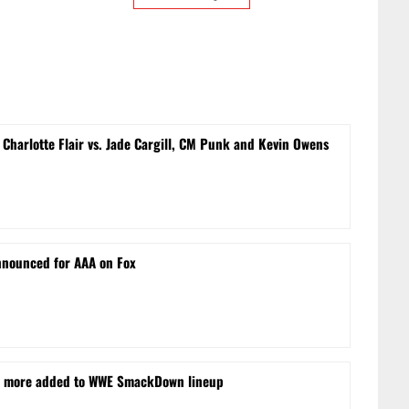
Charlotte Flair vs. Jade Cargill, CM Punk and Kevin Owens
nnounced for AAA on Fox
nd more added to WWE SmackDown lineup