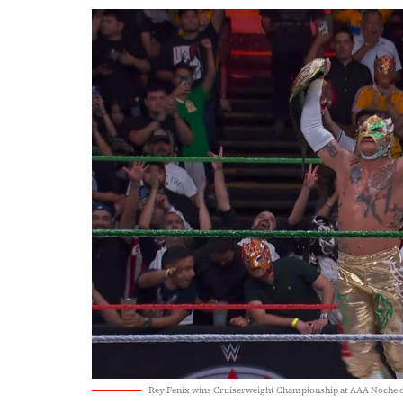
Rey Fenix wins Cruiserweight Championship at AAA Noche 