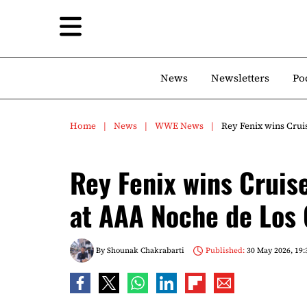
News
Newsletters
Po
Home
News
WWE News
Rey Fenix wins Cru
Rey Fenix wins Crui
at AAA Noche de Los
By
Shounak Chakrabarti
Published:
30 May 2026, 19: