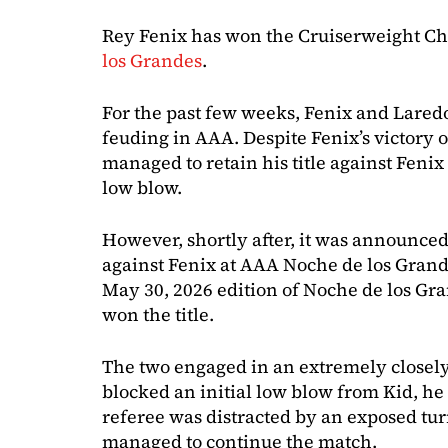
Rey Fenix has won the Cruiserweight C
los Grandes
.
For the past few weeks, Fenix and Lared
feuding in AAA. Despite Fenix’s victory o
managed to retain his title against Fenix
low blow.
However, shortly after, it was announced
against Fenix at AAA Noche de los Grand
May 30, 2026 edition of Noche de los Gr
won the title.
The two engaged in an extremely closely
blocked an initial low blow from Kid, he
referee was distracted by an exposed tur
managed to continue the match.