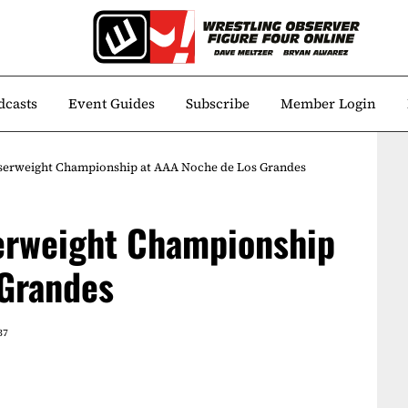
dcasts
Event Guides
Subscribe
Member Login
iserweight Championship at AAA Noche de Los Grandes
serweight Championship
 Grandes
37