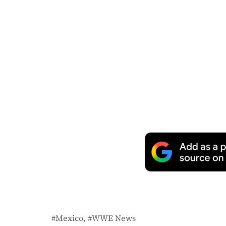
Mexico
WWE News