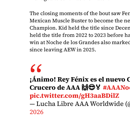
The closing moments of the bout saw Fen
Mexican Muscle Buster to become the n
Champion. Kid held the title since Dece
held the title from 2022 to 2023 before ha
win at Noche de los Grandes also marked F
since leaving AEW in 2025.
¡Ánimo! Rey Fénix es el nuev
Crucero de AAA 🙌😎🏅
#AAANo
pic.twitter.com/gH3aaBDilZ
— Lucha Libre AAA Worldwide (
2026