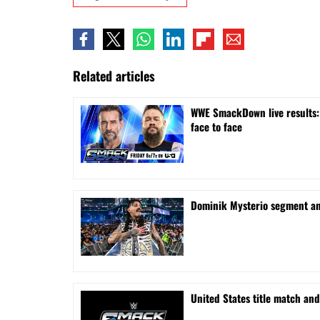
Related articles
WWE SmackDown live results: 
face to face
Dominik Mysterio segment a
United States title match a