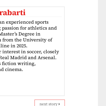
rabarti
an experienced sports
g passion for athletics and
 Master’s Degree in
 from the University of
ine in 2025.
interest in soccer, closely
 Real Madrid and Arsenal.
 fiction writing,
nd cinema.
next story