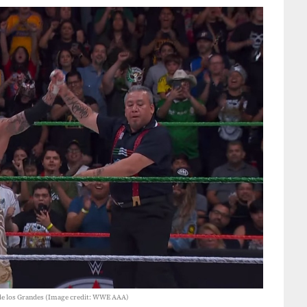
de los Grandes (Image credit: WWE AAA)