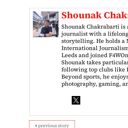
Shounak Chak
Shounak Chakrabarti is 
journalist with a lifelon
storytelling. He holds a
International Journalism
Leeds and joined F4WOnl
Shounak takes particular 
following top clubs like
Beyond sports, he enjoys
photography, gaming, a
previous story