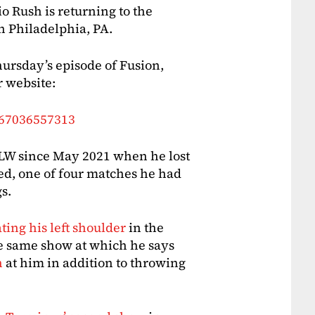
Rush is returning to the
n Philadelphia, PA.
ursday’s episode of Fusion,
r website:
667036557313
 MLW since May 2021 when he lost
ed, one of four matches he had
s.
ting his left shoulder
in the
e same show at which he says
h
at him in addition to throwing