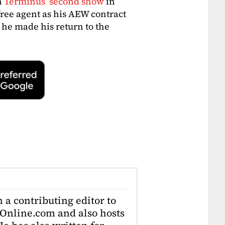
n
Terminus’ second show
in
free agent as his AEW contract
 he made his return to the
 a contributing editor to
Online.com and also hosts