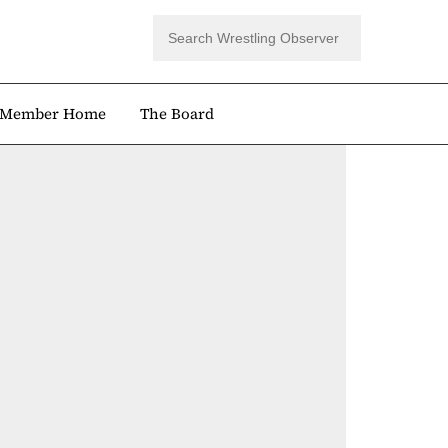
Member Home
The Board