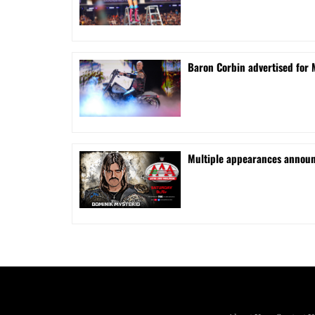
Baron Corbin advertised for 
⁠Multiple appearances announ