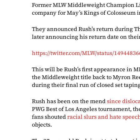
Former MLW Middleweight Champion Lio 
company for May’s Kings of Colosseum i
They announced Rush’s return during Th
later announcing his return date on thei
https://twitter.com/MLW/status/1494483
This will be Rush’s first appearance in
the Middleweight title back to Myron Re
during their final run of closed set taping
Rush has been on the mend
since disloca
PWG Best of Los Angeles tournament, th
fans shouted
racial slurs and hate speec
objects.