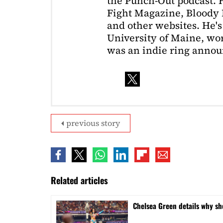
the Punch-Out podcast. H
Fight Magazine, Bloody 
and other websites. He's
University of Maine, wor
was an indie ring annou
previous story
Related articles
⁠Chelsea Green details why s