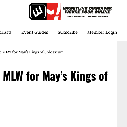
dcasts
Event Guides
Subscribe
Member Login
to MLW for May’s Kings of Colosseum
o MLW for May’s Kings of