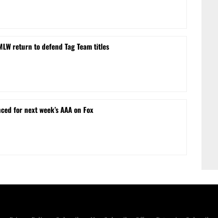
MLW return to defend Tag Team titles
ced for next week’s AAA on Fox