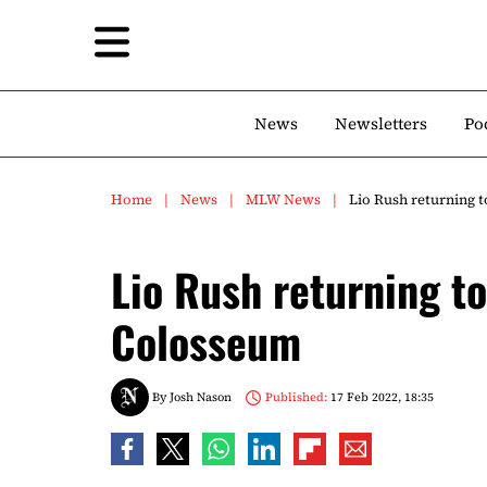
News
Newsletters
Po
Home
News
MLW News
Lio Rush returning 
Lio Rush returning t
Colosseum
By
Josh Nason
Published:
17 Feb 2022, 18:35