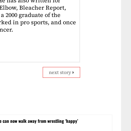
e has also written for
Elbow, Bleacher Report,
 a 2000 graduate of the
ked in pro sports, and once
ncer.
next story
he can now walk away from wrestling ‘happy’