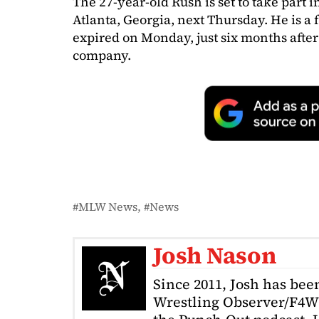
The 27-year-old Rush is set to take part i
Atlanta, Georgia, next Thursday. He is a 
expired on Monday, just six months after
company.
MLW News
News
Josh Nason
Since 2011, Josh has been
Wrestling Observer/F4W