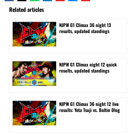
Related articles
NJPW G1 Climax 36 night 13
results, updated standings
NJPW G1 Climax night 12 quick
results, updated standings
NJPW G1 Climax 36 night 12 live
results: Yota Tsuji vs. Boltin Oleg