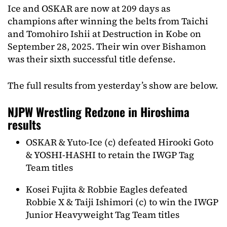
Ice and OSKAR are now at 209 days as
champions after winning the belts from Taichi
and Tomohiro Ishii at Destruction in Kobe on
September 28, 2025. Their win over Bishamon
was their sixth successful title defense.
The full results from yesterday’s show are below.
NJPW Wrestling Redzone in Hiroshima
results
OSKAR & Yuto-Ice (c) defeated Hirooki Goto
& YOSHI-HASHI to retain the IWGP Tag
Team titles
Kosei Fujita & Robbie Eagles defeated
Robbie X & Taiji Ishimori (c) to win the IWGP
Junior Heavyweight Tag Team titles