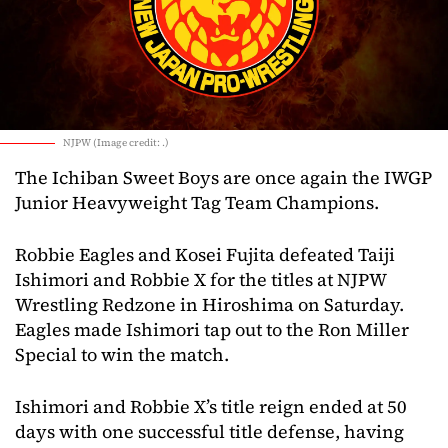
NJPW (Image credit: .)
The Ichiban Sweet Boys are once again the IWGP
Junior Heavyweight Tag Team Champions.
Robbie Eagles and Kosei Fujita defeated Taiji
Ishimori and Robbie X for the titles at NJPW
Wrestling Redzone in Hiroshima on Saturday.
Eagles made Ishimori tap out to the Ron Miller
Special to win the match.
Ishimori and Robbie X’s title reign ended at 50
days with one successful title defense, having