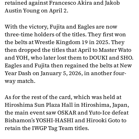
retained against Francesco Akira and Jakob
Austin Young on April 2.
With the victory, Fujita and Eagles are now
three-time holders of the titles. They first won
the belts at Wrestle Kingdom 19 in 2025. They
then dropped the titles that April to Master Wato
and YOH, who later lost them to DOUKI and SHO.
Eagles and Fujita then regained the belts at New
Year Dash on January 5, 2026, in another four-
way match.
As for the rest of the card, which was held at
Hiroshima Sun Plaza Hall in Hiroshima, Japan,
the main event saw OSKAR and Yuto-Ice defeat
Bishamon’s YOSHI-HASHI and Hirooki Goto to
retain the IWGP Tag Team titles.