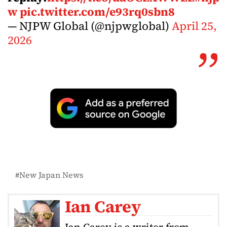
w
pic.twitter.com/e93rq0sbn8
— NJPW Global (@njpwglobal)
April 25,
2026
New Japan News
Ian Carey
Ian Carey is a writer from