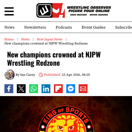
News
Newsletters
Podcasts
Event Guides
Subscrib
Home
News
New Japan News
New champions crowned at NJPW Wrestling Redzone
New champions crowned at NJPW
Wrestling Redzone
By
Ian Carey
Published:
25 Apr 2026, 08:20