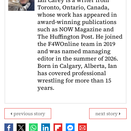
Toronto, Ontario, Canada,
whose work has appeared in
award-winning publications
such as NOW Magazine and
The Huffington Post. He joined
the F4WOnline team in 2019
and was named managing
editor in the summer of 2026.
Born in Calgary, Alberta, Ian
has covered professional
wrestling for more than 15
years.
previous story
next story