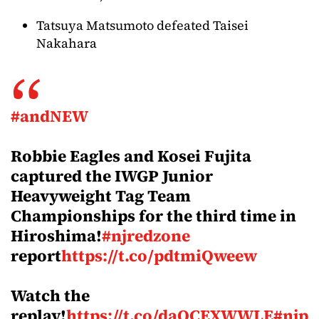
Tatsuya Matsumoto defeated Taisei
Nakahara
#andNEW
Robbie Eagles and Kosei Fujita
captured the IWGP Junior
Heavyweight Tag Team
Championships for the third time in
Hiroshima!
#njredzone
report
https://t.co/pdtmiQweew
Watch the
replay!
https://t.co/daOCEXWWLE
#njp