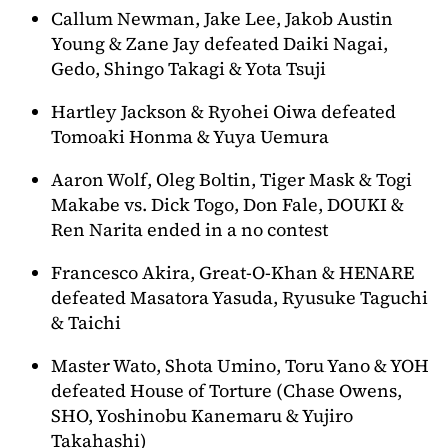
Callum Newman, Jake Lee, Jakob Austin
Young & Zane Jay defeated Daiki Nagai,
Gedo, Shingo Takagi & Yota Tsuji
Hartley Jackson & Ryohei Oiwa defeated
Tomoaki Honma & Yuya Uemura
Aaron Wolf, Oleg Boltin, Tiger Mask & Togi
Makabe vs. Dick Togo, Don Fale, DOUKI &
Ren Narita ended in a no contest
Francesco Akira, Great-O-Khan & HENARE
defeated Masatora Yasuda, Ryusuke Taguchi
& Taichi
Master Wato, Shota Umino, Toru Yano & YOH
defeated House of Torture (Chase Owens,
SHO, Yoshinobu Kanemaru & Yujiro
Takahashi)